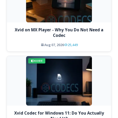
Xvid on MX Player - Why You Do Not Need a
Codec
Aug 07, 2026
25,449
GUIDE
Xvid Codec for Windows 11: Do You Actually