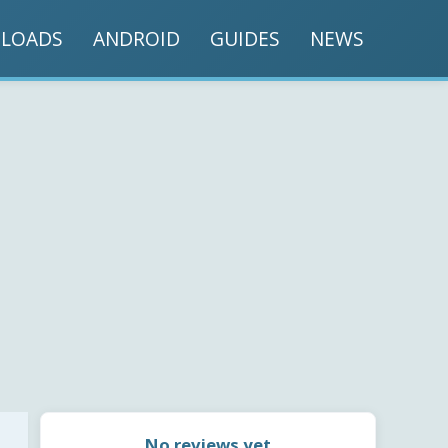
LOADS
ANDROID
GUIDES
NEWS
No reviews yet