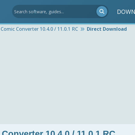
DOWN
 Comic Converter 10.4.0 / 11.0.1 RC
Direct Download
Converter 10.4.0 / 11.0.1 RC