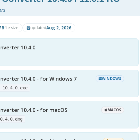
ors
MB
Aug 2, 2026
file size
updated
nverter 10.4.0
nverter 10.4.0 - for Windows 7
WINDOWS
y_10.4.0.exe
nverter 10.4.0 - for macOS
MACOS
10.4.0.dmg