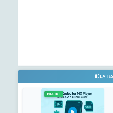
LATE
GUIDE