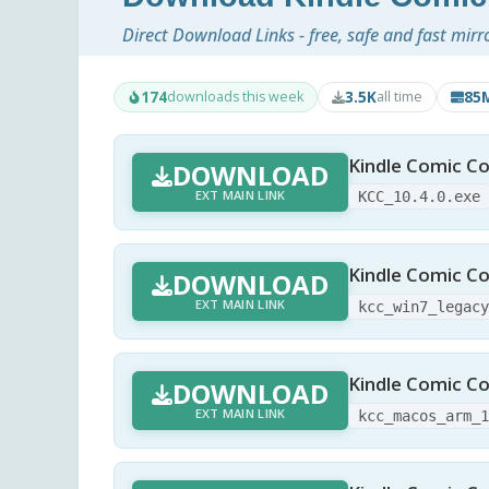
Direct Download Links - free, safe and fast mirr
174
3.5K
85
downloads this week
all time
Kindle Comic Co
DOWNLOAD
EXT MAIN LINK
KCC_10.4.0.exe
Kindle Comic Co
DOWNLOAD
EXT MAIN LINK
kcc_win7_legac
Kindle Comic Co
DOWNLOAD
EXT MAIN LINK
kcc_macos_arm_