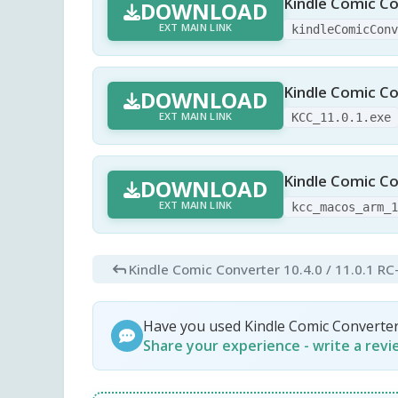
Kindle Comic Co
DOWNLOAD
EXT MAIN LINK
kindleComicCon
Kindle Comic Co
DOWNLOAD
EXT MAIN LINK
KCC_11.0.1.exe
Kindle Comic Co
DOWNLOAD
EXT MAIN LINK
kcc_macos_arm_
Kindle Comic Converter 10.4.0 / 11.0.1 RC
Have you used Kindle Comic Converte
Share your experience - write a rev