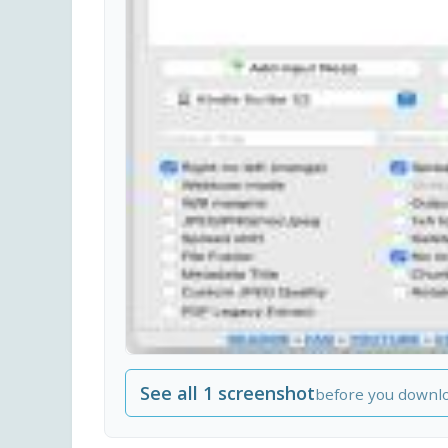
See all 1 screenshot
before you downl