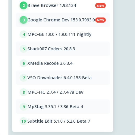
Brave Browser 1.93.134
2
NEW
Google Chrome Dev 153.0.7993.0
3
NEW
MPC-BE 1.9.0 / 1.9.0.111 nightly
4
Shark007 Codecs 20.8.3
5
XMedia Recode 3.6.3.4
6
VSO Downloader 6.4.0.158 Beta
7
MPC-HC 2.7.4 / 2.7.4.78 Dev
8
Mp3tag 3.35.1 / 3.36 Beta 4
9
Subtitle Edit 5.1.0 / 5.2.0 Beta 7
10