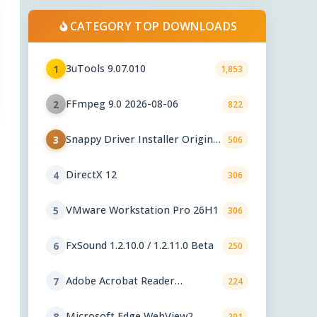
CATEGORY TOP DOWNLOADS
3uTools 9.07.010
1
1,853
FFmpeg 9.0 2026-08-06
2
822
Snappy Driver Installer Origin
3
506
1.18.0.830
DirectX 12
4
306
VMware Workstation Pro 26H1
5
306
FxSound 1.2.10.0 / 1.2.11.0 Beta
6
250
Adobe Acrobat Reader
7
224
2026.001.21771
Microsoft Edge WebView2
8
201