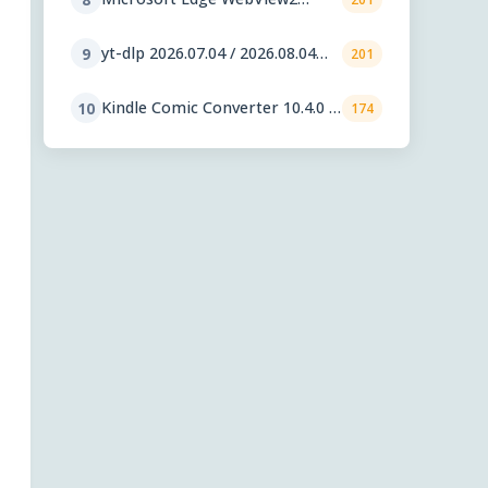
Runtime 151.0.4129.59
yt-dlp 2026.07.04 / 2026.08.04
9
201
nightly
Kindle Comic Converter 10.4.0 /
10
174
11.0.1 RC