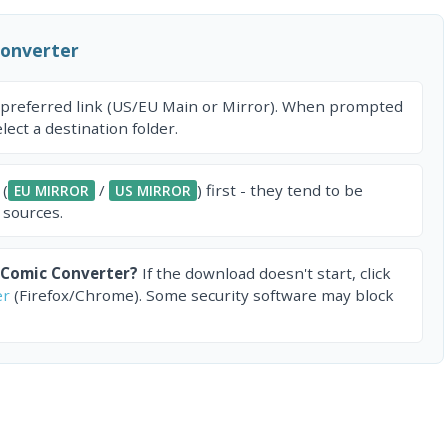
Converter
 preferred link (US/EU Main or Mirror). When prompted
ect a destination folder.
 (
/
) first - they tend to be
EU MIRROR
US MIRROR
 sources.
 Comic Converter?
If the download doesn't start, click
er
(Firefox/Chrome). Some security software may block