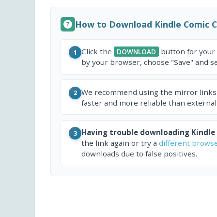
How to Download Kindle Comic 
Click the
button for your
DOWNLOAD
1
by your browser, choose "Save" and sel
We recommend using the mirror links
2
faster and more reliable than external
Having trouble downloading Kindle
3
the link again or try a
different brows
downloads due to false positives.