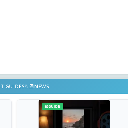
ST GUIDES
&
NEWS
GUIDE