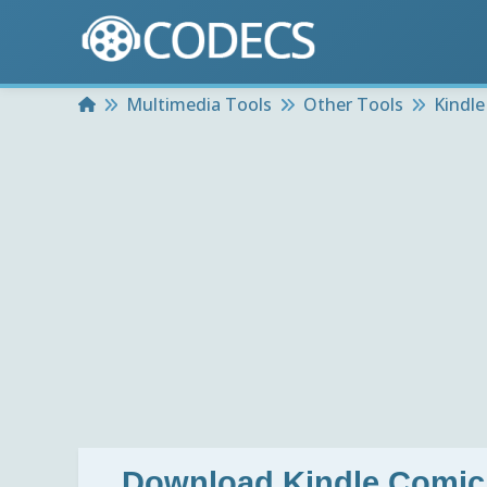
Home
Multimedia Tools
Other Tools
Kindle
Download
Kindle Comic 