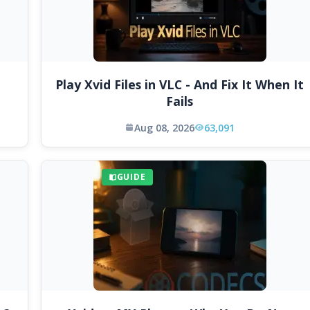
Play Xvid Files in VLC - And Fix It When It
Fails
Aug 08, 2026
63,091
GUIDE