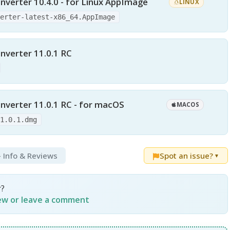
nverter 10.4.0 - for Linux AppImage
LINUX
verter-latest-x86_64.AppImage
nverter 11.0.1 RC
nverter 11.0.1 RC - for macOS
MACOS
11.0.1.dmg
- Info & Reviews
Spot an issue?
▼
r?
iew or leave a comment