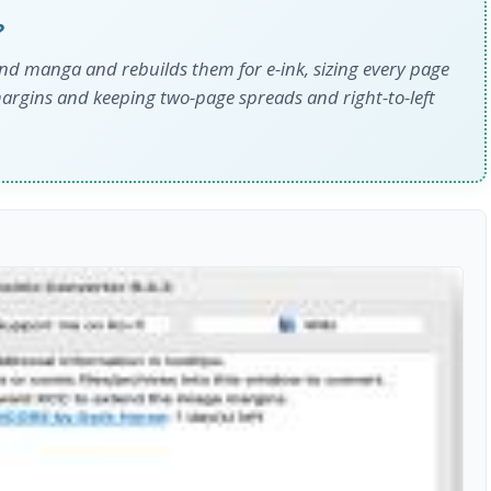
?
nd manga and rebuilds them for e-ink, sizing every page
margins and keeping two-page spreads and right-to-left
s