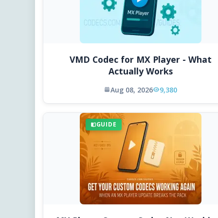
VMD Codec for MX Player - What
Actually Works
Aug 08, 2026
9,380
GUIDE