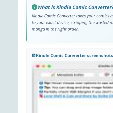
What is Kindle Comic Converter
Kindle Comic Converter takes your comics a
to your exact device, stripping the wasted 
manga in the right order.
Kindle Comic Converter screenshot