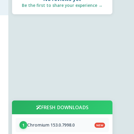
Be the first to share your experience →
FRESH DOWNLOADS
Chromium 153.0.7998.0
1
NEW