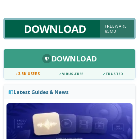
DOWNLOAD
FREEWARE
85MB
DOWNLOAD
↓
3.5K USERS
✓
VIRUS-FREE
✓
TRUSTED
Latest Guides & News