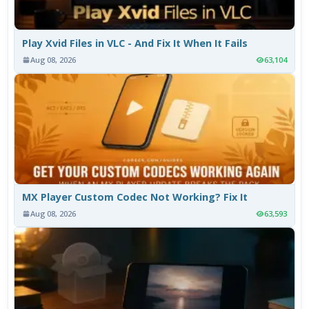
Play Xvid Files in VLC - And Fix It When It Fails
Aug 08, 2026
63,104
MX Player Custom Codec Not Working? Fix It
Aug 08, 2026
63,593