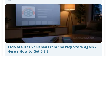
TiviMate Has Vanished From the Play Store Again -
Here's How to Get 5.3.3
Jul 28, 2026
637
Varta Is Insolvent: What Happens to Your Batteries