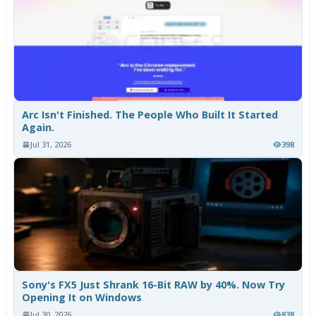
Arc Isn't Finished. The People Who Built It Started
Again.
Jul 31, 2026
398
Sony's FX5 Just Shrank 16-Bit RAW by 40%. Now Try
Opening It on Windows
Jul 30, 2026
838