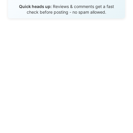
Send Review
Quick heads up:
Reviews & comments get a fast
check before posting - no spam allowed.