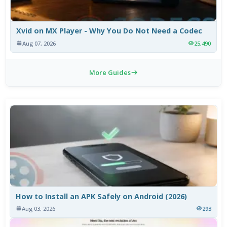
Xvid on MX Player - Why You Do Not Need a Codec
Aug 07, 2026
25,490
More Guides
How to Install an APK Safely on Android (2026)
Aug 03, 2026
293