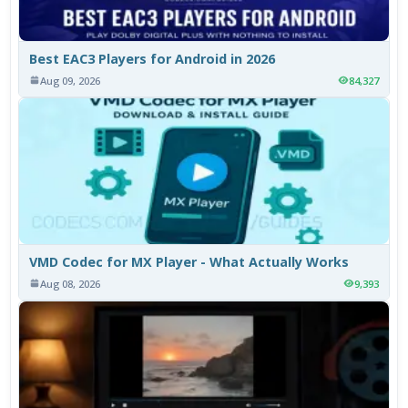
Best EAC3 Players for Android in 2026
Aug 09, 2026
84,327
VMD Codec for MX Player - What Actually Works
Aug 08, 2026
9,393