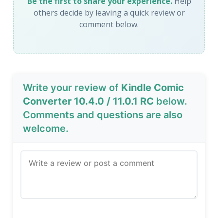
Be the first to share your experience.
Help
others decide by leaving a quick review or
comment below.
Write your review of
Kindle Comic
Converter 10.4.0 / 11.0.1 RC
below.
Comments and questions are also
welcome.