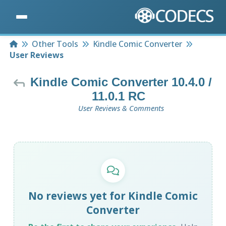
Home
Other Tools
Kindle Comic Converter
User Reviews
Kindle Comic Converter 10.4.0 /
11.0.1 RC
User Reviews & Comments
No reviews yet for Kindle Comic
Converter