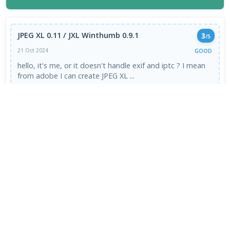
JPEG XL 0.11 / JXL Winthumb 0.9.1
3
/5
GOOD
21 Oct 2024
hello, it's me, or it doesn't handle exif and iptc ? I mean
from adobe I can create JPEG XL ...
Read More →
VIEW ALL REVIEWS →
FRESH DOWNLOADS
Downloader by AFTVnews 2.0.4
1
NEW
Zen Browser 1.21.12b
2
NEW
Calibre Ebook Manager 9.13.0
3
NEW