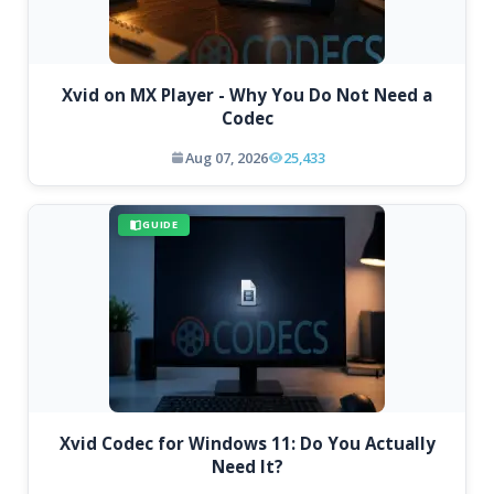
Xvid on MX Player - Why You Do Not Need a
Codec
Aug 07, 2026
25,433
GUIDE
Xvid Codec for Windows 11: Do You Actually
Need It?