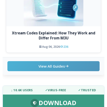
Xtream Codes Explained: How They Work and
Differ From M3U
Aug 06, 2026
236
View All Guides
↓ 10.6K USERS
✓
VIRUS-FREE
✓
TRUSTED
DOWNLOAD