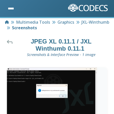
Home
Multimedia Tools
Graphics
JXL-Winthumb
Screenshots
JPEG XL 0.11.1 / JXL
Winthumb 0.11.1
Screenshots & Interface Preview - 1 image