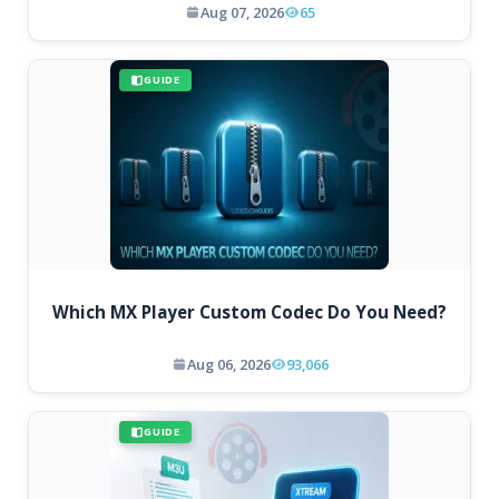
Aug 07, 2026
65
GUIDE
Which MX Player Custom Codec Do You Need?
Aug 06, 2026
93,066
GUIDE