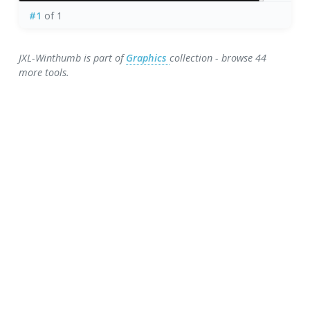
#1
of 1
JXL-Winthumb is part of
Graphics
collection - browse 44
more tools.