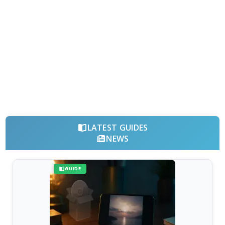
LATEST GUIDES
NEWS
GUIDE