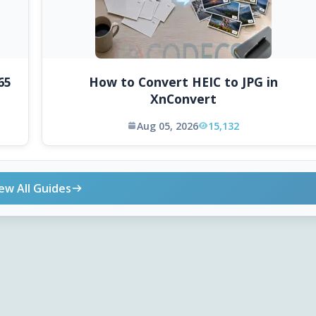
65
How to Convert HEIC to JPG in
XnConvert
Aug 05, 2026
15,132
ew All Guides
ONLINE TOOLS
DOWNLOADS