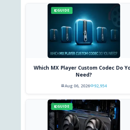
GUIDE
Which MX Player Custom Codec Do Y
Need?
Aug 06, 2026
92,954
GUIDE