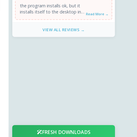
the program installs ok, but it
installs itself to the desktop in
Read More →
windows 7, 64 bit
VIEW ALL REVIEWS →
FRESH DOWNLOADS