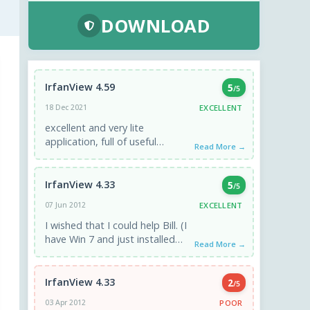
DOWNLOAD
IrfanView 4.59
5
/5
EXCELLENT
18 Dec 2021
excellent and very lite
application, full of useful
Read More →
features and options. I have
been using it since 2005.
IrfanView 4.33
5
/5
EXCELLENT
07 Jun 2012
I wished that I could help Bill. (I
have Win 7 and just installed
Read More →
that version of IrfanView,
without any ...
IrfanView 4.33
2
/5
POOR
03 Apr 2012