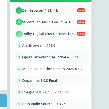
Zen Browser 1.21.11b
1
NEW
StreamFab All-In-One 7.0.4.3
2
NEW
Dolby Digital Plus Decoder for
3
NEW
PC OEMs 1.2.591.0
Arc Browser 1.118.0
4
Opera Browser 134.0.5954.46 Final
5
Media Foundation Codecs 2026-07-28
6
Dopamine 3.0.8 Final
7
ImageGlass 9.6.1.807 / 10 RC
8
Bass Audio Source 0.3.3.260
9