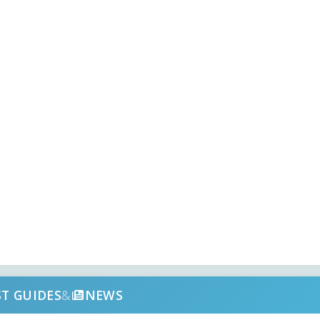
ST GUIDES
&
NEWS