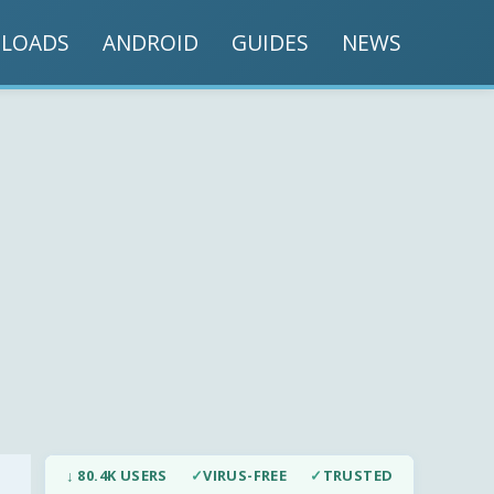
LOADS
ANDROID
GUIDES
NEWS
↓ 80.4K USERS
✓
VIRUS-FREE
✓
TRUSTED