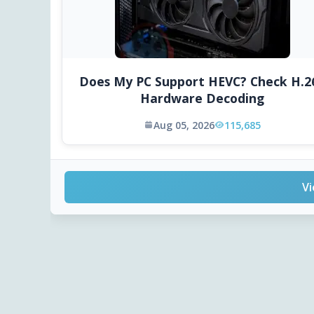
Does My PC Support HEVC? Check H.2
Hardware Decoding
Aug 05, 2026
115,685
Vi