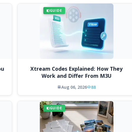
GUIDE
ou
Xtream Codes Explained: How They
Work and Differ From M3U
Aug 06, 2026
88
GUIDE