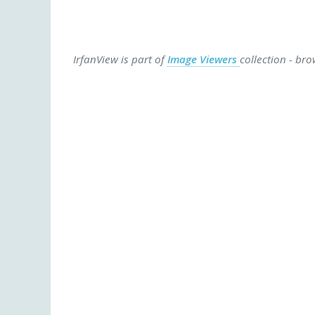
IrfanView is part of
Image Viewers
collection - br