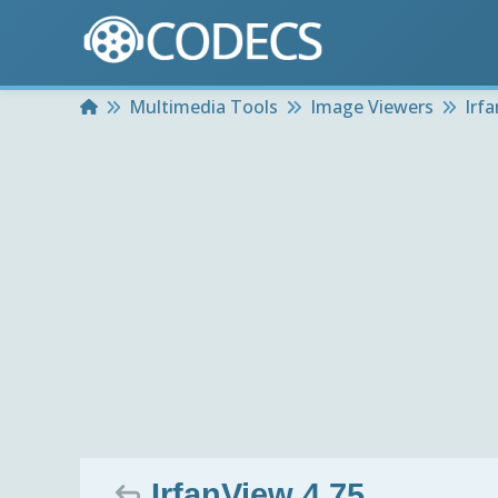
Home
Multimedia Tools
Image Viewers
Irf
IrfanView 4.75