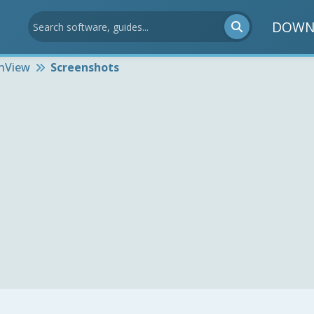
DOWN
anView
Screenshots