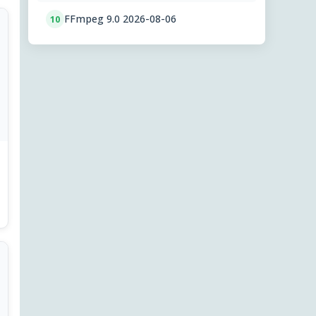
FFmpeg 9.0 2026-08-06
10