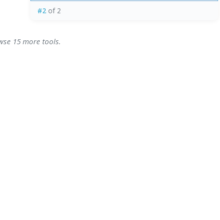
#2
of 2
owse 15 more tools.