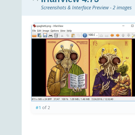
Screenshots & Interface Preview - 2 images
#1
of 2