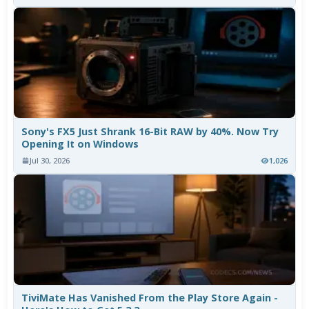
Sony's FX5 Just Shrank 16-Bit RAW by 40%. Now Try
Opening It on Windows
Jul 30, 2026
1,026
TiviMate Has Vanished From the Play Store Again -