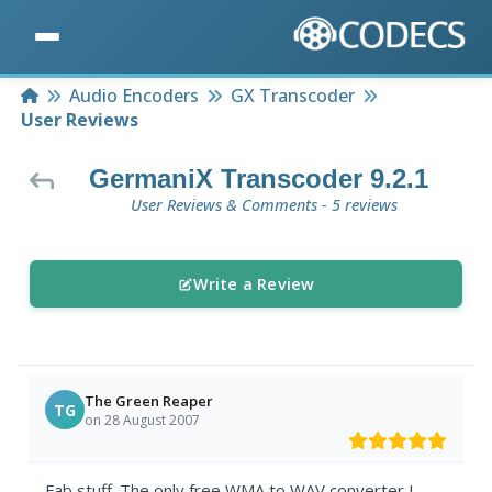
Home
Audio Encoders
GX Transcoder
User Reviews
GermaniX Transcoder 9.2.1
User Reviews & Comments - 5 reviews
Write a Review
The Green Reaper
TG
on 28 August 2007
Fab stuff. The only free WMA to WAV converter I