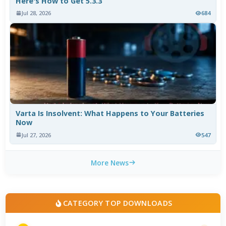
Here's How to Get 5.3.3
Jul 28, 2026
684
Varta Is Insolvent: What Happens to Your Batteries
Now
Jul 27, 2026
547
More News
CATEGORY TOP DOWNLOADS