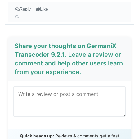
Reply
Like
#5
Share your thoughts on GermaniX
Transcoder 9.2.1
. Leave a review or
comment and help other users learn
from your experience.
Send Review
Quick heads up:
Reviews & comments get a fast