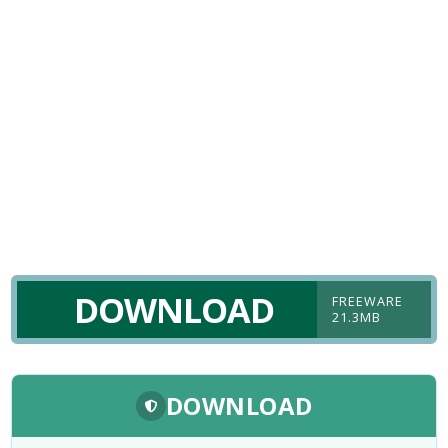
DOWNLOAD
FREEWARE
21.3MB
DOWNLOAD