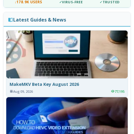
↓
178.9K USERS
✓
VIRUS-FREE
✓
TRUSTED
Latest Guides & News
MakeMKV Beta Key August 2026
Aug 09, 2026
77,195