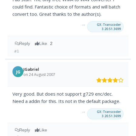
could find. Fantastic choice of formats and will batch
convert too. Great thanks to the author(s).
→
GX::Transcoder
3.20.51.3699
Reply
Like
2
#1
JGabriel
JG
on 24 August 2007
Very good. But does not support g729 enc/dec.
Need a addin for this. Its not in the default package.
→
GX::Transcoder
3.20.51.3699
Reply
Like