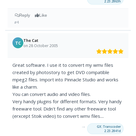
2.23.2863h
Reply
Like
#4
The Cat
TC
on 28 October 2005
Great software. I use it to convert my wmv files
created by photostory to get DVD compatible
mpeg2 files. Import into Pinnacle Studio and works
like a charm.
You can convert audio and video files.
Very handy plugins for different formats. Very handy
freeware tool. Didn't find any other freeware tool
(erxcept Stoik video) to convert wmv files....
→
GX::Transcoder
2.23.2841d