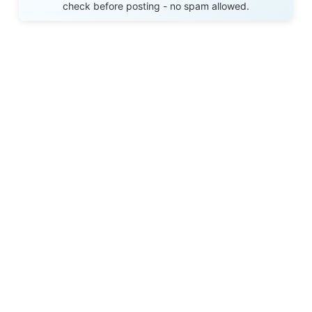
check before posting - no spam allowed.