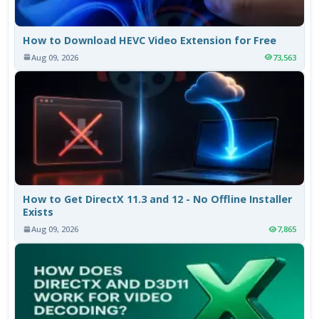
How to Download HEVC Video Extension for Free
Aug 09, 2026
73,563
How to Get DirectX 11.3 and 12 - No Offline Installer
Exists
Aug 09, 2026
7,865