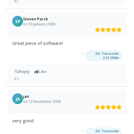
#2
Steven Parck
SP
on 16 January 2006
Great piece of software!
→
GX::Transcoder
2.24.2968a
Reply
Like
#3
jair
JA
on 13 November 2005
very good
→
GX::Transcoder