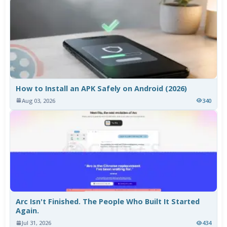
How to Install an APK Safely on Android (2026)
Aug 03, 2026
340
Arc Isn't Finished. The People Who Built It Started
Again.
Jul 31, 2026
434