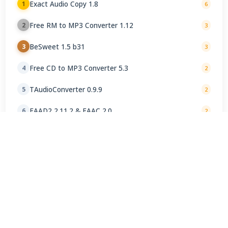
Exact Audio Copy 1.8
1
6
Free RM to MP3 Converter 1.12
2
3
BeSweet 1.5 b31
3
3
Free CD to MP3 Converter 5.3
4
2
TAudioConverter 0.9.9
5
2
FAAD2 2.11.2 & FAAC 2.0
6
2
X FLAC Encoder 1.0
7
1
X Audio Converter 1.1
8
1
Helium Converter 3.4.88
9
1
CDex 2.24
10
1