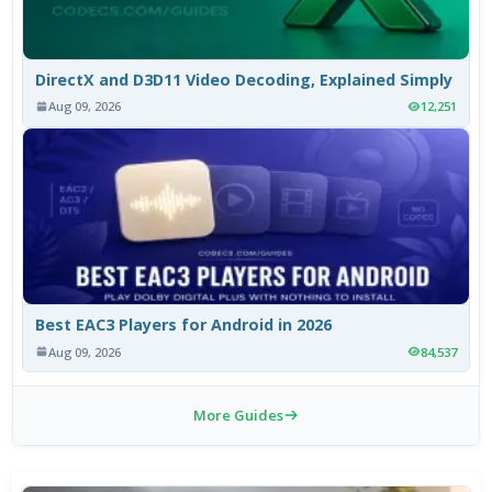
DirectX and D3D11 Video Decoding, Explained Simply
Aug 09, 2026
12,251
Best EAC3 Players for Android in 2026
Aug 09, 2026
84,537
More Guides