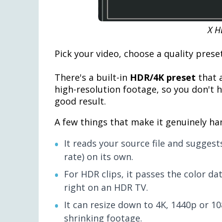
X H
Pick your video, choose a quality preset
There's a built-in
HDR/4K preset
that a
high-resolution footage, so you don't 
good result.
A few things that make it genuinely ha
It reads your source file and suggest
rate) on its own.
For HDR clips, it passes the color da
right on an HDR TV.
It can resize down to 4K, 1440p or 10
shrinking footage.