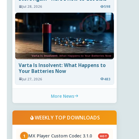
Jul 28, 2026
598
Varta Is Insolvent: What Happens to
Your Batteries Now
Jul 27, 2026
483
More News
WEEKLY TOP DOWNLOADS
MX Player Custom Codec 3.1.0
1
HOT