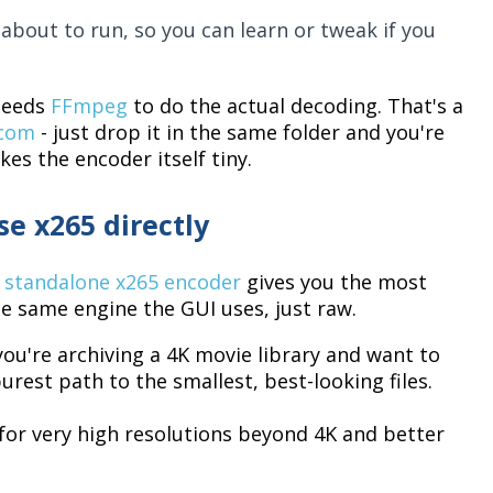
about to run, so you can learn or tweak if you
 needs
FFmpeg
to do the actual decoding. That's a
.com
- just drop it in the same folder and you're
es the encoder itself tiny.
e x265 directly
e
standalone x265 encoder
gives you the most
the same engine the GUI uses, just raw.
 you're archiving a 4K movie library and want to
urest path to the smallest, best-looking files.
for very high resolutions beyond 4K and better