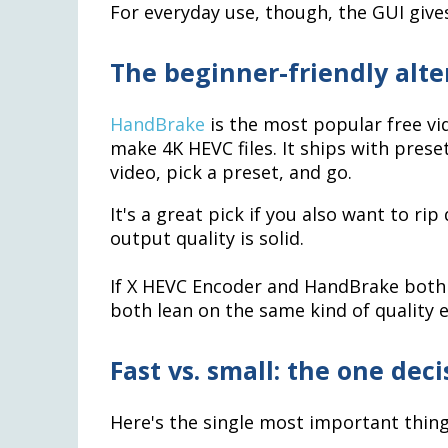
For everyday use, though, the GUI give
The beginner-friendly alt
HandBrake
is the most popular free vid
make 4K HEVC files. It ships with preset
video, pick a preset, and go.
It's a great pick if you also want to ri
output quality is solid.
If X HEVC Encoder and HandBrake both a
both lean on the same kind of quality 
Fast vs. small: the one dec
Here's the single most important thin