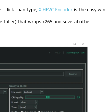
er click than type,
X HEVC Encoder
is the easy win.
nstaller) that wraps x265 and several other