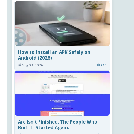
How to Install an APK Safely on
Android (2026)
Aug 03, 2026
244
Arc Isn't Finished. The People Who
Built It Started Again.