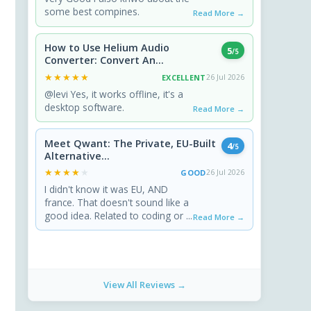
some best compines.
Read More →
How to Use Helium Audio
5
/5
Converter: Convert An...
★★★★★
★★★★★
EXCELLENT
26 Jul 2026
@levi Yes, it works offline, it's a
desktop software.
Read More →
Meet Qwant: The Private, EU-Built
4
/5
Alternative...
★★★★★
★★★★★
GOOD
26 Jul 2026
I didn't know it was EU, AND
france. That doesn't sound like a
good idea. Related to coding or ...
Read More →
View All Reviews →