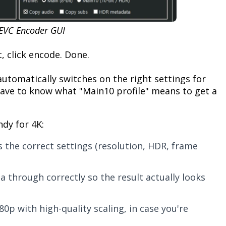
EVC Encoder GUI
, click encode. Done.
utomatically switches on the right settings for
have to know what "Main10 profile" means to get a
ndy for 4K:
s the correct settings (resolution, HDR, frame
ta through correctly so the result actually looks
80p with high-quality scaling, in case you're