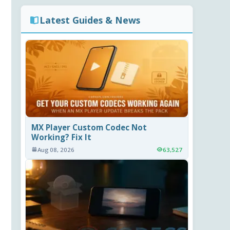
Latest Guides & News
MX Player Custom Codec Not
Working? Fix It
Aug 08, 2026
63,527