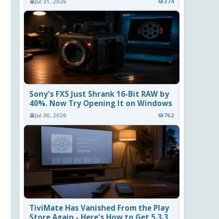
Jul 31, 2026
374
Sony's FX5 Just Shrank 16-Bit RAW by
40%. Now Try Opening It on Windows
Jul 30, 2026
762
TiviMate Has Vanished From the Play
Store Again - Here's How to Get 5.3.3