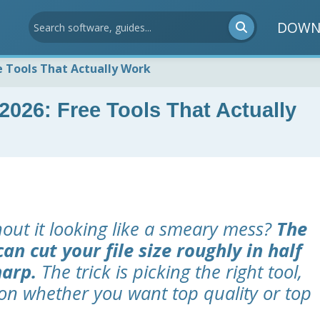
DOWN
e Tools That Actually Work
026: Free Tools That Actually
hout it looking like a smeary mess?
The
an cut your file size roughly in half
harp.
The trick is picking the right tool,
on whether you want top quality or top