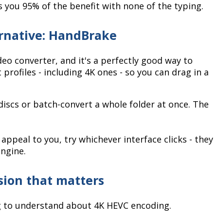
s you 95% of the benefit with none of the typing.
ernative: HandBrake
eo converter, and it's a perfectly good way to
 profiles - including 4K ones - so you can drag in a
p discs or batch-convert a whole folder at once. The
ppeal to you, try whichever interface clicks - they
engine.
ision that matters
g to understand about 4K HEVC encoding.