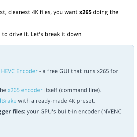
st, cleanest 4K files, you want
x265
doing the
to drive it. Let's break it down.
 HEVC Encoder
- a free GUI that runs x265 for
he
x265 encoder
itself (command line).
dBrake
with a ready-made 4K preset.
ger files:
your GPU's built-in encoder (NVENC,