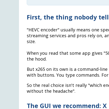
First, the thing nobody tel
"HEVC encoder" usually means one spec
streaming services and pros rely on, an
size.
When you read that some app gives "50%
the hood.
But x265 on its own is a command-line 
with buttons. You type commands. For m
So the real choice isn't really "which e
without the headache".
The GUI we recommend: X