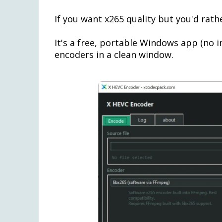
If you want x265 quality but you'd rath
It's a free, portable Windows app (no i
encoders in a clean window.