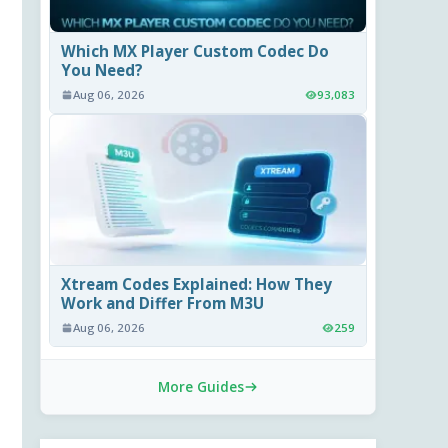
Which MX Player Custom Codec Do
You Need?
Aug 06, 2026
93,083
Xtream Codes Explained: How They
Work and Differ From M3U
Aug 06, 2026
259
More Guides