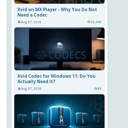
Xvid on MX Player - Why You Do Not
Need a Codec
Aug 07, 2026
25,446
Xvid Codec for Windows 11: Do You
Actually Need It?
Aug 07, 2026
89