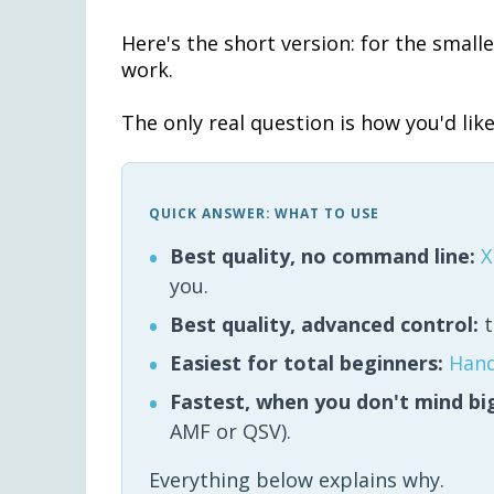
Here's the short version: for the smalle
work.
The only real question is how you'd like 
QUICK ANSWER: WHAT TO USE
Best quality, no command line:
X
you.
Best quality, advanced control:
t
Easiest for total beginners:
Han
Fastest, when you don't mind big
AMF or QSV).
Everything below explains why.