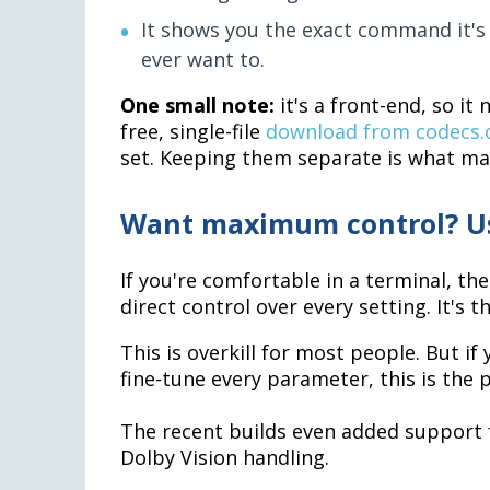
It shows you the exact command it's 
ever want to.
One small note:
it's a front-end, so it
free, single-file
download from codecs
set. Keeping them separate is what mak
Want maximum control? Us
If you're comfortable in a terminal, th
direct control over every setting. It's 
This is overkill for most people. But if
fine-tune every parameter, this is the p
The recent builds even added support 
Dolby Vision handling.