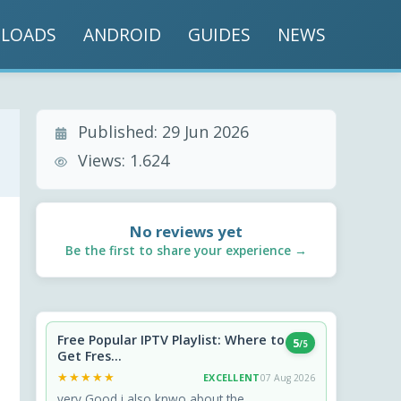
LOADS
ANDROID
GUIDES
NEWS
Published:
29 Jun 2026
Views:
1.624
No reviews yet
Be the first to share your experience →
Free Popular IPTV Playlist: Where to
5
/5
Get Fres...
★★★★★
★★★★★
EXCELLENT
07 Aug 2026
very Good i also knwo about the