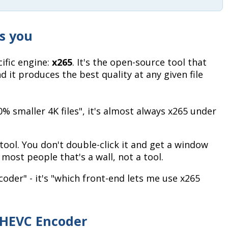
ls you
ific engine:
x265
. It's the open-source tool that
d it produces the best quality at any given file
 smaller 4K files", it's almost always x265 under
tool. You don't double-click it and get a window
ost people that's a wall, not a tool.
ncoder" - it's "which front-end lets me use x265
 HEVC Encoder