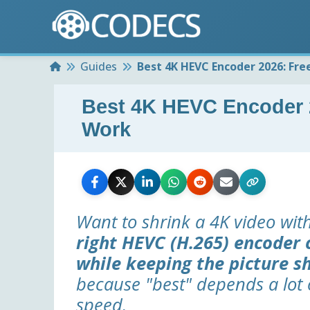
Home
Guides
Best 4K HEVC Encoder 2026: Fre
Best 4K HEVC Encoder 2
Work
Want to shrink a 4K video wit
right HEVC (H.265) encoder c
while keeping the picture s
because "best" depends a lot 
speed.