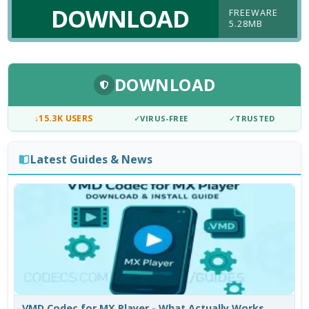
DOWNLOAD
FREEWARE
5.28MB
DOWNLOAD
↓
15.3K USERS
✓
VIRUS-FREE
✓
TRUSTED
Latest Guides & News
VMD Codec for MX Player - What Actually Works