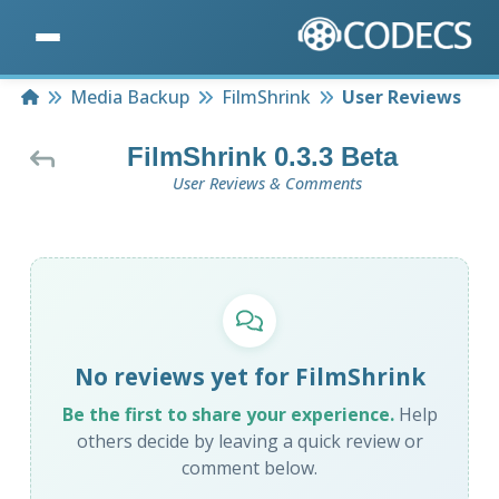
Home
Media Backup
FilmShrink
User Reviews
FilmShrink 0.3.3 Beta
User Reviews & Comments
No reviews yet for FilmShrink
Be the first to share your experience.
Help
others decide by leaving a quick review or
comment below.