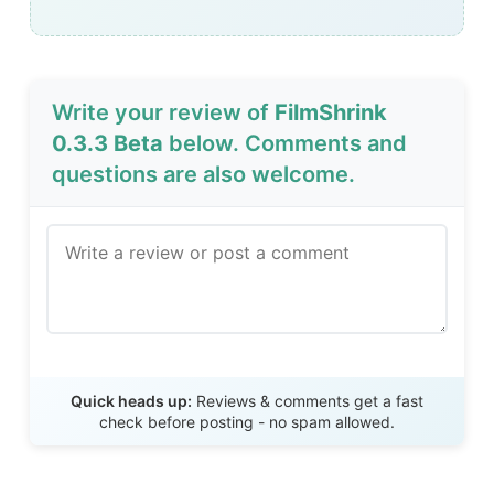
Write your review of
FilmShrink
0.3.3 Beta
below. Comments and
questions are also welcome.
Send Review
Quick heads up:
Reviews & comments get a fast
check before posting - no spam allowed.