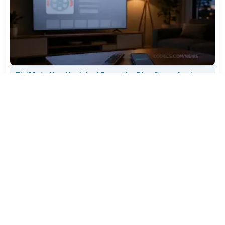
TiviMate Has Vanished From the Play Store Again -
Here's How to Get 5.3.3
Jul 28, 2026
608
Varta Is Insolvent: What Happens to Your Batteries
Now
Jul 27, 2026
500