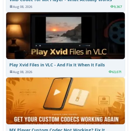
Aug 08, 2026
9,367
Play Xvid Files in VLC - And Fix It When It Fails
Aug 08, 2026
63,071
MX Player Custom Codec Not Working? Fix It