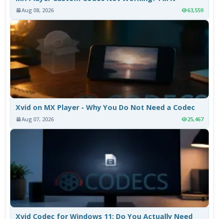
Aug 08, 2026
63,559
Xvid on MX Player - Why You Do Not Need a Codec
Aug 07, 2026
25,467
Xvid Codec for Windows 11: Do You Actually Need