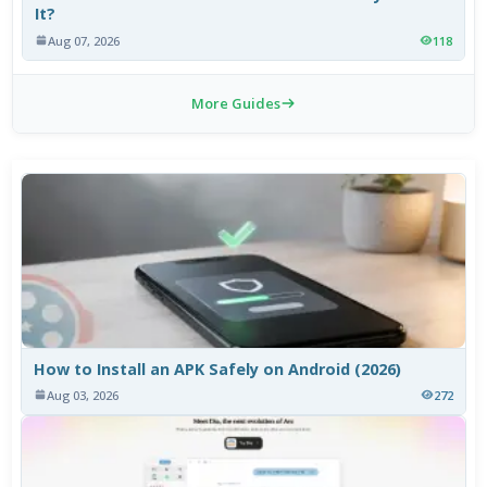
It?
Aug 07, 2026
118
More Guides
How to Install an APK Safely on Android (2026)
Aug 03, 2026
272