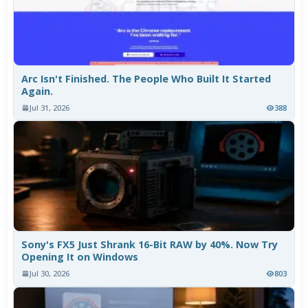
Arc Isn't Finished. The People Who Built It Started
Again.
Jul 31, 2026
388
Sony's FX5 Just Shrank 16-Bit RAW by 40%. Now Try
Opening It on Windows
Jul 30, 2026
803