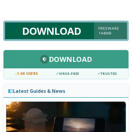
DOWNLOAD
FREEWARE
144MB
DOWNLOAD
↓
1.6K USERS
✓
VIRUS-FREE
✓
TRUSTED
Latest Guides & News