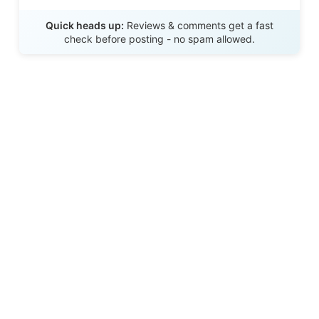
Send Review
Quick heads up:
Reviews & comments get a fast
check before posting - no spam allowed.