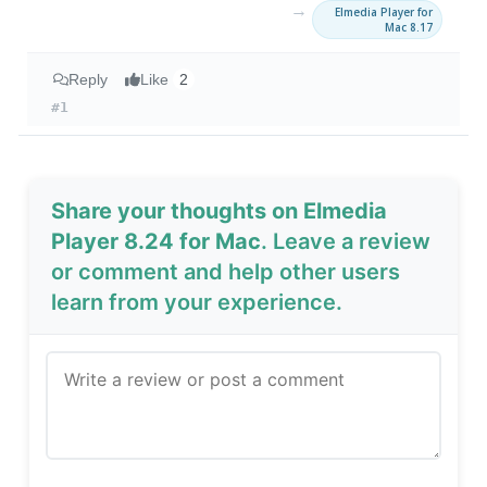
→
Elmedia Player for
Mac 8.17
Reply
Like
2
#1
Share your thoughts on Elmedia
Player 8.24 for Mac
. Leave a review
or comment and help other users
learn from your experience.