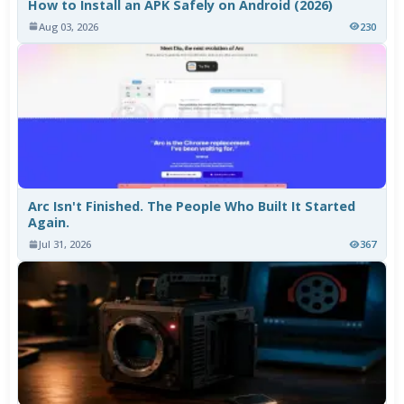
How to Install an APK Safely on Android (2026)
Aug 03, 2026
230
Arc Isn't Finished. The People Who Built It Started
Again.
Jul 31, 2026
367