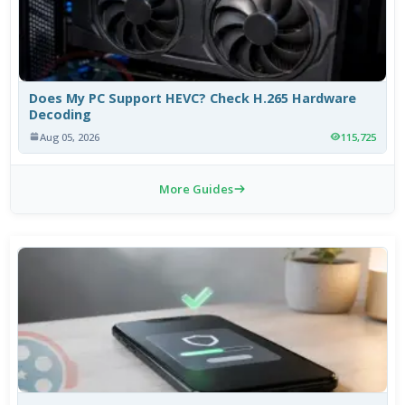
Does My PC Support HEVC? Check H.265 Hardware
Decoding
Aug 05, 2026
115,725
More Guides