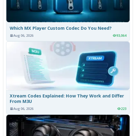
Which MX Player Custom Codec Do You Need?
Aug 06, 2026
93,064
Xtream Codes Explained: How They Work and Differ
From M3U
Aug 06, 2026
223