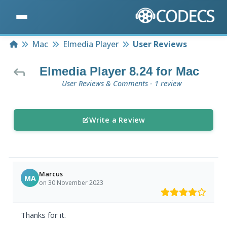
Home
Mac
Elmedia Player
User Reviews
Elmedia Player 8.24 for Mac
User Reviews & Comments - 1 review
Write a Review
Marcus
MA
on 30 November 2023
Thanks for it.