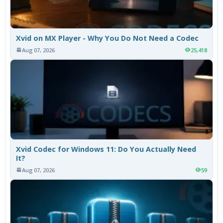
Xvid on MX Player - Why You Do Not Need a Codec
Aug 07, 2026
25,418
Xvid Codec for Windows 11: Do You Actually Need
It?
Aug 07, 2026
59