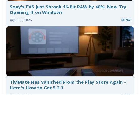
Sony's FX5 Just Shrank 16-Bit RAW by 40%. Now Try
Opening It on Windows
Jul 30, 2026
742
TiviMate Has Vanished From the Play Store Again -
Here's How to Get 5.3.3
Jul 28, 2026
585