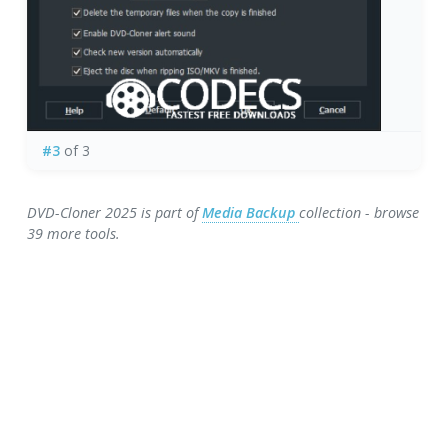
#3
of 3
DVD-Cloner 2025 is part of
Media Backup
collection - browse
39 more tools.