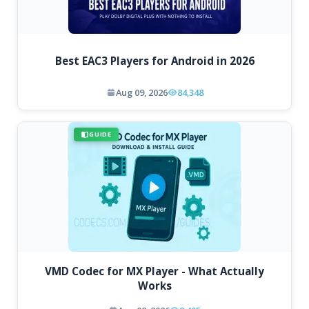
Best EAC3 Players for Android in 2026
Aug 09, 2026
84,348
GUIDE
VMD Codec for MX Player - What Actually
Works