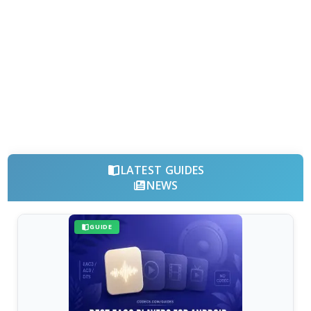
LATEST GUIDES
NEWS
GUIDE