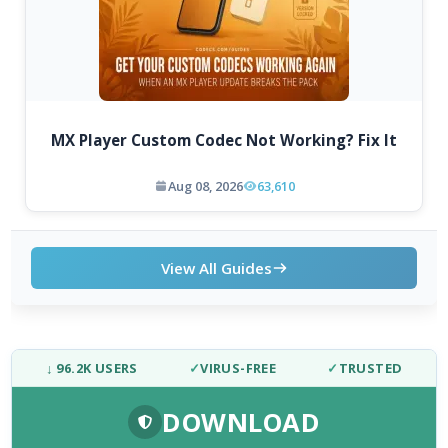
MX Player Custom Codec Not Working? Fix It
Aug 08, 2026
63,610
View All Guides
↓ 96.2K USERS
✓
VIRUS-FREE
✓
TRUSTED
DOWNLOAD