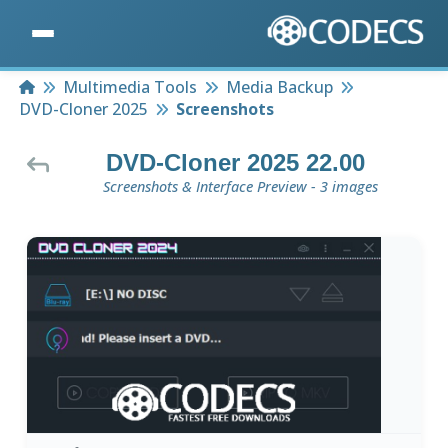
Home
Multimedia Tools
Media Backup
DVD-Cloner 2025
Screenshots
DVD-Cloner 2025 22.00
Screenshots & Interface Preview - 3 images