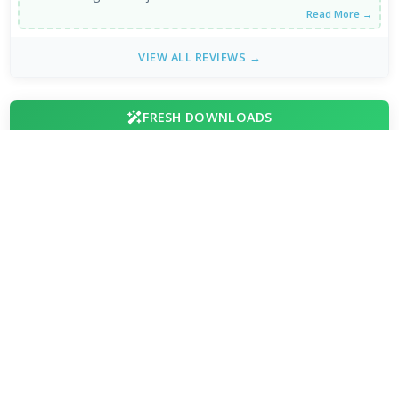
Read More →
VIEW ALL REVIEWS →
FRESH DOWNLOADS
HEIC Image Extension 1.2.48.0
1
NEW
Chromium 153.0.7999.0
2
NEW
Internet Download Manager 6.43.8
3
NEW
Brave Browser 1.93.134
4
Google Chrome Dev 153.0.7993.0
5
Emby 4.9.5.0 / 4.10.0.23 Beta
6
NVEnc 9.31
7