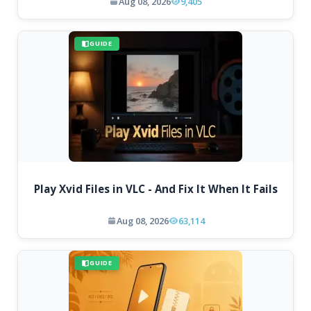
Aug 08, 2026
9,405
GUIDE
Play Xvid Files in VLC - And Fix It When It Fails
Aug 08, 2026
63,114
GUIDE