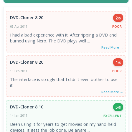
DVD-Cloner 8.20
2
/5
POOR
05 Apr 2011
I had a bad experience with it. After ripping a DVD and
burned using Nero. The DVD plays well ...
Read More →
DVD-Cloner 8.20
1
/5
POOR
15 Feb 2011
The interface is so ugly that I didn't even bother to use
it.
Read More →
DVD-Cloner 8.10
5
/5
EXCELLENT
14 Jan 2011
Been using it for years to get movies on my hand-held
devices. It gets the job done. Be aware ...