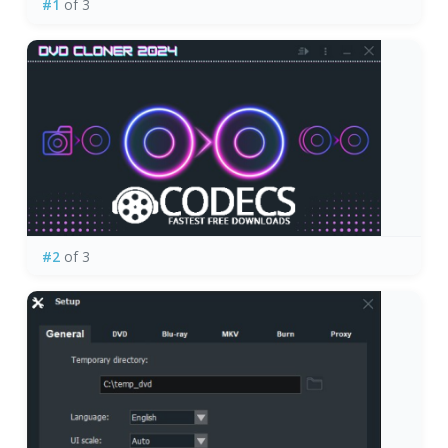
#1
of 3
#2
of 3