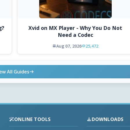
g?
Xvid on MX Player - Why You Do Not
Need a Codec
Aug 07, 2026
25,472
ew All Guides
ONLINE TOOLS
DOWNLOADS