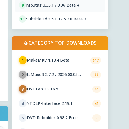
Mp3tag 3.35.1 / 3.36 Beta 4
9
Subtitle Edit 5.1.0 / 5.2.0 Beta 7
10
CATEGORY TOP DOWNLOADS
MakeMKV 1.18.4 Beta
1
617
tsMuxeR 2.7.2 / 2026.08.05
2
166
nightly
DVDFab 13.0.6.5
3
61
YTDLP-Interface 2.19.1
4
45
DVD Rebuilder 0.98.2 Free
5
37