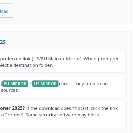
load
25
 preferred link (US/EU Main or Mirror). When prompted
ect a destination folder.
 (
/
) first - they tend to be
EU MIRROR
US MIRROR
 sources.
oner 2025?
If the download doesn't start, click the link
ox/Chrome). Some security software may block