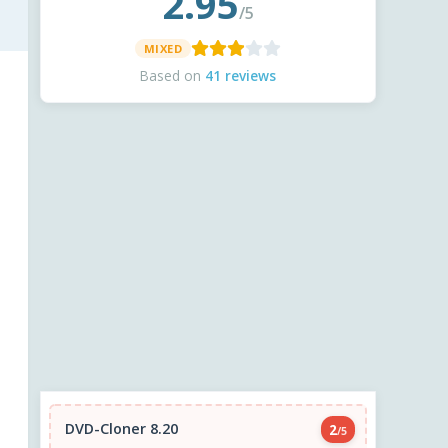
2.95
/5
MIXED
Based on
41 reviews
DVD-Cloner 8.20
2
/5