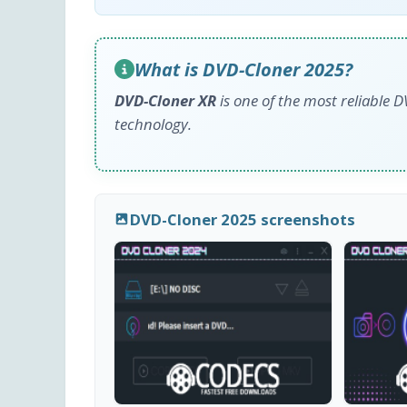
What is DVD-Cloner 2025?
DVD-Cloner XR
is one of the most reliable 
technology.
DVD-Cloner 2025 screenshots