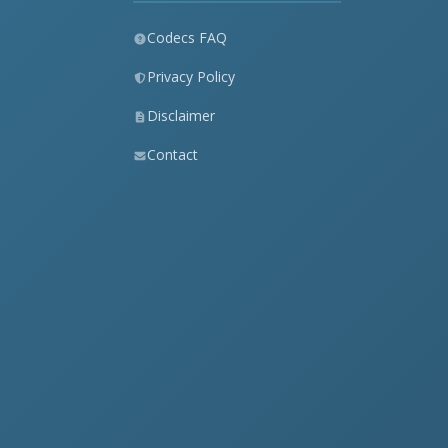
Codecs FAQ
Privacy Policy
Disclaimer
Contact