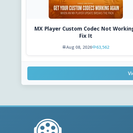
MX Player Custom Codec Not Workin
Fix It
Aug 08, 2026
63,562
Vi