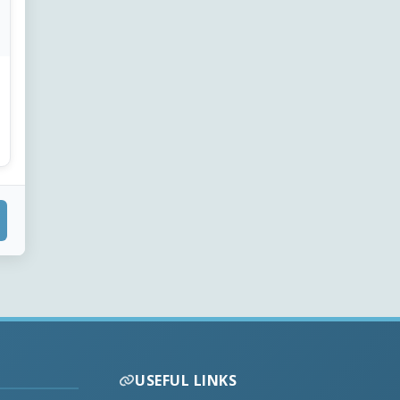
USEFUL LINKS