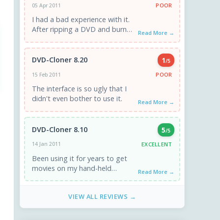
POOR
05 Apr 2011
I had a bad experience with it.
After ripping a DVD and burned
Read More →
using Nero. The DVD plays well
...
DVD-Cloner 8.20
1
/5
POOR
15 Feb 2011
The interface is so ugly that I
didn't even bother to use it.
Read More →
DVD-Cloner 8.10
5
/5
EXCELLENT
14 Jan 2011
Been using it for years to get
movies on my hand-held
Read More →
devices. It gets the job done.
Be aware ...
VIEW ALL REVIEWS →