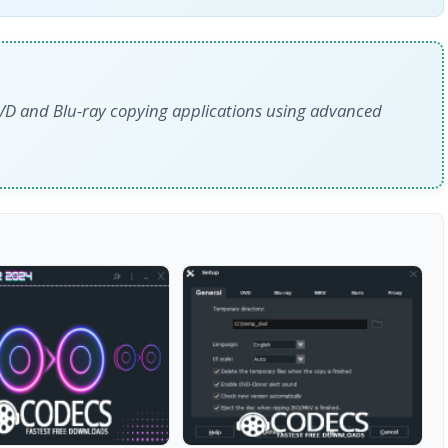
DVD and Blu-ray copying applications using advanced