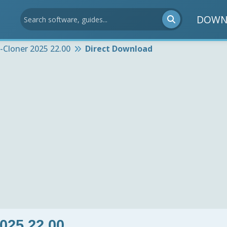
DOWN
Cloner 2025 22.00
Direct Download
025 22.00