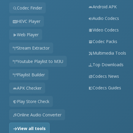
Android APK
Codec Finder
Audio Codecs
HEVC Player
Video Codecs
Web Player
Codec Packs
Stream Extractor
Multimedia Tools
Youtube Playlist to M3U
Top Downloads
Playlist Builder
Codecs News
Codecs Guides
APK Checker
Play Store Check
Online Audio Converter
View all tools