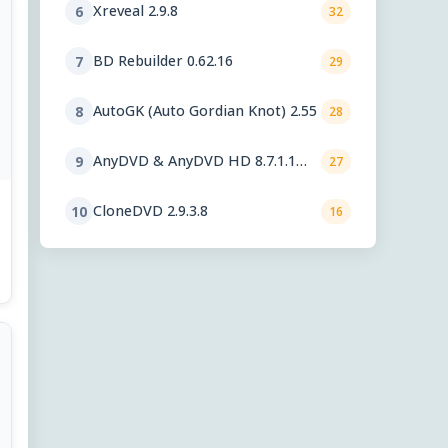
Xreveal 2.9.8
6
32
BD Rebuilder 0.62.16
7
29
AutoGK (Auto Gordian Knot) 2.55
8
28
AnyDVD & AnyDVD HD 8.7.1.1
9
27
beta
CloneDVD 2.9.3.8
10
16