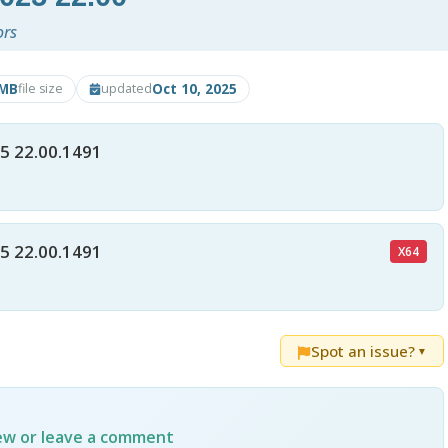
ors
2MB
Oct 10, 2025
file size
updated
5 22.00.1491
5 22.00.1491
X64
Spot an issue?
▼
iew or leave a comment