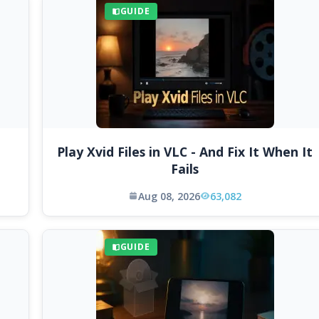
GUIDE
Play Xvid Files in VLC - And Fix It When It
Fails
Aug 08, 2026
63,082
GUIDE