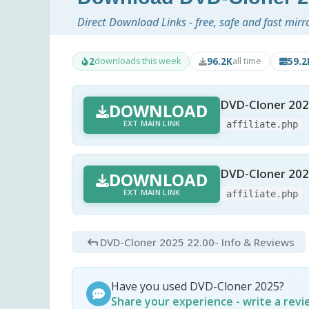
Direct Download Links - free, safe and fast mirr
2
96.2K
59.
downloads this week
all time
DVD-Cloner 202
DOWNLOAD
EXT MAIN LINK
affiliate.php
DVD-Cloner 202
DOWNLOAD
EXT MAIN LINK
affiliate.php
DVD-Cloner 2025 22.00
- Info & Reviews
Have you used DVD-Cloner 2025?
Share your experience - write a rev