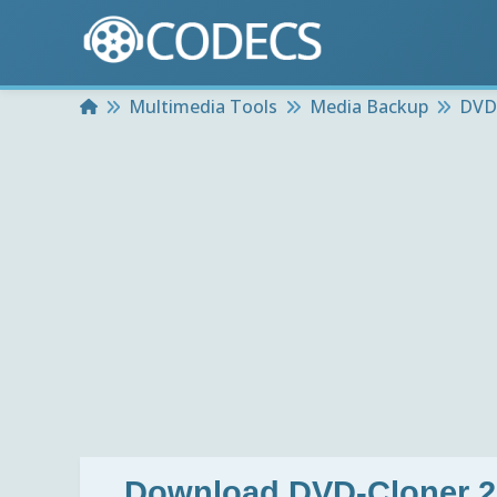
Home
Multimedia Tools
Media Backup
DVD-
Download
DVD-Cloner 2