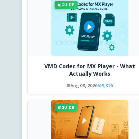
GUIDE
VMD Codec for MX Player - What
Actually Works
Aug 08, 2026
9,376
GUIDE