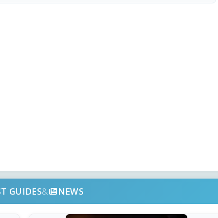
ST GUIDES
&
NEWS