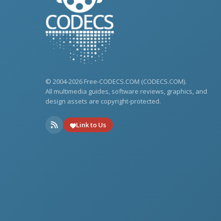
© 2004-2026 Free-CODECS.COM (CODECS.COM).
All multimedia guides, software reviews, graphics, and
design assets are copyright-protected.
Link to Us