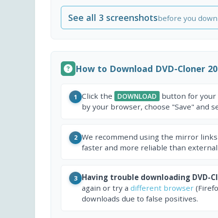
See all 3 screenshots
before you down
How to Download DVD-Cloner 20
Click the
button for your
DOWNLOAD
1
by your browser, choose "Save" and sel
We recommend using the mirror links
2
faster and more reliable than external
Having trouble downloading DVD-Cl
3
again or try a
different browser
(Firef
downloads due to false positives.