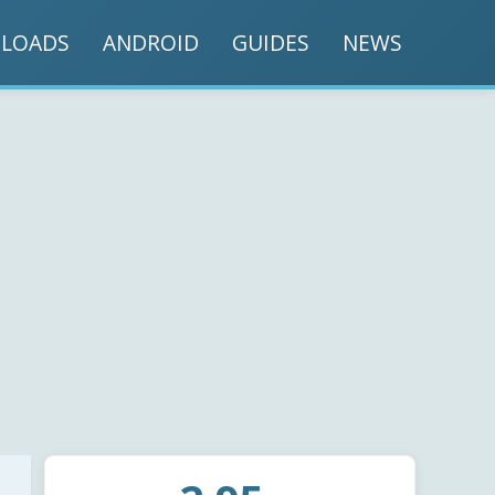
LOADS
ANDROID
GUIDES
NEWS