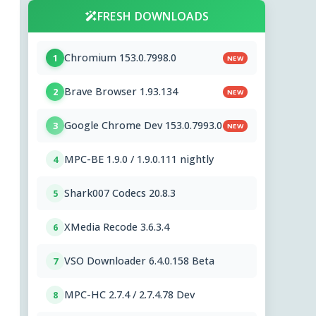
FRESH DOWNLOADS
Chromium 153.0.7998.0
1
NEW
Brave Browser 1.93.134
2
NEW
Google Chrome Dev 153.0.7993.0
3
NEW
MPC-BE 1.9.0 / 1.9.0.111 nightly
4
Shark007 Codecs 20.8.3
5
XMedia Recode 3.6.3.4
6
VSO Downloader 6.4.0.158 Beta
7
MPC-HC 2.7.4 / 2.7.4.78 Dev
8