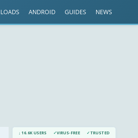
LOADS
ANDROID
GUIDES
NEWS
↓ 16.6K USERS
✓
VIRUS-FREE
✓
TRUSTED