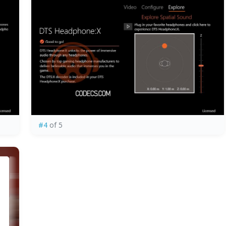
#4
of 5