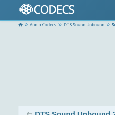
Home
Audio Codecs
DTS Sound Unbound
S
DTS Sound Unbound 2