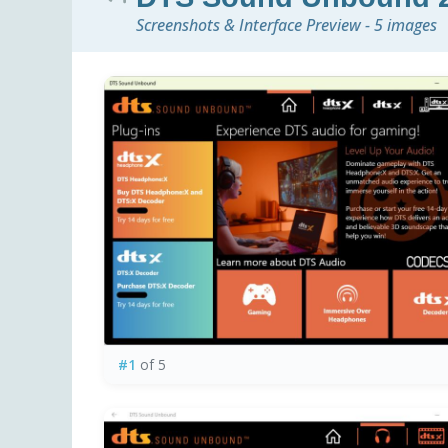
Screenshots & Interface Preview - 5 images
#1
of 5