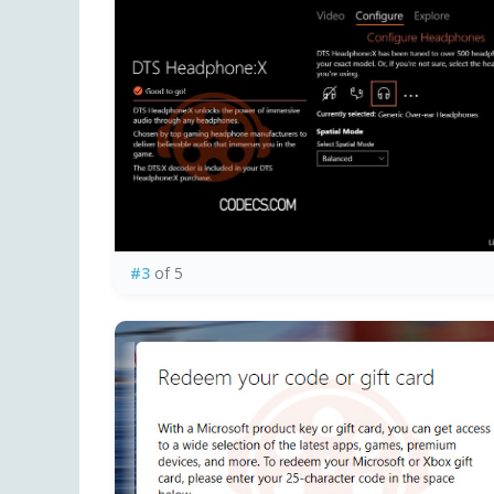
#3
of 5