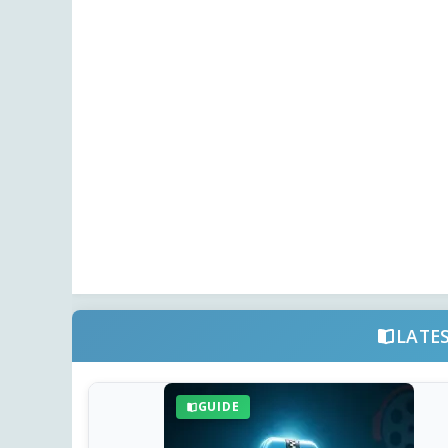
LATE
GUIDE