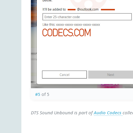
#5
of 5
DTS Sound Unbound is part of
Audio Codecs
colle