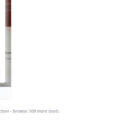
ction - browse 109 more tools.