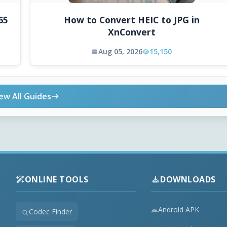
65
How to Convert HEIC to JPG in
XnConvert
Aug 05, 2026
15,150
ew All Guides
ONLINE TOOLS
DOWNLOADS
Android APK
Codec Finder