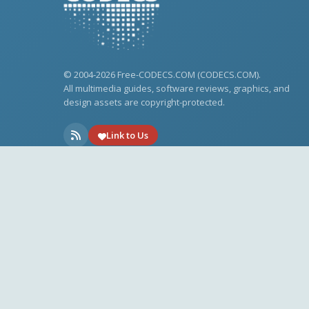
© 2004-2026 Free-CODECS.COM (CODECS.COM).
All multimedia guides, software reviews, graphics, and
design assets are copyright-protected.
Link to Us