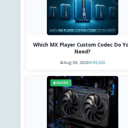
Which MX Player Custom Codec Do Y
Need?
Aug 06, 2026
93,020
GUIDE