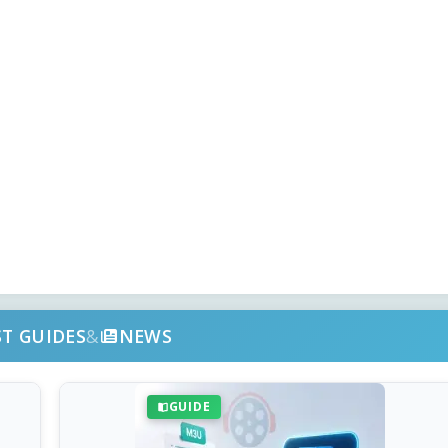
ST GUIDES
&
NEWS
GUIDE