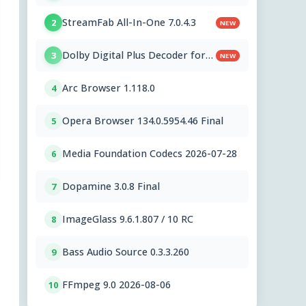
StreamFab All-In-One 7.0.4.3
2
NEW
Dolby Digital Plus Decoder for
3
NEW
PC OEMs 1.2.591.0
Arc Browser 1.118.0
4
Opera Browser 134.0.5954.46 Final
5
Media Foundation Codecs 2026-07-28
6
Dopamine 3.0.8 Final
7
ImageGlass 9.6.1.807 / 10 RC
8
Bass Audio Source 0.3.3.260
9
FFmpeg 9.0 2026-08-06
10