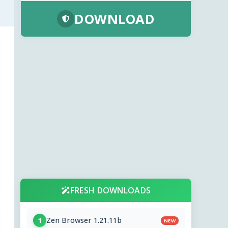
DOWNLOAD
FRESH DOWNLOADS
Zen Browser 1.21.11b
1
NEW