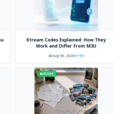
ou
Xtream Codes Explained: How They
Work and Differ From M3U
Aug 06, 2026
169
GUIDE