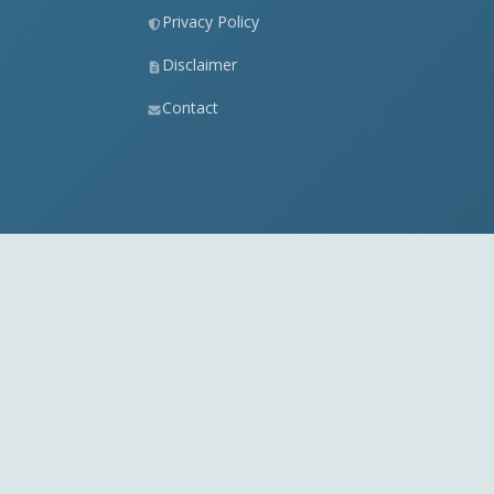
Privacy Policy
Disclaimer
Contact