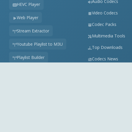
Audio Codecs
HEVC Player
Video Codecs
Web Player
Codec Packs
Stream Extractor
Multimedia Tools
Youtube Playlist to M3U
Top Downloads
Playlist Builder
Codecs News
Codecs Guides
APK Checker
Play Store Check
Online Audio Converter
View all tools