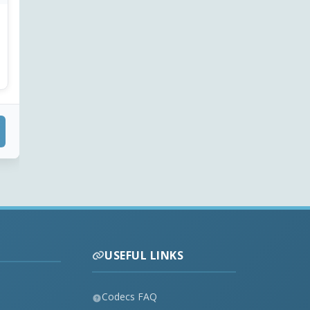
USEFUL LINKS
Codecs FAQ