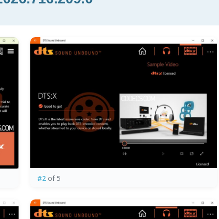
#2
of 5