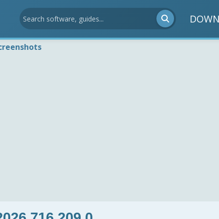
DOWN
creenshots
026.716.209.0