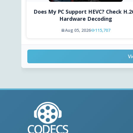
Does My PC Support HEVC? Check H.2
Hardware Decoding
Aug 05, 2026
115,707
Vi