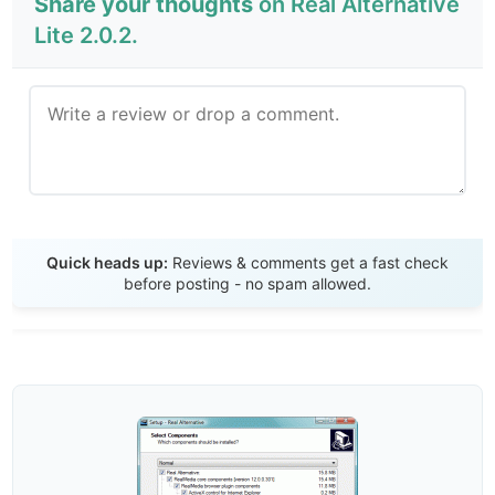
Share your thoughts
on Real Alternative
Lite 2.0.2.
Send Review
Quick heads up:
Reviews & comments get a fast check
before posting - no spam allowed.