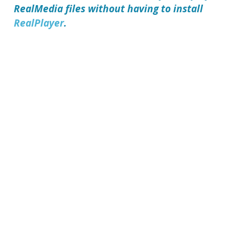
RealMedia files without having to install
RealPlayer
.