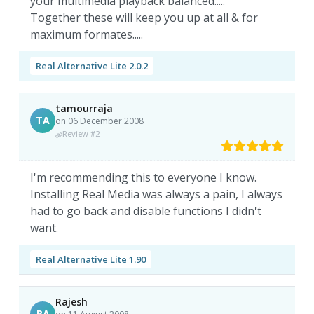
your multimedia playback balanced.....
Together these will keep you up at all & for
maximum formates.....
Real Alternative Lite 2.0.2
tamourraja
TA
on 06 December 2008
Review #2
I'm recommending this to everyone I know.
Installing Real Media was always a pain, I always
had to go back and disable functions I didn't
want.
Real Alternative Lite 1.90
Rajesh
RA