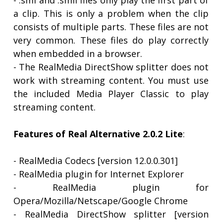
- .smi and .smil files only play the first part of
a clip. This is only a problem when the clip
consists of multiple parts. These files are not
very common. These files do play correctly
when embedded in a browser.
- The RealMedia DirectShow splitter does not
work with streaming content. You must use
the included Media Player Classic to play
streaming content.
Features of Real Alternative 2.0.2 Lite
:
- RealMedia Codecs [version 12.0.0.301]
- RealMedia plugin for Internet Explorer
- RealMedia plugin for
Opera/Mozilla/Netscape/Google Chrome
- RealMedia DirectShow splitter [version