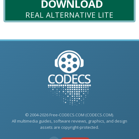
DOWNLOAD
REAL ALTERNATIVE LITE
© 2004-2026 Free-CODECS.COM (CODECS.COM).
All multimedia guides, software reviews, graphics, and design
assets are copyright-protected.