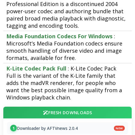
Professional Edition is a discontinued 2004
power-user codec and authoring bundle that
paired broad media playback with diagnostic,
tagging and encoding tools.
Media Foundation Codecs For Windows
:
Microsoft’s Media Foundation codecs ensure
smooth handling of diverse video and image
formats, available for free.
K-Lite Codec Pack Full
: K-Lite Codec Pack
Full is the variant of the K-Lite family that
adds the madVR renderer, for people who
want the best possible image quality from a
Windows playback chain.
FRESH DOWNLOADS
Downloader by AFTVnews 2.0.4
1
NEW