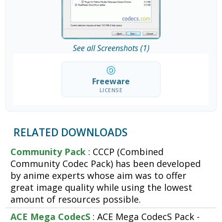
See all Screenshots (1)
Freeware
LICENSE
RELATED DOWNLOADS
Community Pack
: CCCP (Combined
Community Codec Pack) has been developed
by anime experts whose aim was to offer
great image quality while using the lowest
amount of resources possible.
ACE Mega CodecS
: ACE Mega CodecS Pack -