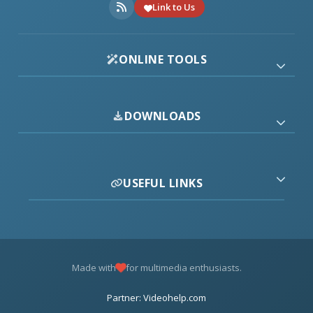
Link to Us
ONLINE TOOLS
DOWNLOADS
USEFUL LINKS
Made with
for multimedia enthusiasts.
Partner: Videohelp.com