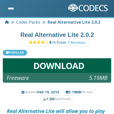
Home
Codec Packs
Real Alternative Lite 2.0.2
Real Alternative Lite 2.0.2
4
/5 from
7 Reviews
POPULAR
DOWNLOAD
Freeware
5.19MB
Feb 19, 2010
5.19MB
updated
file size
1.3M
downloads
Real Alternative Lite
will allow you to play