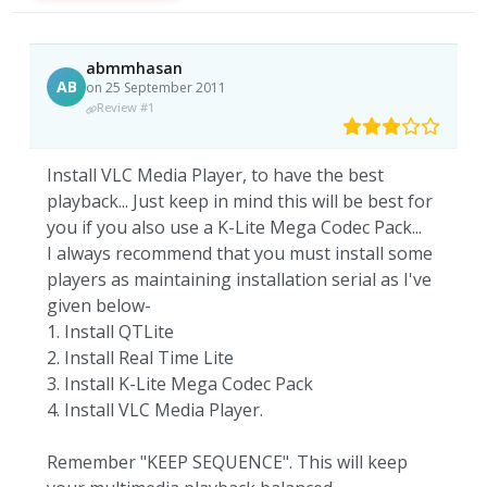
abmmhasan
AB
on 25 September 2011
Review #1
Install VLC Media Player, to have the best
playback... Just keep in mind this will be best for
you if you also use a K-Lite Mega Codec Pack...
I always recommend that you must install some
players as maintaining installation serial as I've
given below-
1. Install QTLite
2. Install Real Time Lite
3. Install K-Lite Mega Codec Pack
4. Install VLC Media Player.
Remember "KEEP SEQUENCE". This will keep