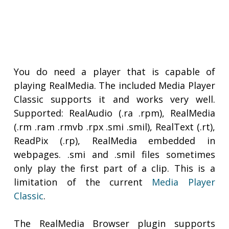
You do need a player that is capable of
playing RealMedia. The included Media Player
Classic supports it and works very well.
Supported: RealAudio (.ra .rpm), RealMedia
(.rm .ram .rmvb .rpx .smi .smil), RealText (.rt),
ReadPix (.rp), RealMedia embedded in
webpages. .smi and .smil files sometimes
only play the first part of a clip. This is a
limitation of the current
Media Player
Classic
.
The RealMedia Browser plugin supports