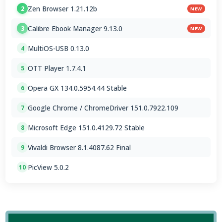
Zen Browser 1.21.12b
2
NEW
Calibre Ebook Manager 9.13.0
3
NEW
MultiOS-USB 0.13.0
4
OTT Player 1.7.4.1
5
Opera GX 134.0.5954.44 Stable
6
Google Chrome / ChromeDriver 151.0.7922.109
7
Microsoft Edge 151.0.4129.72 Stable
8
Vivaldi Browser 8.1.4087.62 Final
9
PicView 5.0.2
10