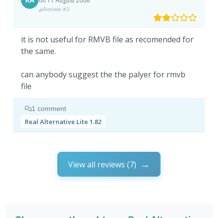
on 11 August 2008
Review #3
it is not useful for RMVB file as recomended for
the same.
can anybody suggest the the palyer for rmvb
file
1 comment
Real Alternative Lite 1.82
View all reviews (7)