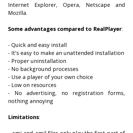
Internet Explorer, Opera, Netscape and
Mozilla.
Some advantages compared to RealPlayer
:
- Quick and easy install
- It's easy to make an unattended installation
- Proper uninstallation
- No background processes
- Use a player of your own choice
- Low on resources
- No advertising, no registration forms,
nothing annoying
Limitations
: