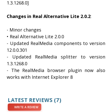
1.3.1268.0]
Changes in Real Alternative Lite 2.0.2
:
- Minor changes
• Real Alternative Lite 2.0.0
- Updated RealMedia components to version
12.0.0.301
- Updated RealMedia splitter to version
1.3.1268.0
- The RealMedia browser plugin now also
works with Internet Explorer 8
LATEST REVIEWS
(7)
WRITE A REVIEW