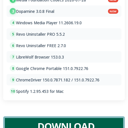
Dopamine 3.0.8 Final
3
NEW
Windows Media Player 11.2606.19.0
4
Revo Uninstaller PRO 5.5.2
5
Revo Uninstaller FREE 2.7.0
6
LibreWolf Browser 153.0.3
7
Google Chrome Portable 151.0.7922.76
8
ChromeDriver 150.0.7871.182 / 151.0.7922.76
9
Spotify 1.2.95.453 for Mac
10
DOWNLOAD