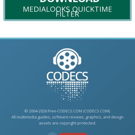
MEDIALOOKS QUICKTIME
FILTER
© 2004-2026 Free-CODECS.COM (CODECS.COM).
All multimedia guides, software reviews, graphics, and design
assets are copyright-protected.