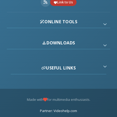
Link to Us
ONLINE TOOLS
DOWNLOADS
USEFUL LINKS
Made with
for multimedia enthusiasts.
Partner: Videohelp.com