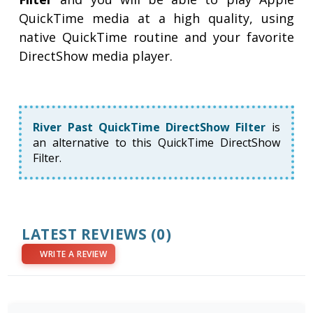
QuickTime media at a high quality, using
native QuickTime routine and your favorite
DirectShow media player.
River Past QuickTime DirectShow Filter
is
an alternative to this QuickTime DirectShow
Filter.
LATEST REVIEWS
(0)
WRITE A REVIEW