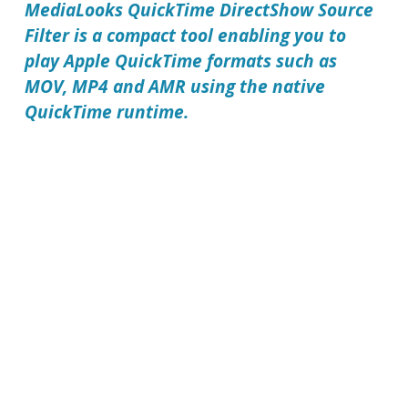
MediaLooks QuickTime DirectShow Source
Filter
is a compact tool enabling you to
play Apple QuickTime formats such as
MOV, MP4 and AMR using the native
QuickTime runtime.