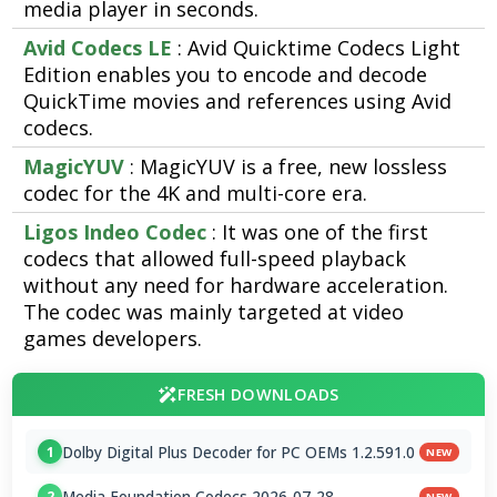
media player in seconds.
Avid Codecs LE
: Avid Quicktime Codecs Light
Edition enables you to encode and decode
QuickTime movies and references using Avid
codecs.
MagicYUV
: MagicYUV is a free, new lossless
codec for the 4K and multi-core era.
Ligos Indeo Codec
: It was one of the first
codecs that allowed full-speed playback
without any need for hardware acceleration.
The codec was mainly targeted at video
games developers.
FRESH DOWNLOADS
Dolby Digital Plus Decoder for PC OEMs 1.2.591.0
1
NEW
Media Foundation Codecs 2026-07-28
2
NEW