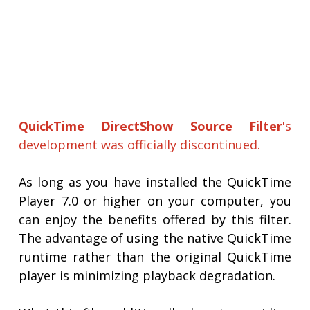
QuickTime DirectShow Source Filter
's
development was officially discontinued.
As long as you have installed the QuickTime
Player 7.0 or higher on your computer, you
can enjoy the benefits offered by this filter.
The advantage of using the native QuickTime
runtime rather than the original QuickTime
player is minimizing playback degradation.