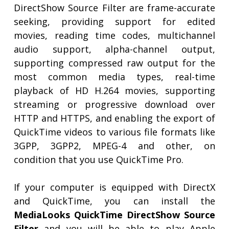
DirectShow Source Filter are frame-accurate
seeking, providing support for edited
movies, reading time codes, multichannel
audio support, alpha-channel output,
supporting compressed raw output for the
most common media types, real-time
playback of HD H.264 movies, supporting
streaming or progressive download over
HTTP and HTTPS, and enabling the export of
QuickTime videos to various file formats like
3GPP, 3GPP2, MPEG-4 and other, on
condition that you use QuickTime Pro.
If your computer is equipped with DirectX
and QuickTime, you can install the
MediaLooks QuickTime DirectShow Source
Filter
and you will be able to play Apple