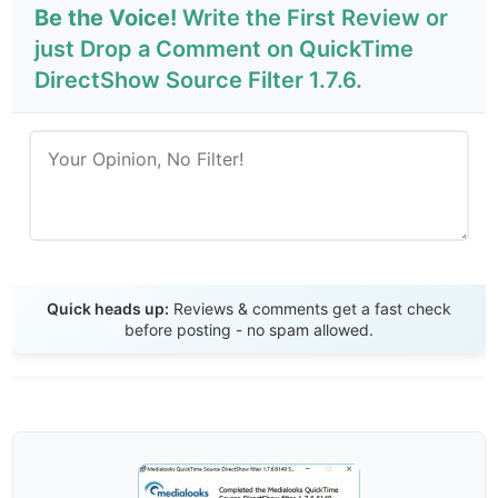
Be the Voice!
Write the First Review or
just Drop a Comment on QuickTime
DirectShow Source Filter 1.7.6.
Send Review
Quick heads up:
Reviews & comments get a fast check
before posting - no spam allowed.