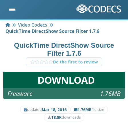
Home
Video Codecs
QuickTime DirectShow Source Filter 1.7.6
QuickTime DirectShow Source
Filter 1.7.6
Be the first to review
DOWNLOAD
Freeware
1.76MB
Mar 18, 2016
1.76MB
updated
file size
18.8K
downloads