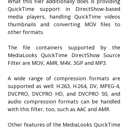
What this filer additionally does is providing
QuickTime support in DirectShow-based
media players, handling QuickTime videos
thumbnails and converting MOV files to
other formats.
The file containers supported by the
MediaLooks QuickTime DirectShow Source
Filter are MOV, AMR, M4V, 3GP and MP3.
A wide range of compression formats are
supported as well: H.263, H.264, DV, MPEG-4,
DVCPRO, DVCPRO HD, and DVCPRO 50, and
audio compression formats can be handled
with this filter, too, such as AAC and AMR.
Other features of the MediaLooks QuickTime