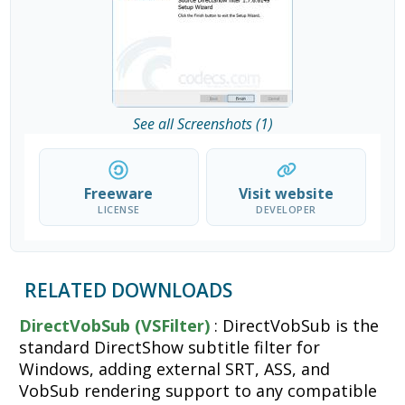
See all Screenshots (1)
Freeware
Visit website
LICENSE
DEVELOPER
RELATED DOWNLOADS
DirectVobSub (VSFilter)
: DirectVobSub is the
standard DirectShow subtitle filter for
Windows, adding external SRT, ASS, and
VobSub rendering support to any compatible