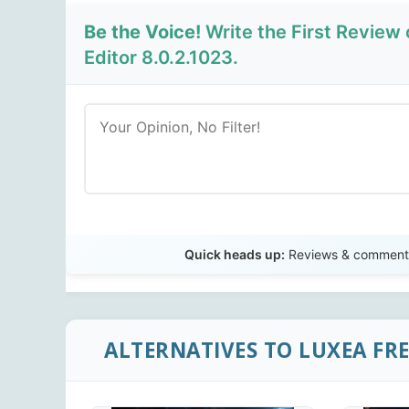
Be the Voice!
Write the First Review
Editor 8.0.2.1023.
Quick heads up:
Reviews & comments 
ALTERNATIVES TO LUXEA FRE