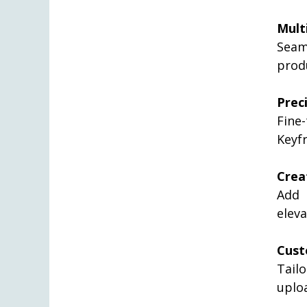
Mult
Seam
prod
Prec
Fine-
Keyf
Crea
Add 
eleva
Cust
Tail
uplo