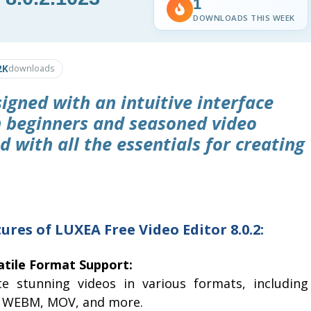
1
DOWNLOADS THIS WEEK
2K
downloads
signed with an intuitive interface
h beginners and seasoned video
d with all the essentials for creating
ures of LUXEA Free Video Editor 8.0.2:
atile Format Support:
te stunning videos in various formats, including
 WEBM, MOV, and more.