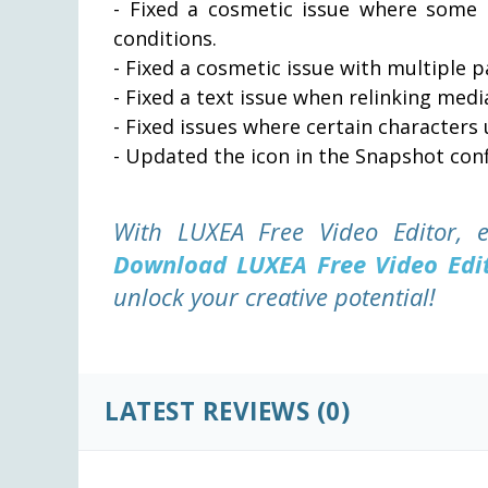
- Fixed a cosmetic issue where some c
conditions.
- Fixed a cosmetic issue with multiple pan
- Fixed a text issue when relinking med
- Fixed issues where certain characters 
- Updated the icon in the Snapshot conf
With LUXEA Free Video Editor, e
Download LUXEA Free Video Edi
unlock your creative potential!
LATEST REVIEWS
(0)