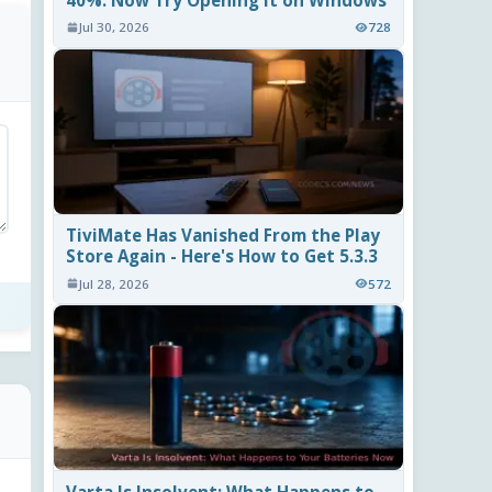
40%. Now Try Opening It on Windows
Jul 30, 2026
728
TiviMate Has Vanished From the Play
Store Again - Here's How to Get 5.3.3
Jul 28, 2026
572
Varta Is Insolvent: What Happens to