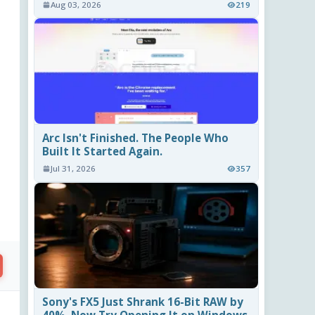
Aug 03, 2026
219
Arc Isn't Finished. The People Who
Built It Started Again.
Jul 31, 2026
357
Sony's FX5 Just Shrank 16-Bit RAW by