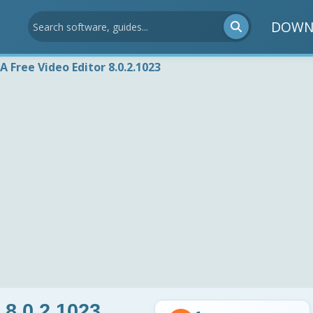
DOWN
 Free Video Editor 8.0.2.1023
 8.0.2.1023