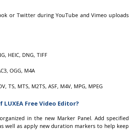
book or Twitter during YouTube and Vimeo uploads
NG, HEIC, DNG, TIFF
AC3, OGG, M4A
OV, TS, MTS, M2TS, ASF, M4V, MPG, MPEG
of LUXEA Free Video Editor?
organized in the new Marker Panel. Add specified
 as well as apply new duration markers to help keep