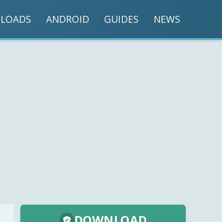
LOADS
ANDROID
GUIDES
NEWS
DOWNLOAD