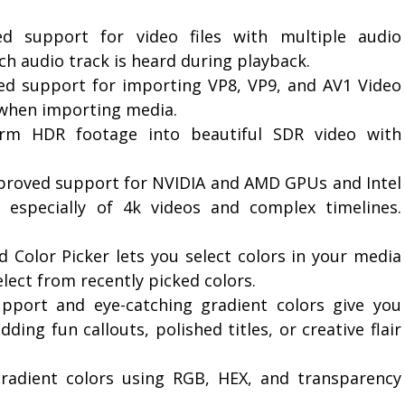
d support for video files with multiple audio
ch audio track is heard during playback.
ed support for importing VP8, VP9, and AV1 Video
y when importing media.
rm HDR footage into beautiful SDR video with
proved support for NVIDIA and AMD GPUs and Intel
 especially of 4k videos and complex timelines.
 Color Picker lets you select colors in your media
elect from recently picked colors.
pport and eye-catching gradient colors give you
ing fun callouts, polished titles, or creative flair
gradient colors using RGB, HEX, and transparency