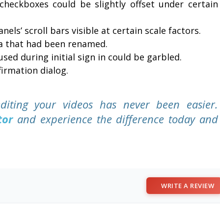
heckboxes could be slightly offset under certain
els’ scroll bars visible at certain scale factors.
ia that had been renamed.
used during initial sign in could be garbled.
irmation dialog.
diting your videos has never been easier.
tor
and experience the difference today and
WRITE A REVIEW