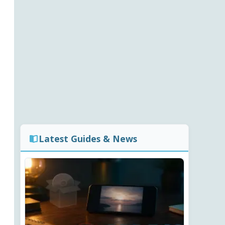
Latest Guides & News