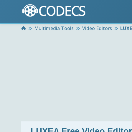
Home
Multimedia Tools
Video Editors
LUXEA
LUXEA Free Video Editor