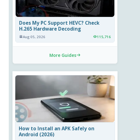
Does My PC Support HEVC? Check
H.265 Hardware Decoding
Aug 05, 2026
115,716
More Guides
How to Install an APK Safely on
Android (2026)