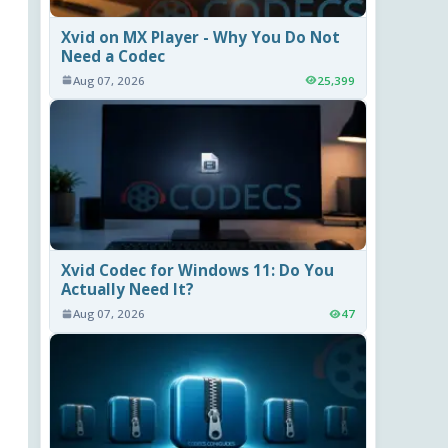
Xvid on MX Player - Why You Do Not
Need a Codec
Aug 07, 2026
25,399
Xvid Codec for Windows 11: Do You
Actually Need It?
Aug 07, 2026
47