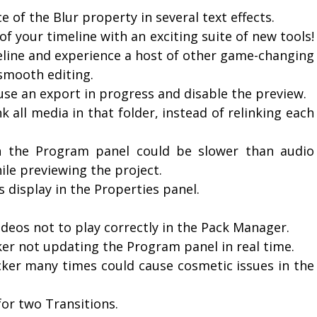
 of the Blur property in several text effects.
of your timeline with an exciting suite of new tools!
meline and experience a host of other game-changing
smooth editing.
se an export in progress and disable the preview.
nk all media in that folder, instead of relinking each
in the Program panel could be slower than audio
le previewing the project.
 display in the Properties panel.
ideos not to play correctly in the Pack Manager.
cker not updating the Program panel in real time.
icker many times could cause cosmetic issues in the
for two Transitions.