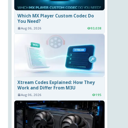
Which MX Player Custom Codec Do
You Need?
Aug 06, 2026
93,038
Xtream Codes Explained: How They
Work and Differ From M3U
Aug 06, 2026
195