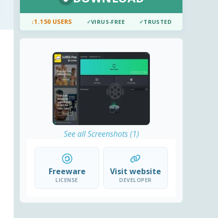
↓
1.150 USERS
✓
VIRUS-FREE
✓
TRUSTED
See all Screenshots (1)
Freeware
Visit website
LICENSE
DEVELOPER