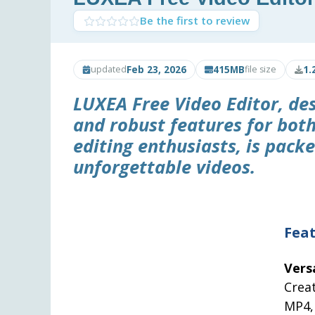
Be the first to review
Feb 23, 2026
415MB
1.
updated
file size
LUXEA Free Video Editor
, de
and robust features for bot
editing enthusiasts, is packe
unforgettable videos.
Feat
Vers
Crea
MP4,