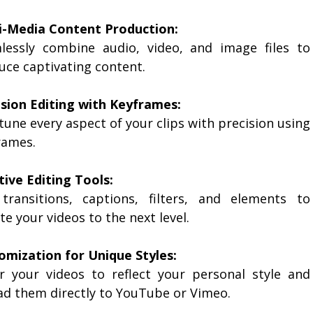
i-Media Content Production:
lessly combine audio, video, and image files to
uce captivating content.
ision Editing with Keyframes:
tune every aspect of your clips with precision using
rames.
tive Editing Tools:
transitions, captions, filters, and elements to
te your videos to the next level.
omization for Unique Styles:
or your videos to reflect your personal style and
ad them directly to YouTube or Vimeo.