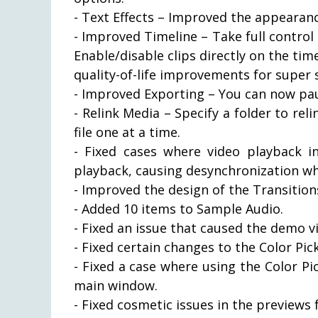
- Text Effects – Improved the appearance
- Improved Timeline – Take full control 
Enable/disable clips directly on the ti
quality-of-life improvements for super 
- Improved Exporting – You can now pau
- Relink Media – Specify a folder to reli
file one at a time.
- Fixed cases where video playback 
playback, causing desynchronization whi
- Improved the design of the Transitions
- Added 10 items to Sample Audio.
- Fixed an issue that caused the demo v
- Fixed certain changes to the Color Pi
- Fixed a case where using the Color P
main window.
- Fixed cosmetic issues in the previews 