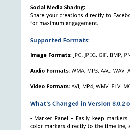
Social Media Sharing:
Share your creations directly to Face
for maximum engagement.
Supported Formats:
Image Formats:
JPG, JPEG, GIF, BMP, P
Audio Formats:
WMA, MP3, AAC, WAV, 
Video Formats:
AVI, MP4, WMV, FLV, M
What's Changed in Version 8.0.2 
- Marker Panel – Easily keep markers 
color markers directly to the timeline,