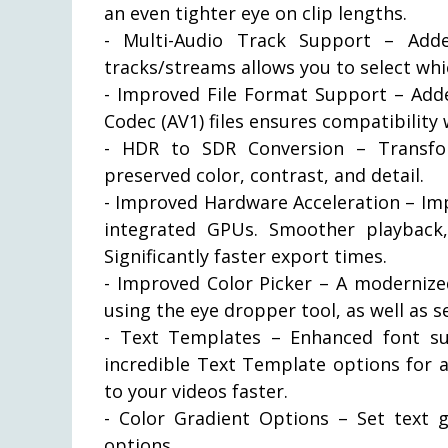
an even tighter eye on clip lengths.
- Multi-Audio Track Support – Adde
tracks/streams allows you to select whi
- Improved File Format Support – Add
Codec (AV1) files ensures compatibilit
- HDR to SDR Conversion – Transfo
preserved color, contrast, and detail.
- Improved Hardware Acceleration – Im
integrated GPUs. Smoother playback,
Significantly faster export times.
- Improved Color Picker – A modernized
using the eye dropper tool, as well as s
- Text Templates – Enhanced font su
incredible Text Template options for add
to your videos faster.
- Color Gradient Options – Set text 
options.