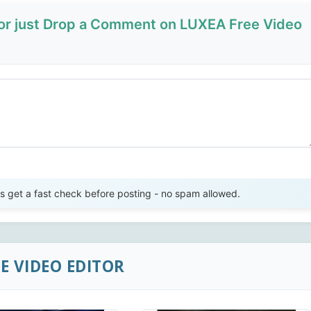
 or just Drop a Comment on LUXEA Free Video
Send Review
get a fast check before posting - no spam allowed.
E VIDEO EDITOR