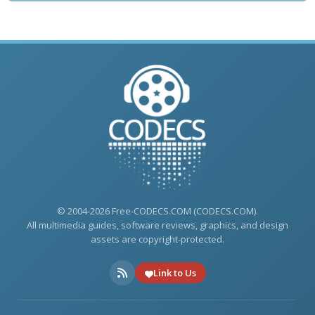
© 2004-2026 Free-CODECS.COM (CODECS.COM).
All multimedia guides, software reviews, graphics, and design
assets are copyright-protected.
Link to Us