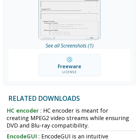
See all Screenshots (1)
Freeware
LICENSE
RELATED DOWNLOADS
HC encoder
: HC encoder is meant for
creating MPEG2 video streams while ensuring
DVD and Blu-ray compatibility.
EncodeGUI
: EncodeGUI is an intuitive