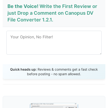
Be the Voice!
Write the First Review or
just Drop a Comment on Canopus DV
File Converter 1.2.1.
Send Review
Quick heads up:
Reviews & comments get a fast check
before posting - no spam allowed.