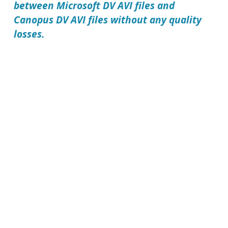
between Microsoft DV AVI files and
Canopus DV AVI files without any quality
losses.