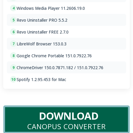
Windows Media Player 11.2606.19.0
4
Revo Uninstaller PRO 5.5.2
5
Revo Uninstaller FREE 2.7.0
6
LibreWolf Browser 153.0.3
7
Google Chrome Portable 151.0.7922.76
8
ChromeDriver 150.0.7871.182 / 151.0.7922.76
9
Spotify 1.2.95.453 for Mac
10
DOWNLOAD
CANOPUS CONVERTER