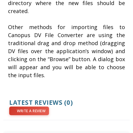
directory where the new files should be
created.
Other methods for importing files to
Canopus DV File Converter are using the
traditional drag and drop method (dragging
DV files over the application’s window) and
clicking on the “Browse” button. A dialog box
will appear and you will be able to choose
the input files.
LATEST REVIEWS
(0)
WRITE A REVIEW