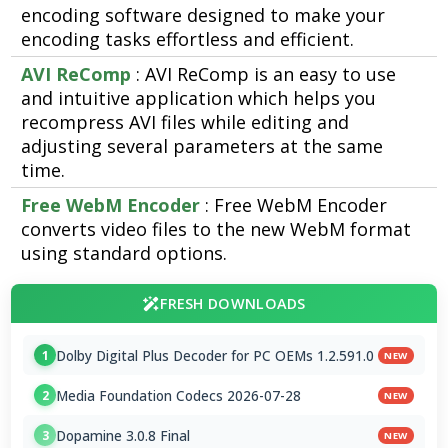
encoding software designed to make your
encoding tasks effortless and efficient.
AVI ReComp
: AVI ReComp is an easy to use
and intuitive application which helps you
recompress AVI files while editing and
adjusting several parameters at the same
time.
Free WebM Encoder
: Free WebM Encoder
converts video files to the new WebM format
using standard options.
FRESH DOWNLOADS
Dolby Digital Plus Decoder for PC OEMs 1.2.591.0
1
NEW
Media Foundation Codecs 2026-07-28
2
NEW
Dopamine 3.0.8 Final
3
NEW