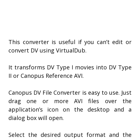
This converter is useful if you can’t edit or
convert DV using VirtualDub.
It transforms DV Type I movies into DV Type
II or Canopus Reference AVI.
Canopus DV File Converter is easy to use. Just
drag one or more AVI files over the
application’s icon on the desktop and a
dialog box will open.
Select the desired output format and the