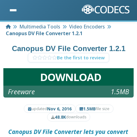
Home
Multimedia Tools
Video Encoders
Canopus DV File Converter 1.2.1
Canopus DV File Converter 1.2.1
Be the first to review
DOWNLOAD
Freeware
1.5MB
Nov 6, 2016
1.5MB
updated
file size
48.8K
downloads
Canopus DV File Converter
lets you convert