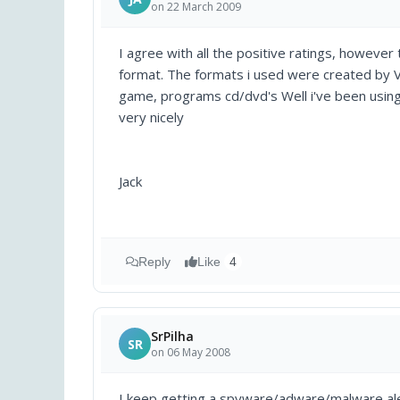
on 22 March 2009
I agree with all the positive ratings, however t
format. The formats i used were created by V
game, programs cd/dvd's Well i've been usin
very nicely
Jack
Reply
Like
4
SrPilha
SR
on 06 May 2008
I keep getting a spyware/adware/malware aler