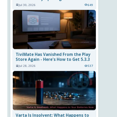
Jul 30, 2026
649
TiviMate Has Vanished From the Play
Store Again - Here's How to Get 5.3.3
Jul 28, 2026
537
Varta Is Insolvent: What Happens to