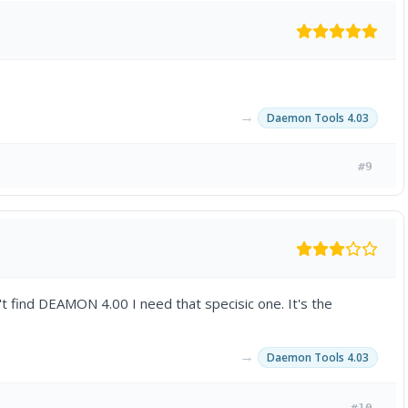
→
Daemon Tools 4.03
#9
n't find DEAMON 4.00 I need that specisic one. It's the
→
Daemon Tools 4.03
#10