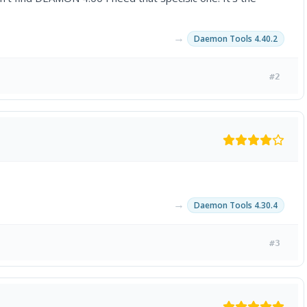
→
Daemon Tools 4.40.2
#2
→
Daemon Tools 4.30.4
#3