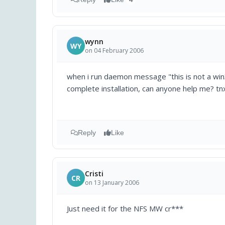
wynn
WY
on 04 February 2006
when i run daemon message "this is not a win3
complete installation, can anyone help me? tn
Reply
Like
Cristi
CR
on 13 January 2006
Just need it for the NFS MW cr***