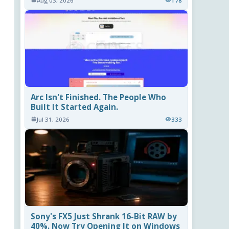
Aug 03, 2026
178
Arc Isn't Finished. The People Who
Built It Started Again.
Jul 31, 2026
333
Sony's FX5 Just Shrank 16-Bit RAW by
40%. Now Try Opening It on Windows