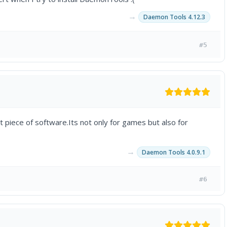
→
Daemon Tools 4.12.3
#5
 piece of software.Its not only for games but also for
→
Daemon Tools 4.0.9.1
#6