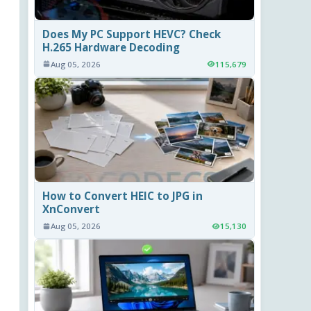
Does My PC Support HEVC? Check
H.265 Hardware Decoding
Aug 05, 2026
115,679
How to Convert HEIC to JPG in
XnConvert
Aug 05, 2026
15,130