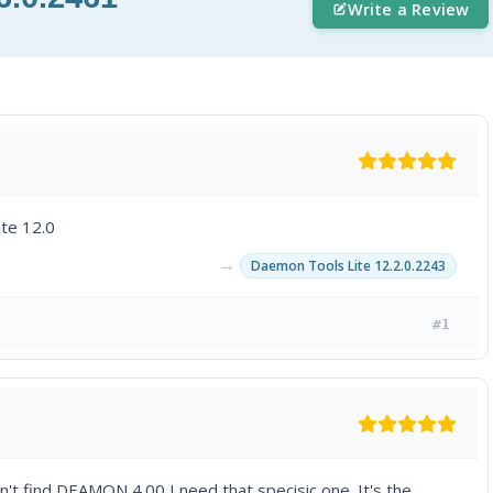
Write a Review
ite 12.0
→
Daemon Tools Lite 12.2.0.2243
#1
an't find DEAMON 4.00 I need that specisic one. It's the