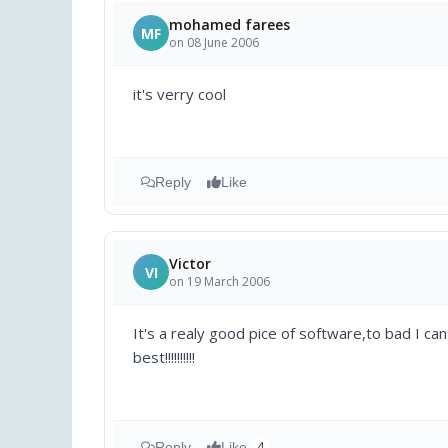
mohamed farees
MF
on 08 June 2006
it's verry cool
Reply
Like
Victor
VI
on 19 March 2006
It's a realy good pice of software,to bad I ca
best!!!!!!!!!!
Reply
Like
4