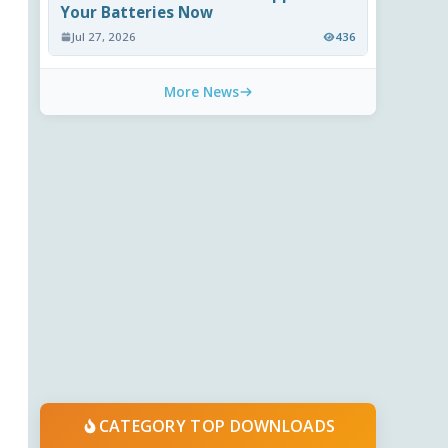
Your Batteries Now
Jul 27, 2026
436
More News
CATEGORY TOP DOWNLOADS