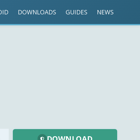
OID
DOWNLOADS
GUIDES
NEWS
DOWNLOAD