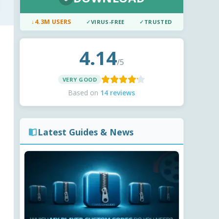
↓
4.3M USERS
✓
VIRUS-FREE
✓
TRUSTED
4.14
/5
VERY GOOD
Based on
14 reviews
Latest Guides & News