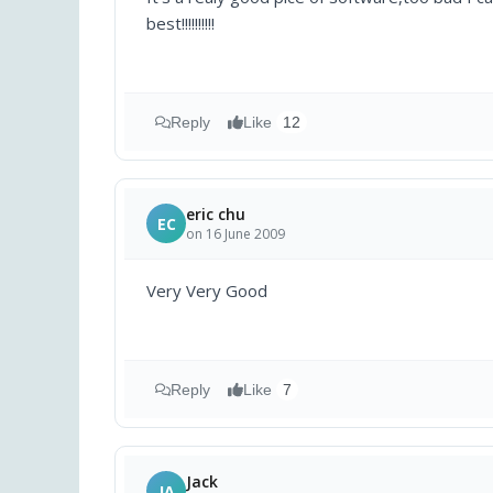
best!!!!!!!!!!
Reply
Like
12
eric chu
EC
on 16 June 2009
Very Very Good
Reply
Like
7
Jack
JA