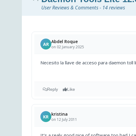
User Reviews & Comments - 14 reviews
Abdel Roque
AR
on 02 January 2025
Necesito la llave de acceso para daemon toll l
Reply
Like
kristina
KR
on 12 July 2011
It's a realy good pice of software,too bad I c