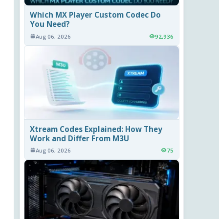
Which MX Player Custom Codec Do
You Need?
Aug 06, 2026
92,936
Xtream Codes Explained: How They
Work and Differ From M3U
Aug 06, 2026
75