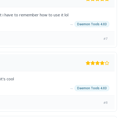
but i have to remember how to use it lol
→
Daemon Tools 4.03
#7
it's cool
→
Daemon Tools 4.03
#8