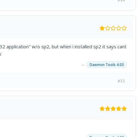
2 application" w/o sp2, but when i installed sp2 it says cant
x
→
Daemon Tools 4.03
#11