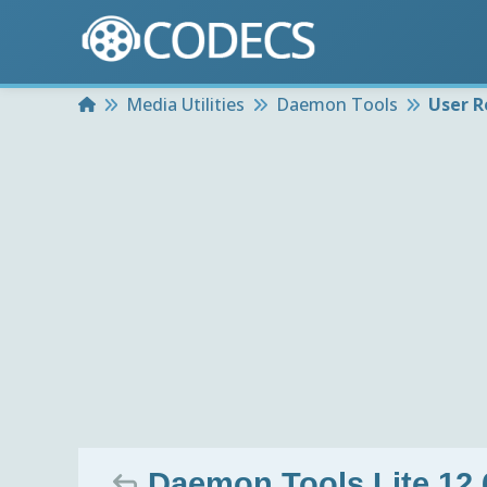
Home
Media Utilities
Daemon Tools
User R
Daemon Tools Lite 12.