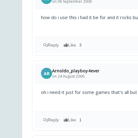
on 06 September 2006
how do i use this i had it be for and it rocks 
Reply
Like
3
Arnoldo_playboy4ever
AR
on 24 August 2006
oh i need it just for some games that's all but 
Reply
Like
1