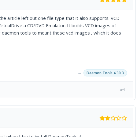
he article left out one file type that it also supports. VCD
irtualDrive a CD/DVD Emulator. It builds VCD images of
g daemon tools to mount those vcd images , which it does
→
Daemon Tools 4.30.3
#4
t when I try to install DaemonTools :(