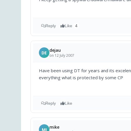
Reply
Like
4
dejau
DE
on 12 July 2007
Have been using DT for years and its excelent
everything what is protected by some CP
Reply
Like
mike
MI