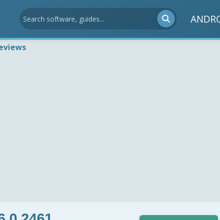
ANDR
eviews
6.0.2461