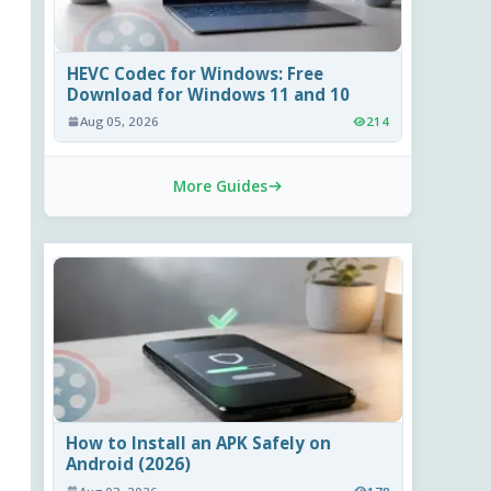
HEVC Codec for Windows: Free
Download for Windows 11 and 10
Aug 05, 2026
214
More Guides
How to Install an APK Safely on
Android (2026)