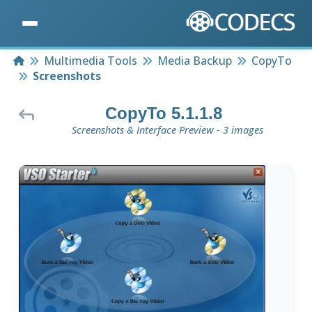
Home
Multimedia Tools
Media Backup
CopyTo
Screenshots
CopyTo 5.1.1.8
Screenshots & Interface Preview - 3 images