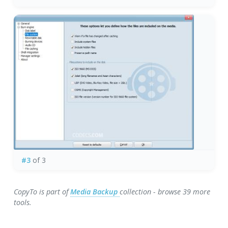
#3
of 3
CopyTo is part of
Media Backup
collection - browse 39 more
tools.