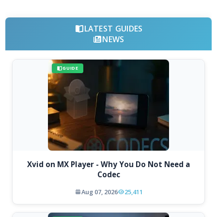
LATEST GUIDES
NEWS
GUIDE
Xvid on MX Player - Why You Do Not Need a
Codec
Aug 07, 2026
25,411