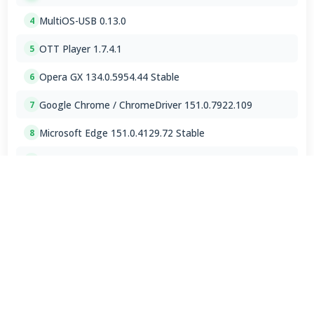
MultiOS-USB 0.13.0
4
OTT Player 1.7.4.1
5
Opera GX 134.0.5954.44 Stable
6
Google Chrome / ChromeDriver 151.0.7922.109
7
Microsoft Edge 151.0.4129.72 Stable
8
RapidRAW 1.6.1
9
Google Chrome 151.0.7922.109 for Mac
10