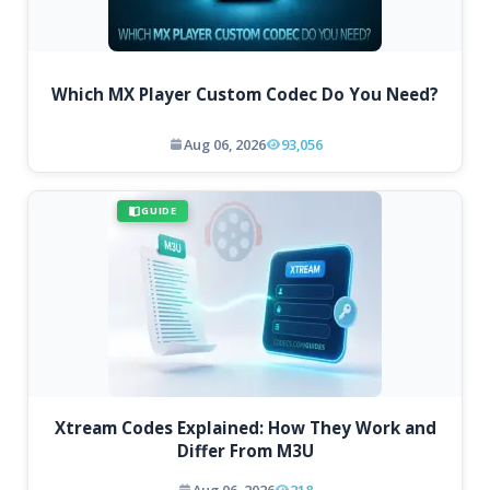
Which MX Player Custom Codec Do You Need?
Aug 06, 2026
93,056
GUIDE
Xtream Codes Explained: How They Work and
Differ From M3U