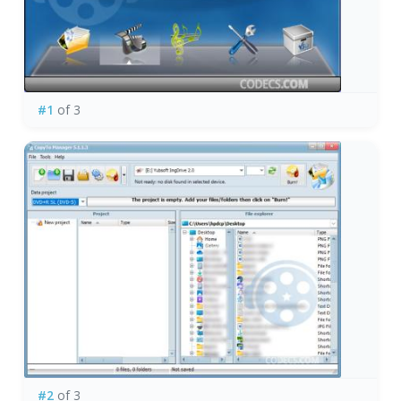
#1
of 3
#2
of 3