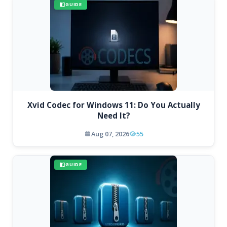
GUIDE
Xvid Codec for Windows 11: Do You Actually
Need It?
Aug 07, 2026
55
GUIDE