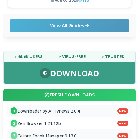
Aug 06, 2026
218
View All Guides
↓ 46.6K USERS
✓
VIRUS-FREE
✓
TRUSTED
DOWNLOAD
FRESH DOWNLOADS
Downloader by AFTVnews 2.0.4
1
NEW
Zen Browser 1.21.12b
2
NEW
Calibre Ebook Manager 9.13.0
3
NEW