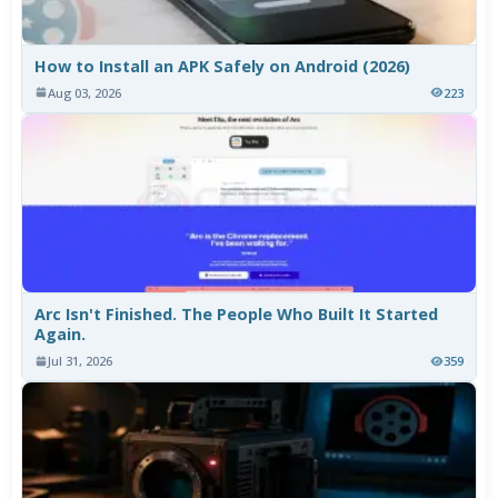
How to Install an APK Safely on Android (2026)
Aug 03, 2026
223
Arc Isn't Finished. The People Who Built It Started
Again.
Jul 31, 2026
359