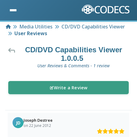
Home
Media Utilities
CD/DVD Capabilities Viewer
User Reviews
CD/DVD Capabilities Viewer
1.0.0.5
User Reviews & Comments - 1 review
Write a Review
Joseph Destree
JD
on 22 June 2012