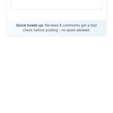
Send Review
Quick heads up:
Reviews & comments get a fast
check before posting - no spam allowed.