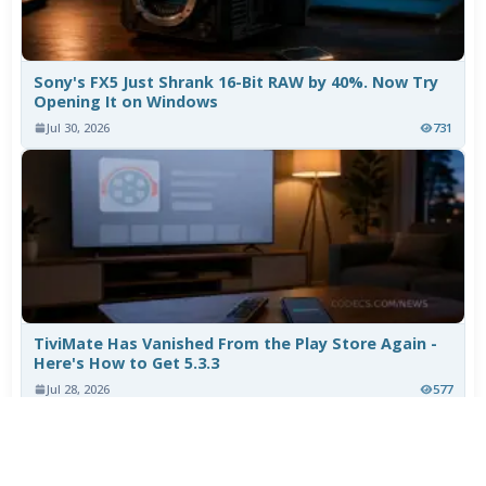
Sony's FX5 Just Shrank 16-Bit RAW by 40%. Now Try
Opening It on Windows
Jul 30, 2026
731
TiviMate Has Vanished From the Play Store Again -
Here's How to Get 5.3.3
Jul 28, 2026
577