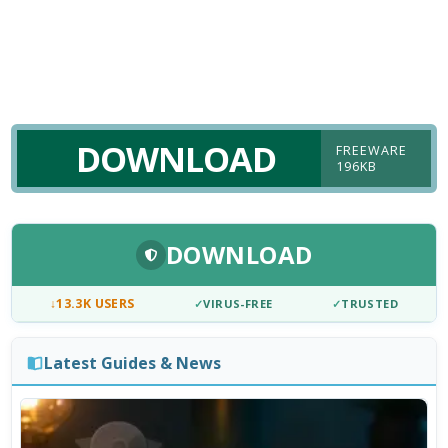
DOWNLOAD
FREEWARE
196KB
DOWNLOAD
↓
13.3K USERS
✓
VIRUS-FREE
✓
TRUSTED
Latest Guides & News