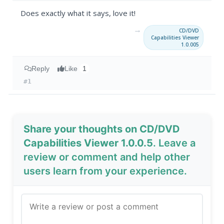
Does exactly what it says, love it!
→
CD/DVD
Capabilities Viewer
1.0.005
Reply
Like
1
#1
Share your thoughts on CD/DVD
Capabilities Viewer 1.0.0.5
. Leave a
review or comment and help other
users learn from your experience.