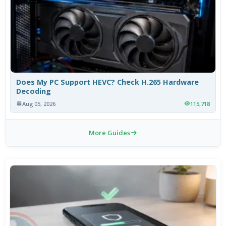
Does My PC Support HEVC? Check H.265 Hardware
Decoding
Aug 05, 2026
115,718
More Guides