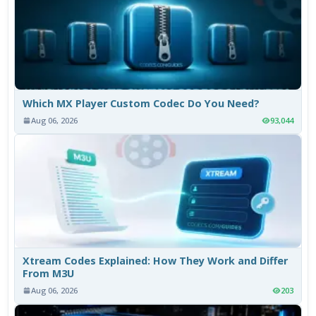
Which MX Player Custom Codec Do You Need?
Aug 06, 2026
93,044
Xtream Codes Explained: How They Work and Differ
From M3U
Aug 06, 2026
203