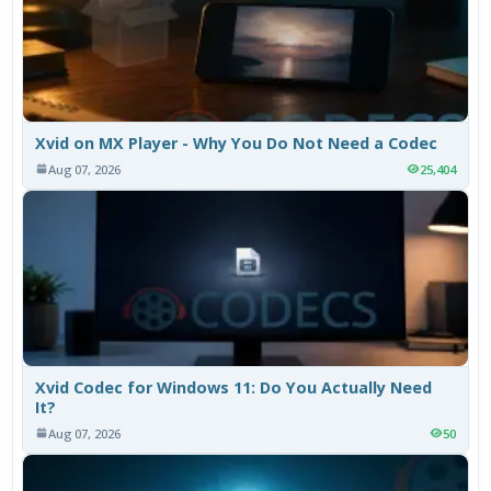
Xvid on MX Player - Why You Do Not Need a Codec
Aug 07, 2026
25,404
Xvid Codec for Windows 11: Do You Actually Need
It?
Aug 07, 2026
50