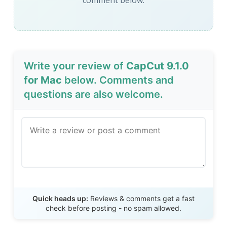
comment below.
Write your review of
CapCut 9.1.0
for Mac
below. Comments and
questions are also welcome.
Send Review
Quick heads up:
Reviews & comments get a fast
check before posting - no spam allowed.