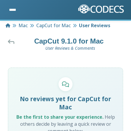
Home
Mac
CapCut for Mac
User Reviews
CapCut 9.1.0 for Mac
User Reviews & Comments
No reviews yet for CapCut for
Mac
Be the first to share your experience.
Help
others decide by leaving a quick review or