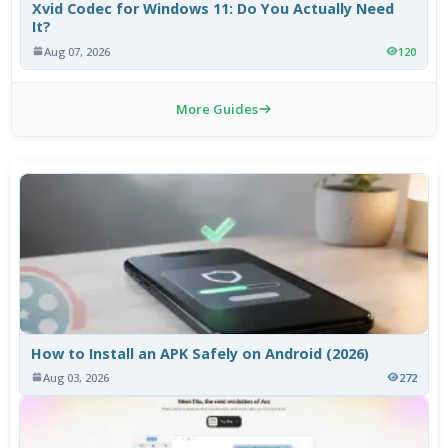
Xvid Codec for Windows 11: Do You Actually Need
It?
Aug 07, 2026
120
More Guides
How to Install an APK Safely on Android (2026)
Aug 03, 2026
272