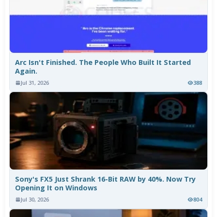
Arc Isn't Finished. The People Who Built It Started
Again.
Jul 31, 2026
388
Sony's FX5 Just Shrank 16-Bit RAW by 40%. Now Try
Opening It on Windows
Jul 30, 2026
804