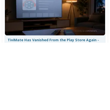
TiviMate Has Vanished From the Play Store Again -
Here's How to Get 5.3.3
Jul 28, 2026
608
Varta Is Insolvent: What Happens to Your Batteries
Now
Jul 27, 2026
502