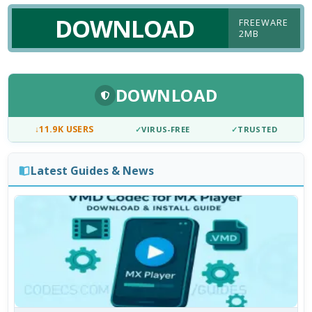
DOWNLOAD
FREEWARE
2MB
DOWNLOAD
↓
11.9K USERS
✓
VIRUS-FREE
✓
TRUSTED
Latest Guides & News