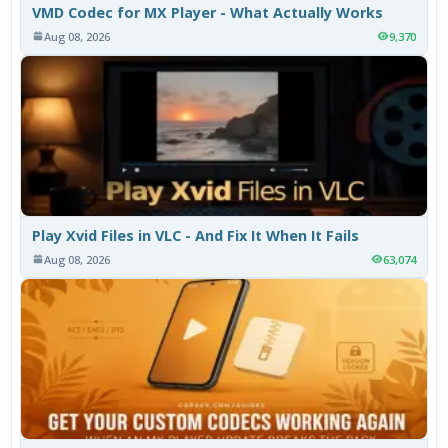
VMD Codec for MX Player - What Actually Works
Aug 08, 2026
9,370
Play Xvid Files in VLC - And Fix It When It Fails
Aug 08, 2026
63,074