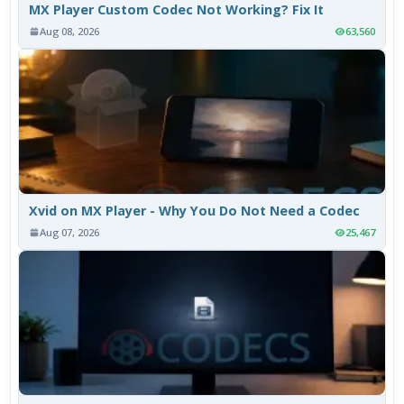
MX Player Custom Codec Not Working? Fix It
Aug 08, 2026
63,560
Xvid on MX Player - Why You Do Not Need a Codec
Aug 07, 2026
25,467