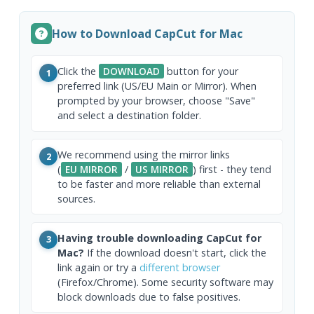
How to Download CapCut for Mac
Click the
DOWNLOAD
button for your
1
preferred link (US/EU Main or Mirror). When
prompted by your browser, choose "Save"
and select a destination folder.
We recommend using the mirror links
2
(
EU MIRROR
/
US MIRROR
) first - they tend
to be faster and more reliable than external
sources.
Having trouble downloading CapCut for
3
Mac?
If the download doesn't start, click the
link again or try a
different browser
(Firefox/Chrome). Some security software may
block downloads due to false positives.