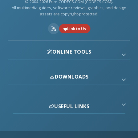
© 2004-2026 Free-CODECS.COM (CODECS.COM).
All multimedia guides, software reviews, graphics, and design
assets are copyright-protected.
Link to Us
ONLINE TOOLS
DOWNLOADS
USEFUL LINKS