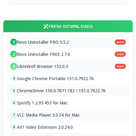
FRESH DOWNLOADS
Revo Uninstaller PRO 5.5.2
1
NEW
Revo Uninstaller FREE 2.7.0
2
NEW
LibreWolf Browser 153.0.3
3
NEW
Google Chrome Portable 151.0.7922.76
4
ChromeDriver 150.0.7871.182 / 151.0.7922.76
5
Spotify 1.2.95.453 for Mac
6
VLC Media Player 3.0.24 for Mac
7
AV1 Video Extension 2.0.24.0
8