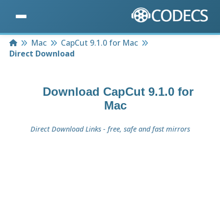
Home
Mac
CapCut 9.1.0 for Mac
Direct Download
Download
CapCut 9.1.0 for
Mac
Direct Download Links - free, safe and fast mirrors