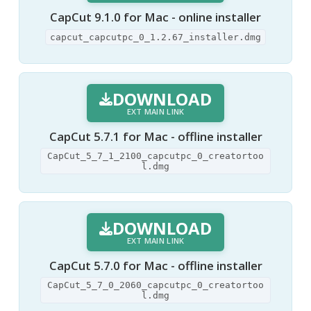
CapCut 9.1.0 for Mac - online installer
capcut_capcutpc_0_1.2.67_installer.dmg
DOWNLOAD
EXT MAIN LINK
CapCut 5.7.1 for Mac - offline installer
CapCut_5_7_1_2100_capcutpc_0_creatortoo
l.dmg
DOWNLOAD
EXT MAIN LINK
CapCut 5.7.0 for Mac - offline installer
CapCut_5_7_0_2060_capcutpc_0_creatortoo
l.dmg