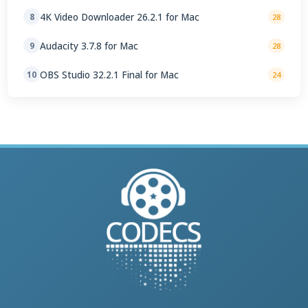
4K Video Downloader 26.2.1 for Mac
8
28
Audacity 3.7.8 for Mac
9
28
OBS Studio 32.2.1 Final for Mac
10
24