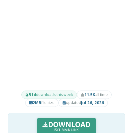
514
11.5K
downloads this week
all time
2MB
Jul 26, 2026
file size
updated
DOWNLOAD
EXT MAIN LINK