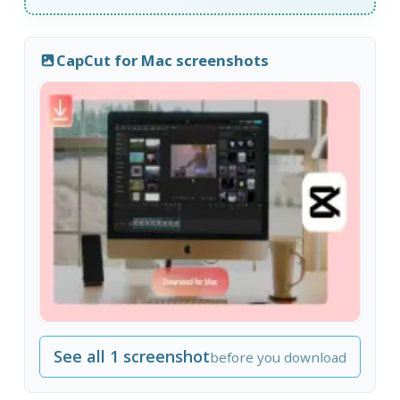
CapCut for Mac screenshots
See all 1 screenshot
before you download