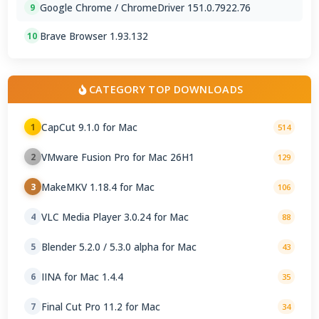
Google Chrome / ChromeDriver 151.0.7922.76
9
Brave Browser 1.93.132
10
CATEGORY TOP DOWNLOADS
CapCut 9.1.0 for Mac
1
514
VMware Fusion Pro for Mac 26H1
2
129
MakeMKV 1.18.4 for Mac
3
106
VLC Media Player 3.0.24 for Mac
4
88
Blender 5.2.0 / 5.3.0 alpha for Mac
5
43
IINA for Mac 1.4.4
6
35
Final Cut Pro 11.2 for Mac
7
34