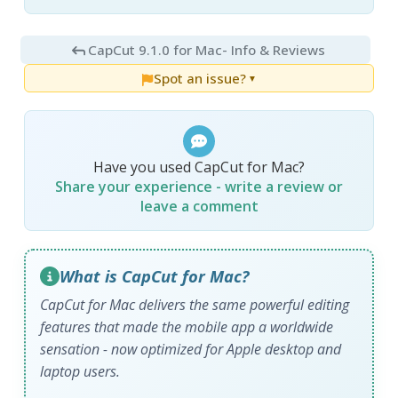
CapCut 9.1.0 for Mac
- Info & Reviews
Spot an issue?
▼
Have you used CapCut for Mac?
Share your experience - write a review or
leave a comment
What is CapCut for Mac?
CapCut for Mac delivers the same powerful editing
features that made the mobile app a worldwide
sensation - now optimized for Apple desktop and
laptop users.