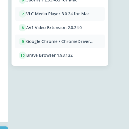
6
VLC Media Player 3.0.24 for Mac
7
AV1 Video Extension 2.0.24.0
8
Google Chrome / ChromeDriver
9
151.0.7922.76
Brave Browser 1.93.132
10