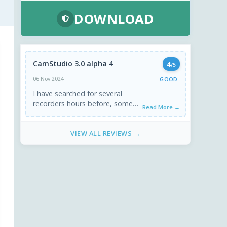
DOWNLOAD
CamStudio 3.0 alpha 4
4
/5
GOOD
06 Nov 2024
I have searched for several
recorders hours before, some
Read More →
are just heavy for nothing.
Camstudio is lightweight and
VIEW ALL REVIEWS →
good ...