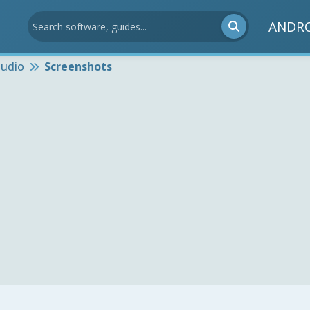
ANDR
udio
Screenshots