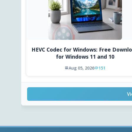
HEVC Codec for Windows: Free Downl
for Windows 11 and 10
Aug 05, 2026
151
Vi