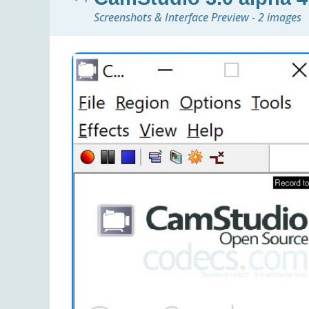
Screenshots & Interface Preview - 2 images