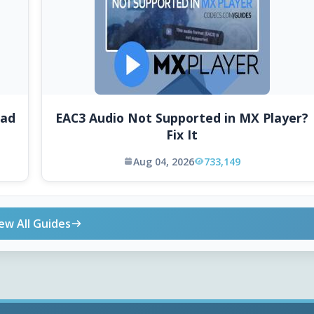
oad
EAC3 Audio Not Supported in MX Player?
Fix It
Aug 04, 2026
733,149
ew All Guides