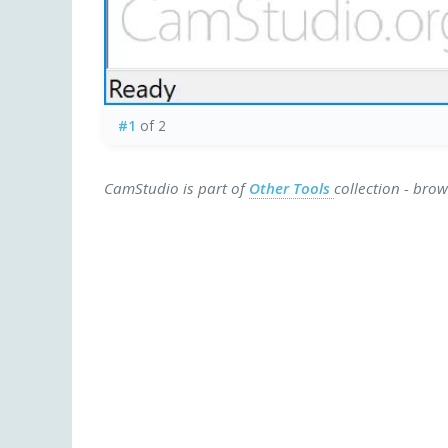
#1
of 2
CamStudio is part of
Other Tools
collection - bro