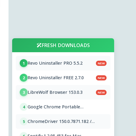
FRESH DOWNLOADS
Revo Uninstaller PRO 5.5.2
1
NEW
Revo Uninstaller FREE 2.7.0
2
NEW
LibreWolf Browser 153.0.3
3
NEW
Google Chrome Portable
4
151.0.7922.76
ChromeDriver 150.0.7871.182 /
5
151.0.7922.76
Spotify 1.2.95.453 for Mac