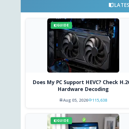
LATE
GUIDE
Does My PC Support HEVC? Check H.2
Hardware Decoding
Aug 05, 2026
115,638
GUIDE