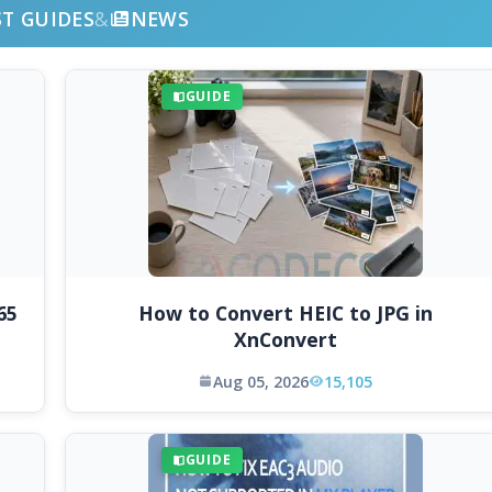
ST GUIDES
&
NEWS
GUIDE
65
How to Convert HEIC to JPG in
XnConvert
Aug 05, 2026
15,105
GUIDE