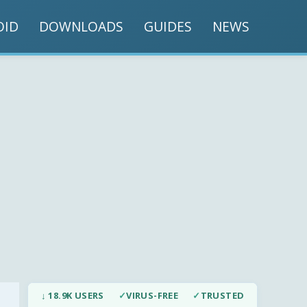
OID
DOWNLOADS
GUIDES
NEWS
↓ 18.9K USERS
✓
VIRUS-FREE
✓
TRUSTED