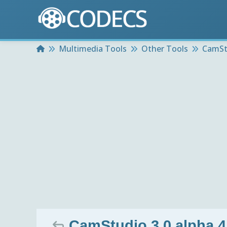
Home
Multimedia Tools
Other Tools
CamSt
CamStudio 3.0 alpha 4