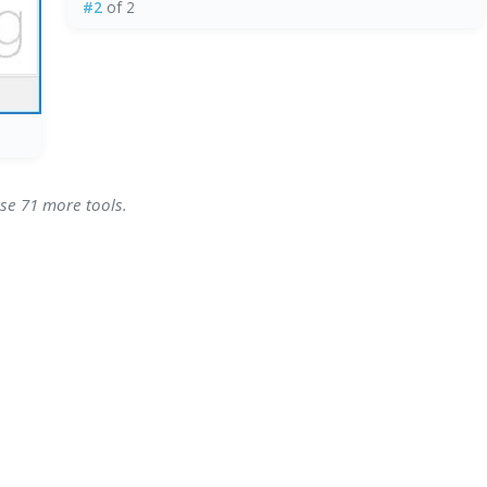
#2
of 2
wse 71 more tools.