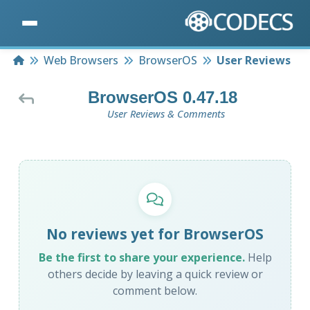
Home
Web Browsers
BrowserOS
User Reviews
BrowserOS 0.47.18
User Reviews & Comments
No reviews yet for BrowserOS
Be the first to share your experience.
Help
others decide by leaving a quick review or
comment below.