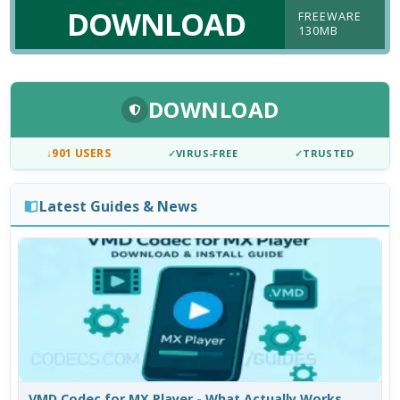
DOWNLOAD
FREEWARE
130MB
DOWNLOAD
↓
901 USERS
✓
VIRUS-FREE
✓
TRUSTED
Latest Guides & News
VMD Codec for MX Player - What Actually Works