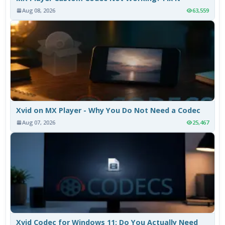
Aug 08, 2026
63,559
Xvid on MX Player - Why You Do Not Need a Codec
Aug 07, 2026
25,467
Xvid Codec for Windows 11: Do You Actually Need