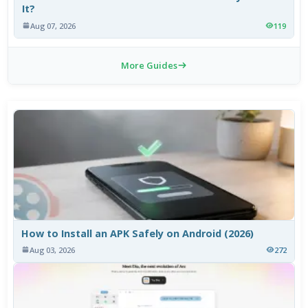
It?
Aug 07, 2026
119
More Guides
How to Install an APK Safely on Android (2026)
Aug 03, 2026
272