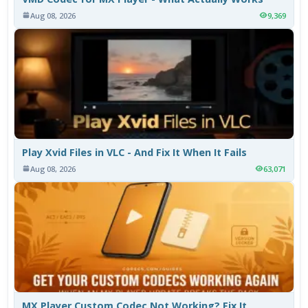
Aug 08, 2026
9,369
Play Xvid Files in VLC - And Fix It When It Fails
Aug 08, 2026
63,071
MX Player Custom Codec Not Working? Fix It