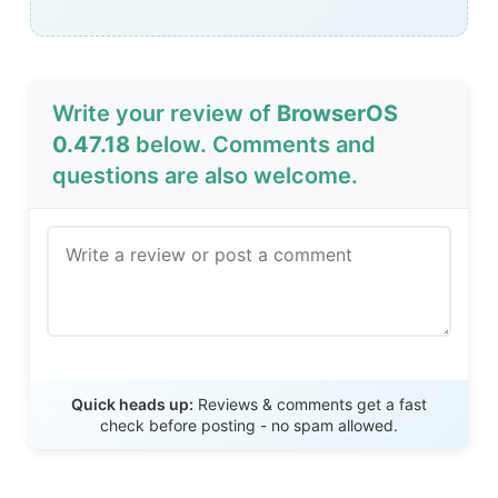
Write your review of
BrowserOS
0.47.18
below. Comments and
questions are also welcome.
Send Review
Quick heads up:
Reviews & comments get a fast
check before posting - no spam allowed.