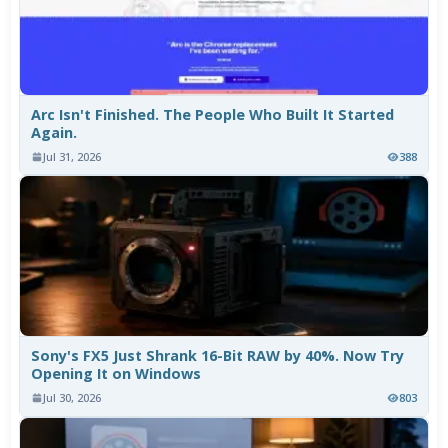
Arc Isn't Finished. The People Who Built It Started
Again.
Jul 31, 2026
388
Sony's FX5 Just Shrank 16-Bit RAW by 40%. Now Try
Opening It on Windows
Jul 30, 2026
803