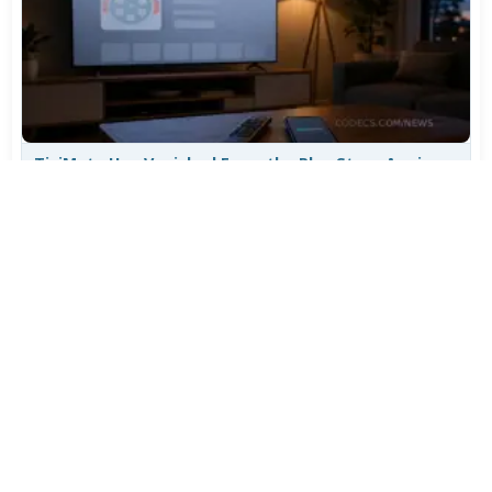
TiviMate Has Vanished From the Play Store Again -
Here's How to Get 5.3.3
Jul 28, 2026
608
Varta Is Insolvent: What Happens to Your Batteries
Now
Jul 27, 2026
500