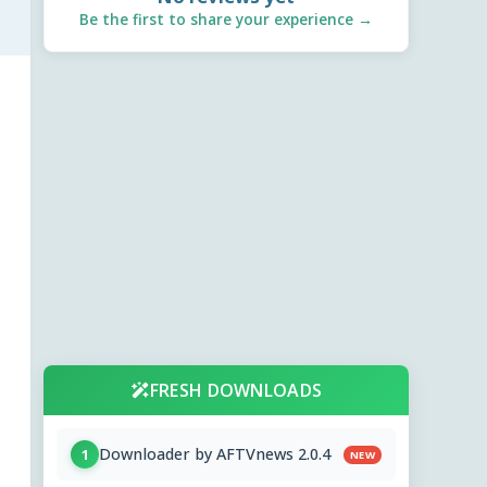
Be the first to share your experience →
FRESH DOWNLOADS
Downloader by AFTVnews 2.0.4
1
NEW