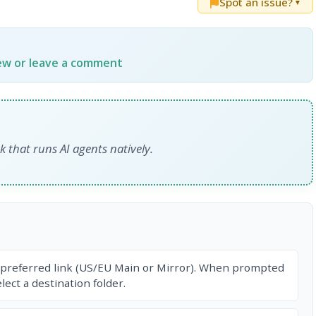
Spot an issue?
▼
iew or leave a comment
that runs AI agents natively.
 preferred link (US/EU Main or Mirror). When prompted
ect a destination folder.