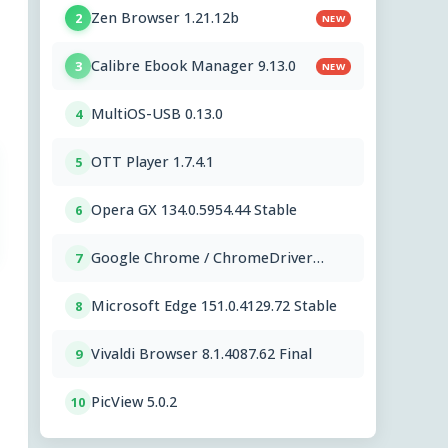
Zen Browser 1.21.12b
2
NEW
Calibre Ebook Manager 9.13.0
3
NEW
MultiOS-USB 0.13.0
4
OTT Player 1.7.4.1
5
Opera GX 134.0.5954.44 Stable
6
Google Chrome / ChromeDriver
7
151.0.7922.109
Microsoft Edge 151.0.4129.72 Stable
8
Vivaldi Browser 8.1.4087.62 Final
9
PicView 5.0.2
10