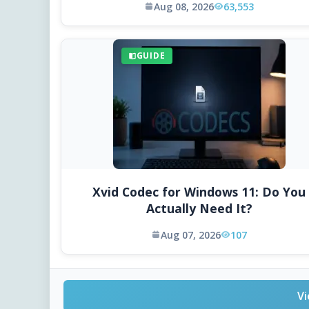
Aug 08, 2026
63,553
GUIDE
Xvid Codec for Windows 11: Do You
Actually Need It?
Aug 07, 2026
107
Vi