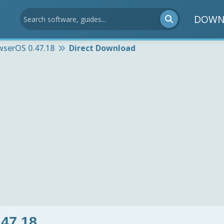
DOWN
wserOS 0.47.18
Direct Download
47.18