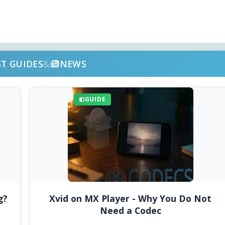
ST GUIDES
&
NEWS
GUIDE
g?
Xvid on MX Player - Why You Do Not
Need a Codec