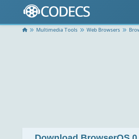
Home
Multimedia Tools
Web Browsers
Bro
Download
BrowserOS 0.