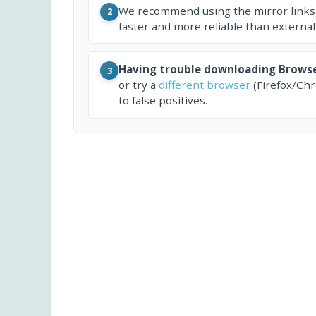
We recommend using the mirror links
2
faster and more reliable than external
Having trouble downloading Brows
3
or try a
different browser
(Firefox/Ch
to false positives.