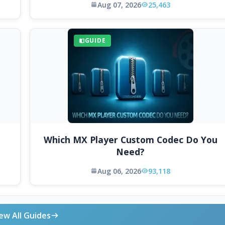
Aug 07, 2026
25,463
GUIDE
Which MX Player Custom Codec Do You
Need?
Aug 06, 2026
93,118
ew All Guides