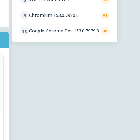
Chromium 153.0.7980.0
9
91
Google Chrome Dev 153.0.7979.3
10
90