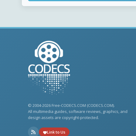
© 2004-2026 Free-CODECS.COM (CODECS.COM).
All multimedia guides, software reviews, graphics, and
design assets are copyright-protected.
Link to Us