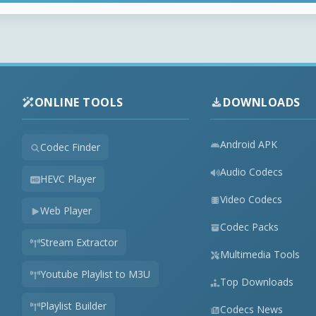
ONLINE TOOLS
DOWNLOADS
Android APK
Codec Finder
Audio Codecs
HEVC Player
Video Codecs
Web Player
Codec Packs
Stream Extractor
Multimedia Tools
Youtube Playlist to M3U
Top Downloads
Playlist Builder
Codecs News