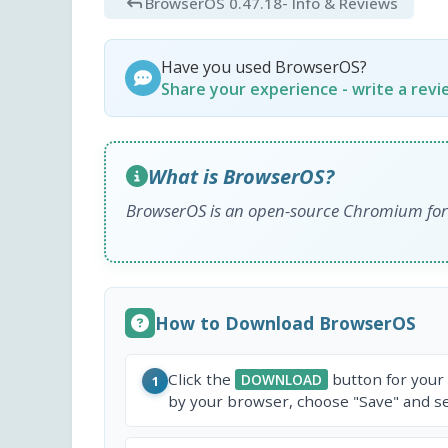
BrowserOS 0.47.18
- Info & Reviews
Have you used BrowserOS?
Share your experience - write a rev
What is BrowserOS?
BrowserOS is an open-source Chromium fork 
How to Download BrowserOS
Click the
button for your
DOWNLOAD
1
by your browser, choose "Save" and sel