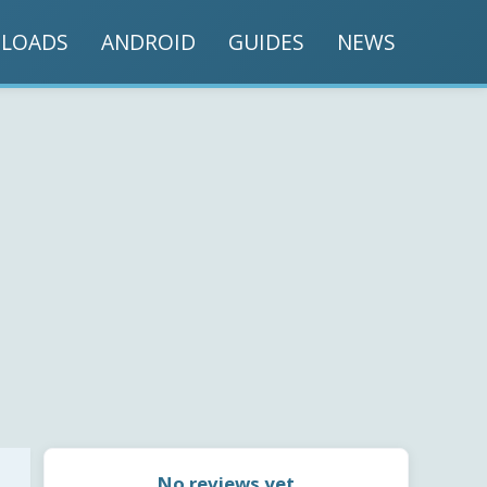
LOADS
ANDROID
GUIDES
NEWS
No reviews yet