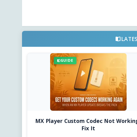
LATE
GUIDE
MX Player Custom Codec Not Workin
Fix It