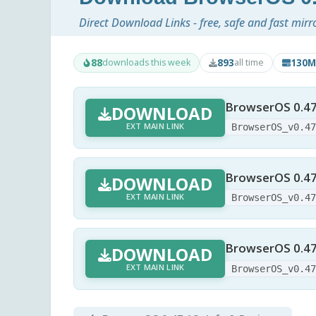
Direct Download Links - free, safe and fast mirr
88
893
130M
downloads this week
all time
BrowserOS 0.47
DOWNLOAD
EXT MAIN LINK
BrowserOS_v0.4
BrowserOS 0.47.1
DOWNLOAD
EXT MAIN LINK
BrowserOS_v0.4
BrowserOS 0.47
DOWNLOAD
EXT MAIN LINK
BrowserOS_v0.4