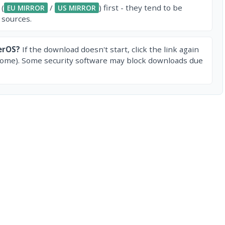
 (
/
) first - they tend to be
EU MIRROR
US MIRROR
 sources.
erOS?
If the download doesn't start, click the link again
rome). Some security software may block downloads due