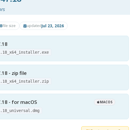
ors
B
Jul 23, 2026
file size
updated
.18
7.18_x64_installer.exe
8 - zip file
7.18_x64_installer.zip
.18 - for macOS
MACOS
7.18_universal.dmg