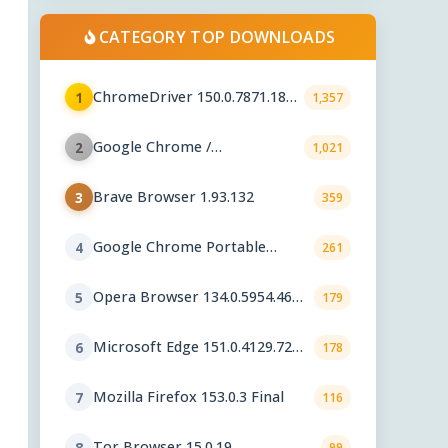
CATEGORY TOP DOWNLOADS
ChromeDriver 150.0.7871.182 /
1
1,357
151.0.7922.109
Google Chrome /
2
1,021
ChromeDriver 151.0.7922.109
Brave Browser 1.93.132
3
359
Google Chrome Portable
4
261
151.0.7922.76
Opera Browser 134.0.5954.46
5
179
Final
Microsoft Edge 151.0.4129.72
6
178
Stable
Mozilla Firefox 153.0.3 Final
7
116
Tor Browser 15.0.19
8
99