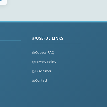
USEFUL LINKS
Codecs FAQ
Privacy Policy
Disclaimer
Contact