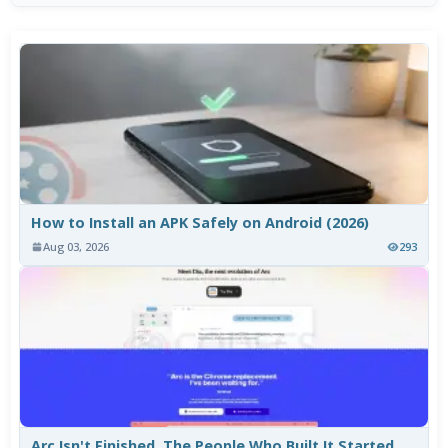
How to Install an APK Safely on Android (2026)
Aug 03, 2026
293
Arc Isn't Finished. The People Who Built It Started