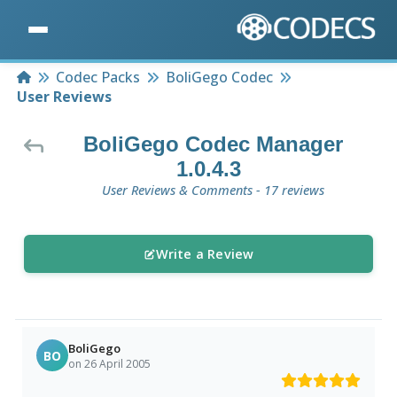
Home
Codec Packs
BoliGego Codec
User Reviews
BoliGego Codec Manager
1.0.4.3
User Reviews & Comments - 17 reviews
Write a Review
BoliGego
BO
on 26 April 2005