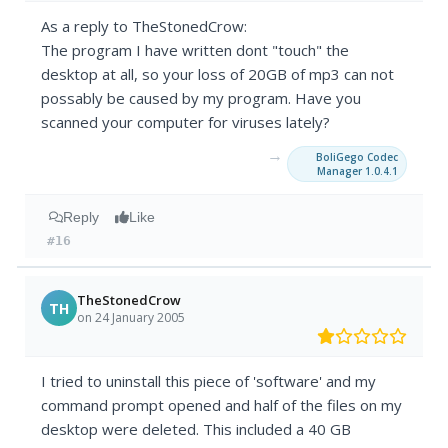
As a reply to TheStonedCrow:
The program I have written dont "touch" the
desktop at all, so your loss of 20GB of mp3 can not
possably be caused by my program. Have you
scanned your computer for viruses lately?
→
BoliGego Codec
Manager 1.0.4.1
Reply
Like
#16
TheStonedCrow
TH
on 24 January 2005
I tried to uninstall this piece of 'software' and my
command prompt opened and half of the files on my
desktop were deleted. This included a 40 GB