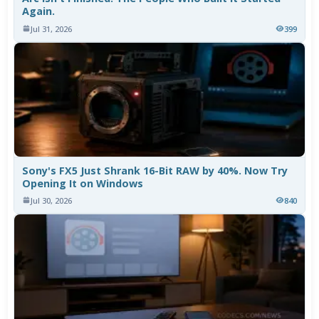
Again.
Jul 31, 2026
399
Sony's FX5 Just Shrank 16-Bit RAW by 40%. Now Try
Opening It on Windows
Jul 30, 2026
840