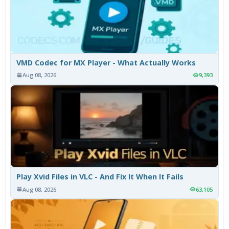
VMD Codec for MX Player - What Actually Works
Aug 08, 2026
9,393
Play Xvid Files in VLC - And Fix It When It Fails
Aug 08, 2026
63,105