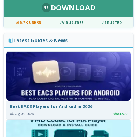
DOWNLOAD
↓
66.7K USERS
✓
VIRUS-FREE
✓
TRUSTED
Latest Guides & News
Best EAC3 Players for Android in 2026
Aug 09, 2026
84,329