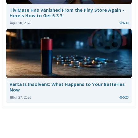
TiviMate Has Vanished From the Play Store Again -
Here's How to Get 5.3.3
Jul 28, 2026
639
Varta Is Insolvent: What Happens to Your Batteries
Now
Jul 27, 2026
520
More News