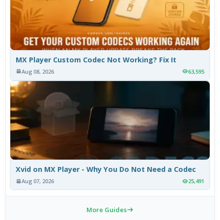
MX Player Custom Codec Not Working? Fix It
Aug 08, 2026
63,595
Xvid on MX Player - Why You Do Not Need a Codec
Aug 07, 2026
25,491
More Guides