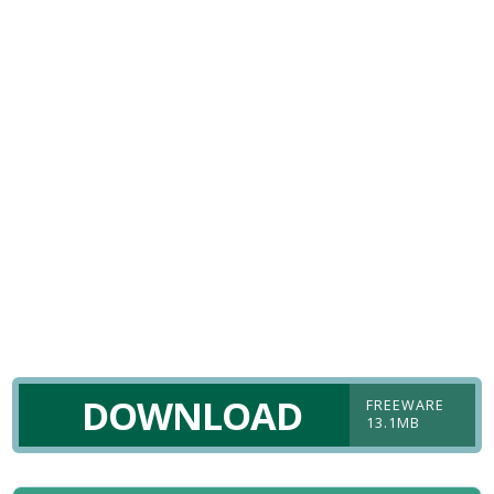
DOWNLOAD
FREEWARE
13.1MB