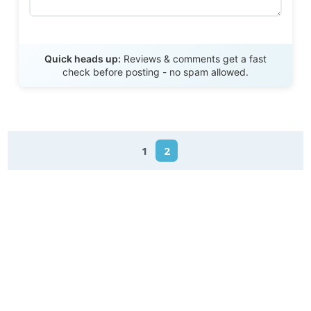
Send Review
Quick heads up:
Reviews & comments get a fast
check before posting - no spam allowed.
1
2