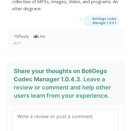
collection of MP3s, Images, Video, and programs. An
utter disgrace.
→
BoliGego Codec
Manager 1.0.4.1
Reply
Like
#17
Share your thoughts on BoliGego
Codec Manager 1.0.4.3
. Leave a
review or comment and help other
users learn from your experience.