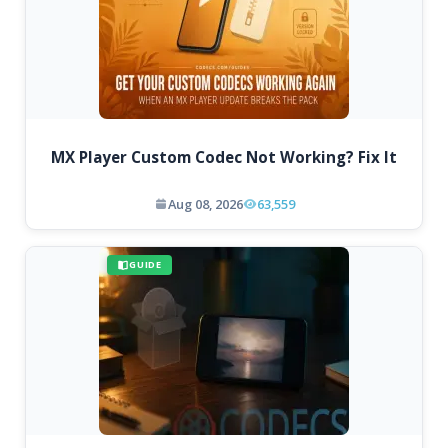
MX Player Custom Codec Not Working? Fix It
Aug 08, 2026
63,559
GUIDE