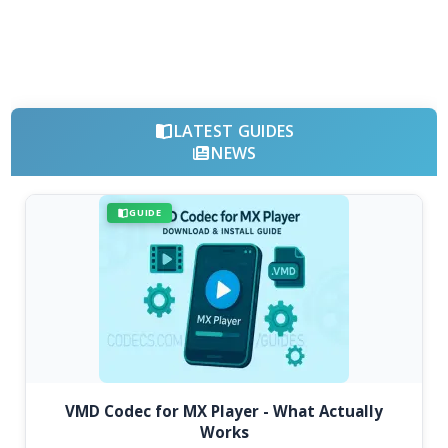
LATEST GUIDES
NEWS
GUIDE
VMD Codec for MX Player - What Actually
Works