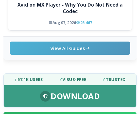
Xvid on MX Player - Why You Do Not Need a
Codec
Aug 07, 2026
25,467
View All Guides
↓ 57.1K USERS
✓
VIRUS-FREE
✓
TRUSTED
DOWNLOAD
FRESH DOWNLOADS
Chromium 153.0.7998.0
1
NEW