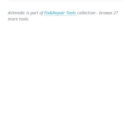
AVImedic is part of
Fix&Repair Tools
collection - browse 27
more tools.