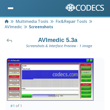
Home
Multimedia Tools
Fix&Repair Tools
AVImedic
Screenshots
AVImedic 5.3a
Screenshots & Interface Preview - 1 image
#1
of 1