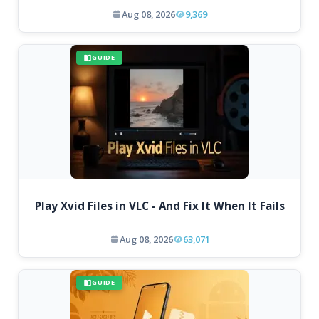
Aug 08, 2026
9,369
GUIDE
Play Xvid Files in VLC - And Fix It When It Fails
Aug 08, 2026
63,071
GUIDE