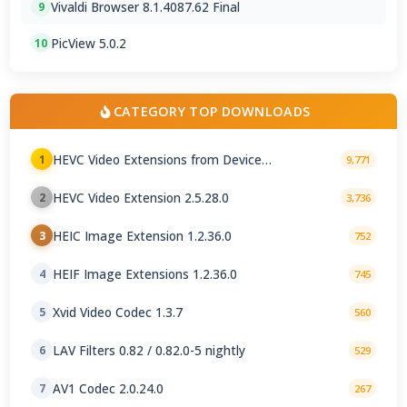
Vivaldi Browser 8.1.4087.62 Final
9
PicView 5.0.2
10
CATEGORY TOP DOWNLOADS
HEVC Video Extensions from Device
1
9,771
Manufacturer 2.5.28.0
HEVC Video Extension 2.5.28.0
2
3,736
HEIC Image Extension 1.2.36.0
3
752
HEIF Image Extensions 1.2.36.0
4
745
Xvid Video Codec 1.3.7
5
560
LAV Filters 0.82 / 0.82.0-5 nightly
6
529
AV1 Codec 2.0.24.0
7
267