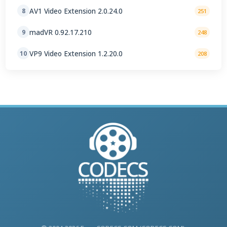
AV1 Video Extension 2.0.24.0
8
251
madVR 0.92.17.210
9
248
VP9 Video Extension 1.2.20.0
10
208