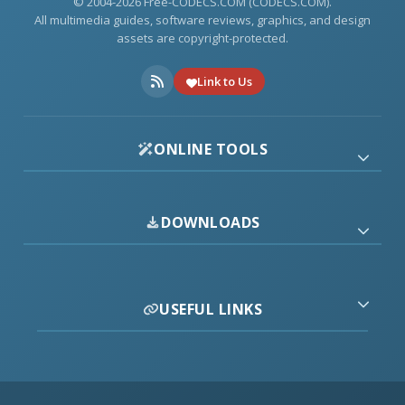
© 2004-2026 Free-CODECS.COM (CODECS.COM).
All multimedia guides, software reviews, graphics, and design
assets are copyright-protected.
Link to Us
ONLINE TOOLS
DOWNLOADS
USEFUL LINKS