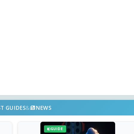
ST GUIDES
&
NEWS
GUIDE