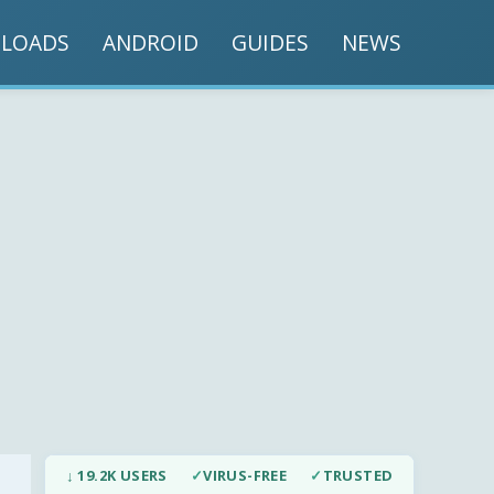
LOADS
ANDROID
GUIDES
NEWS
↓ 19.2K USERS
✓
VIRUS-FREE
✓
TRUSTED