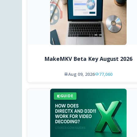
MakeMKV Beta Key August 2026
Aug 09, 2026
77,060
GUIDE