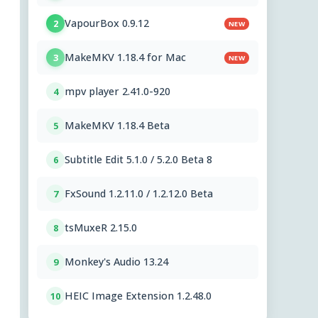
VapourBox 0.9.12
2
NEW
MakeMKV 1.18.4 for Mac
3
NEW
mpv player 2.41.0-920
4
MakeMKV 1.18.4 Beta
5
Subtitle Edit 5.1.0 / 5.2.0 Beta 8
6
FxSound 1.2.11.0 / 1.2.12.0 Beta
7
tsMuxeR 2.15.0
8
Monkey's Audio 13.24
9
HEIC Image Extension 1.2.48.0
10