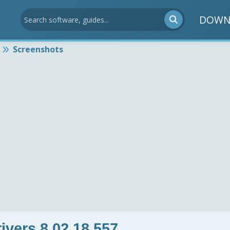
DOWN
Screenshots
vers 8.02.18.557