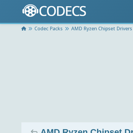
Home
Codec Packs
AMD Ryzen Chipset Drivers
AMD Ryzen Chipset Dri