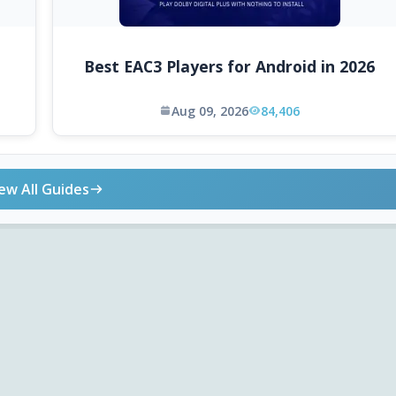
Best EAC3 Players for Android in 2026
Aug 09, 2026
84,406
ew All Guides
ONLINE TOOLS
DOWNLOADS
Android APK
Codec Finder