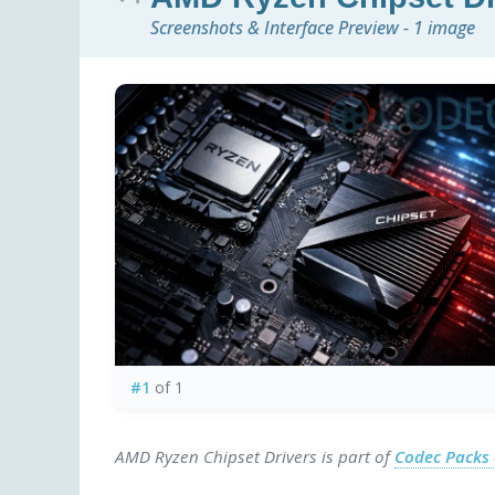
Screenshots & Interface Preview - 1 image
#1
of 1
AMD Ryzen Chipset Drivers is part of
Codec Packs