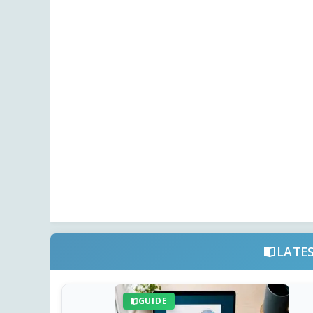
LATE
GUIDE