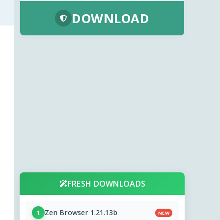
DOWNLOAD
FRESH DOWNLOADS
Zen Browser 1.21.13b
1
NEW