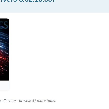
collection - browse 51 more tools.