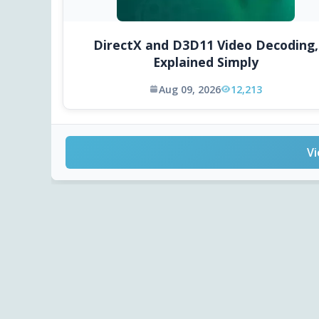
DirectX and D3D11 Video Decoding,
Explained Simply
Aug 09, 2026
12,213
Vi