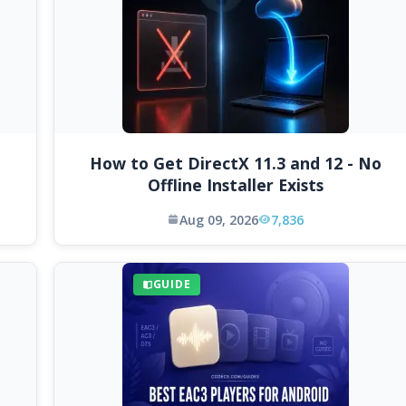
How to Get DirectX 11.3 and 12 - No
Offline Installer Exists
Aug 09, 2026
7,836
GUIDE