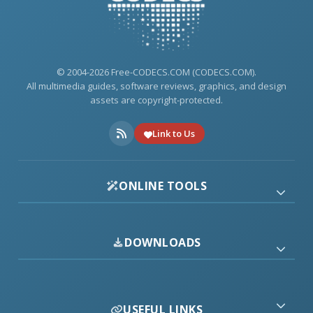
© 2004-2026 Free-CODECS.COM (CODECS.COM).
All multimedia guides, software reviews, graphics, and design
assets are copyright-protected.
Link to Us
ONLINE TOOLS
DOWNLOADS
USEFUL LINKS