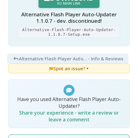
EU MAIN LINK
Alternative Flash Player Auto-Updater
1.1.0.7 - dev. discontinued!
Alternative-Flash-Player-Auto-Updater-
1.1.0.7-Setup.exe
Alternative Flash Player Auto-Updater 1.3
- Info & Reviews
Spot an issue?
▼
Have you used Alternative Flash Player Auto-
Updater?
Share your experience - write a review or
leave a comment