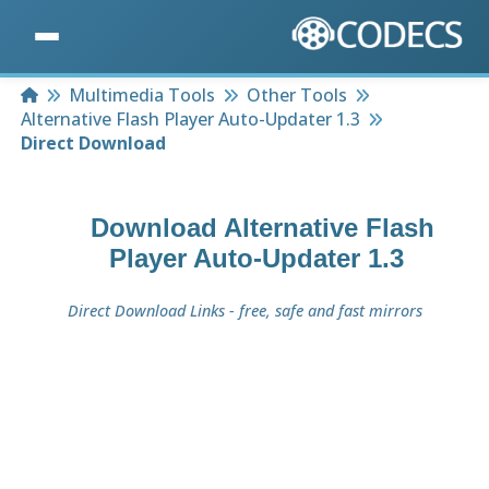
Home
Multimedia Tools
Other Tools
Alternative Flash Player Auto-Updater 1.3
Direct Download
Download
Alternative Flash
Player Auto-Updater 1.3
Direct Download Links - free, safe and fast mirrors