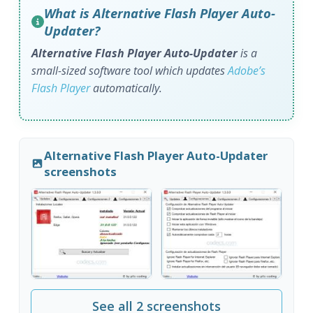
What is Alternative Flash Player Auto-
Updater?
Alternative Flash Player Auto-Updater
is a
small-sized software tool which updates
Adobe’s
Flash Player
automatically.
Alternative Flash Player Auto-Updater
screenshots
See all 2 screenshots