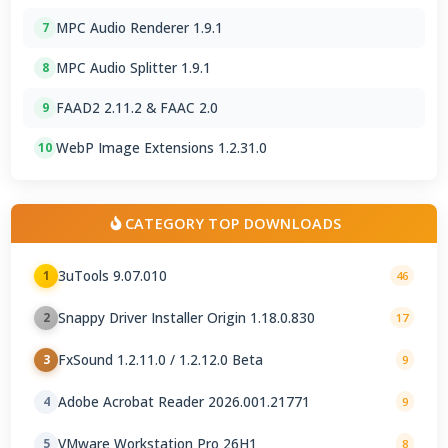
MPC Audio Renderer 1.9.1
7
MPC Audio Splitter 1.9.1
8
FAAD2 2.11.2 & FAAC 2.0
9
WebP Image Extensions 1.2.31.0
10
CATEGORY TOP DOWNLOADS
3uTools 9.07.010
1
46
Snappy Driver Installer Origin 1.18.0.830
2
17
FxSound 1.2.11.0 / 1.2.12.0 Beta
3
9
Adobe Acrobat Reader 2026.001.21771
4
9
VMware Workstation Pro 26H1
5
8