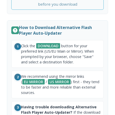
before you download
How to Download Alternative Flash
Player Auto-Updater
Click the
DOWNLOAD
button for your
1
preferred link (US/EU Main or Mirror). When
prompted by your browser, choose "Save"
and select a destination folder.
We recommend using the mirror links
2
(
EU MIRROR
/
US MIRROR
) first - they tend
to be faster and more reliable than external
sources.
Having trouble downloading Alternative
3
Flash Player Auto-Updater?
If the download