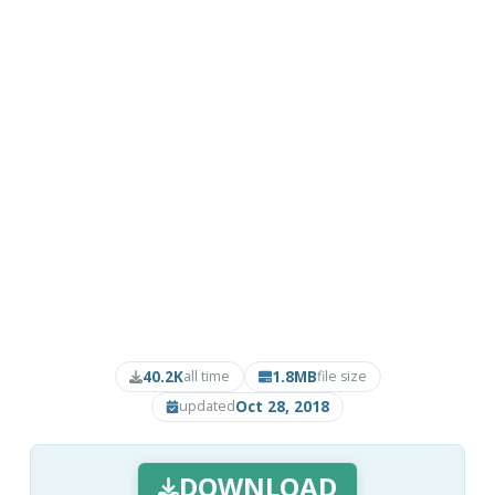
40.2K
1.8MB
all time
file size
Oct 28, 2018
updated
DOWNLOAD