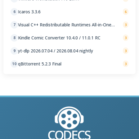
Icaros 3.3.6
6
6
Visual C++ Redistributable Runtimes All-in-One
7
3
Repack 0.105.0
Kindle Comic Converter 10.4.0 / 11.0.1 RC
8
3
yt-dlp 2026.07.04 / 2026.08.04 nightly
9
3
qBittorrent 5.2.3 Final
10
3