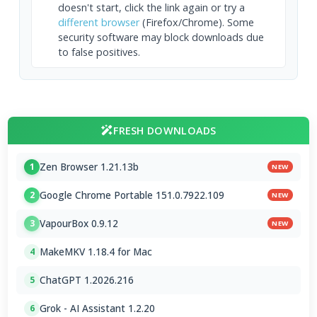
doesn't start, click the link again or try a
different browser
(Firefox/Chrome). Some
security software may block downloads due
to false positives.
FRESH DOWNLOADS
Zen Browser 1.21.13b
1
NEW
Google Chrome Portable 151.0.7922.109
2
NEW
VapourBox 0.9.12
3
NEW
MakeMKV 1.18.4 for Mac
4
ChatGPT 1.2026.216
5
Grok - AI Assistant 1.2.20
6