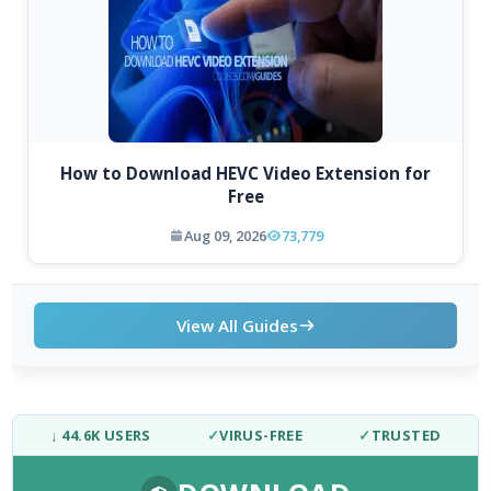
How to Download HEVC Video Extension for
Free
Aug 09, 2026
73,779
View All Guides
↓ 44.6K USERS
✓
VIRUS-FREE
✓
TRUSTED