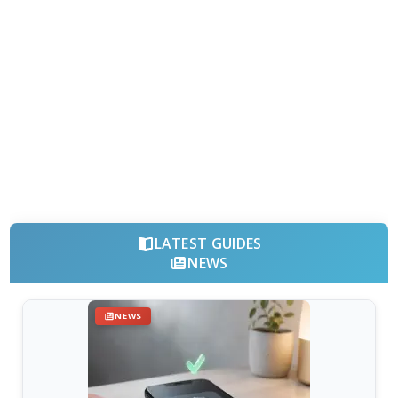
LATEST GUIDES
NEWS
NEWS