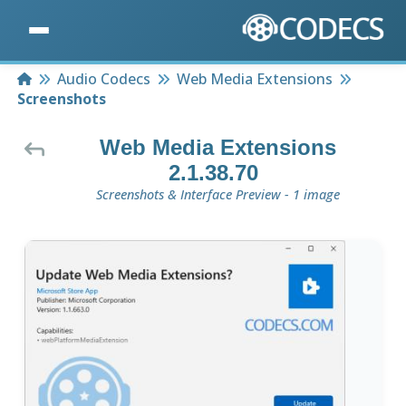
Home
Audio Codecs
Web Media Extensions
Screenshots
Web Media Extensions
2.1.38.70
Screenshots & Interface Preview - 1 image