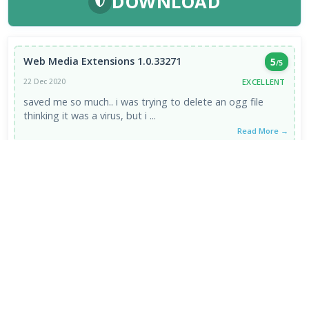
DOWNLOAD
Web Media Extensions 1.0.33271
5
/5
EXCELLENT
22 Dec 2020
saved me so much.. i was trying to delete an ogg file
thinking it was a virus, but i ...
Read More →
VIEW ALL REVIEWS →
FRESH DOWNLOADS
VLC Media Player 3.0.24 for Mac
1
NEW
DeepSeek - AI Assistant 2.3.4
2
NEW
MPC-BE 1.9.1 / 1.9.1.6 nightly
3
NEW