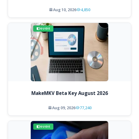
Aug 10, 2026
4,850
GUIDE
MakeMKV Beta Key August 2026
Aug 09, 2026
77,240
GUIDE