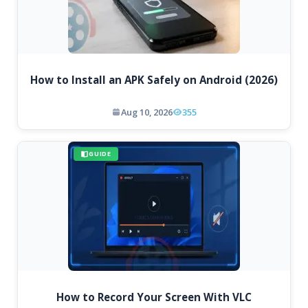
How to Install an APK Safely on Android (2026)
Aug 10, 2026
355
GUIDE
How to Record Your Screen With VLC