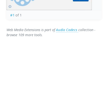
#1
of 1
Web Media Extensions is part of
Audio Codecs
collection -
browse 109 more tools.