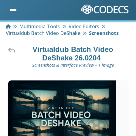
Home
Multimedia Tools
Video Editors
Virtualdub Batch Video DeShake
Screenshots
Virtualdub Batch Video
DeShake 26.0204
Screenshots & Interface Preview - 1 image