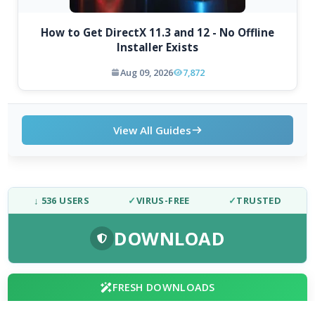
How to Get DirectX 11.3 and 12 - No Offline
Installer Exists
Aug 09, 2026
7,872
View All Guides
↓ 536 USERS
✓
VIRUS-FREE
✓
TRUSTED
DOWNLOAD
FRESH DOWNLOADS