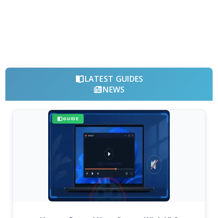
LATEST GUIDES
NEWS
GUIDE