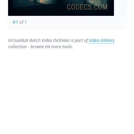
#1
of 1
Virtualdub Batch Video DeShake is part of
Video Editors
collection - browse 64 more tools.