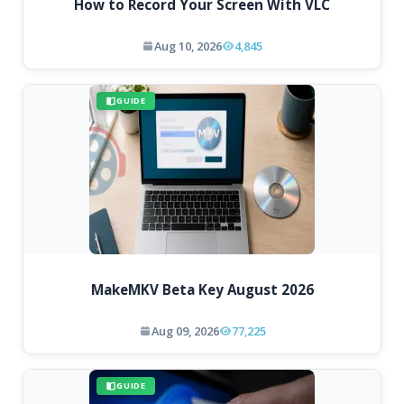
How to Record Your Screen With VLC
Aug 10, 2026
4,845
GUIDE
MakeMKV Beta Key August 2026
Aug 09, 2026
77,225
GUIDE