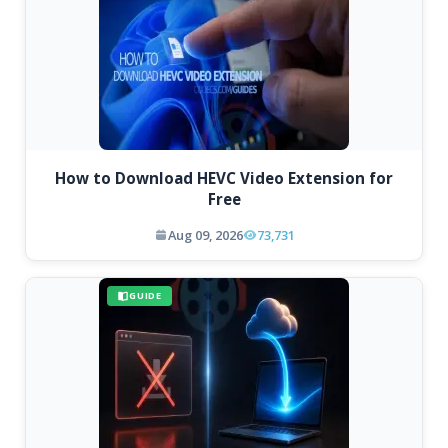
How to Download HEVC Video Extension for
Free
Aug 09, 2026
73,731
GUIDE