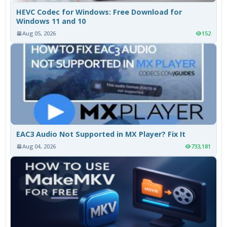
HEVC Codec for Windows: Free Download for
Windows 11 and 10
Aug 05, 2026
152
EAC3 Audio Not Supported in MX Player? Fix It
Aug 04, 2026
733,181