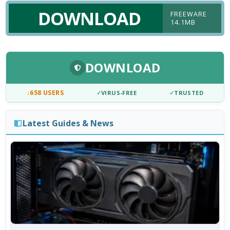
DOWNLOAD
FREEWARE
14.1MB
DOWNLOAD
↓
658 USERS
✓
VIRUS-FREE
✓
TRUSTED
Latest Guides & News