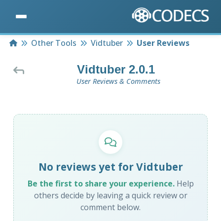
Home
Other Tools
Vidtuber
User Reviews
Vidtuber 2.0.1
User Reviews & Comments
No reviews yet for Vidtuber
Be the first to share your experience.
Help
others decide by leaving a quick review or
comment below.