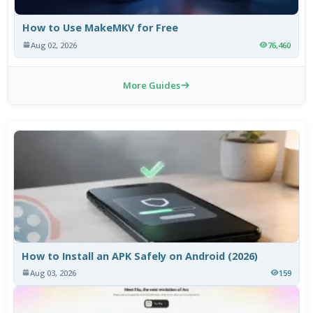
How to Use MakeMKV for Free
Aug 02, 2026
76,460
More Guides
How to Install an APK Safely on Android (2026)
Aug 03, 2026
159