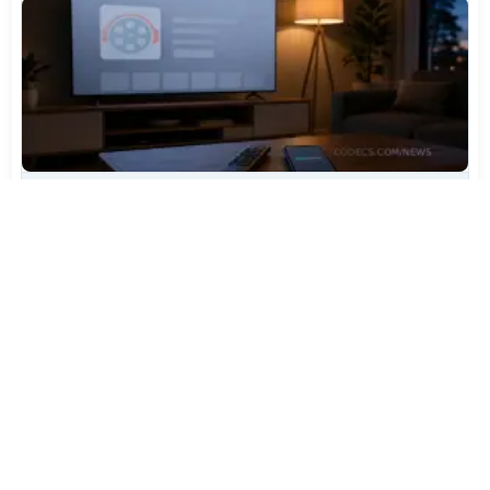
TiviMate Has Vanished From the Play Store Again -
Here's How to Get 5.3.3
Jul 28, 2026
514
Varta Is Insolvent: What Happens to Your Batteries
Now