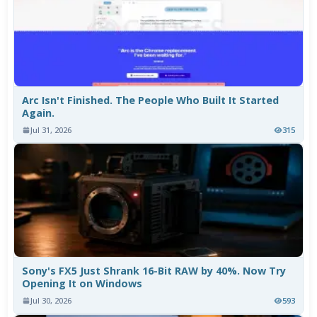
Arc Isn't Finished. The People Who Built It Started
Again.
Jul 31, 2026
315
Sony's FX5 Just Shrank 16-Bit RAW by 40%. Now Try
Opening It on Windows
Jul 30, 2026
593