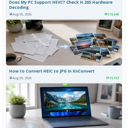
Does My PC Support HEVC? Check H.265 Hardware
Decoding
Aug 05, 2026
115,646
How to Convert HEIC to JPG in XnConvert
Aug 05, 2026
15,107