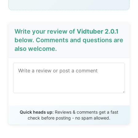
Write your review of
Vidtuber 2.0.1
below. Comments and questions are
also welcome.
Send Review
Quick heads up:
Reviews & comments get a fast
check before posting - no spam allowed.