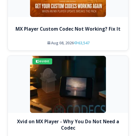
MX Player Custom Codec Not Working? Fix It
Aug 08, 2026
63,547
GUIDE
Xvid on MX Player - Why You Do Not Need a
Codec