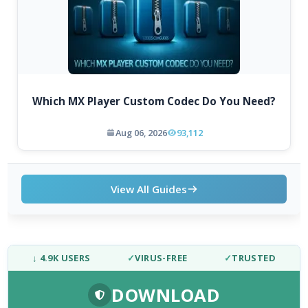
Which MX Player Custom Codec Do You Need?
Aug 06, 2026
93,112
View All Guides
↓ 4.9K USERS
✓
VIRUS-FREE
✓
TRUSTED
DOWNLOAD