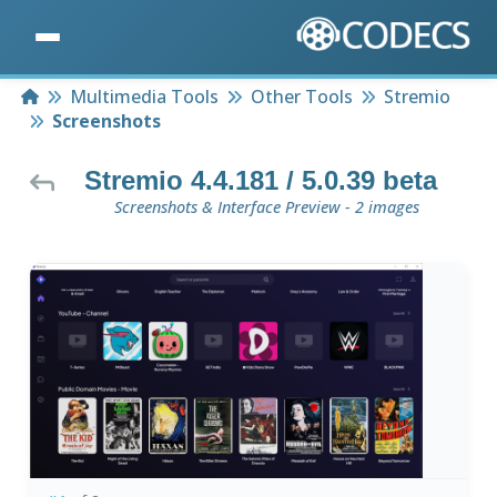
Home
Multimedia Tools
Other Tools
Stremio
Screenshots
Stremio 4.4.181 / 5.0.39 beta
Screenshots & Interface Preview - 2 images