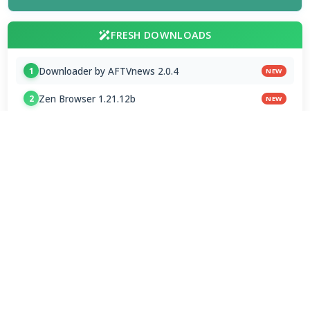
FRESH DOWNLOADS
Downloader by AFTVnews 2.0.4
1
NEW
Zen Browser 1.21.12b
2
NEW
Calibre Ebook Manager 9.13.0
3
NEW
MultiOS-USB 0.13.0
4
OTT Player 1.7.4.1
5
Opera GX 134.0.5954.44 Stable
6
Google Chrome / ChromeDriver 151.0.7922.109
7
Microsoft Edge 151.0.4129.72 Stable
8
Vivaldi Browser 8.1.4087.62 Final
9