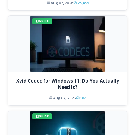
Aug 07, 2026
25,459
GUIDE
Xvid Codec for Windows 11: Do You Actually
Need It?
Aug 07, 2026
104
GUIDE