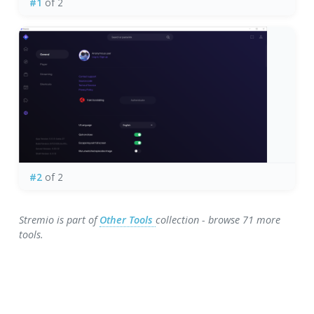
#1
of 2
#2
of 2
Stremio is part of
Other Tools
collection - browse 71 more
tools.