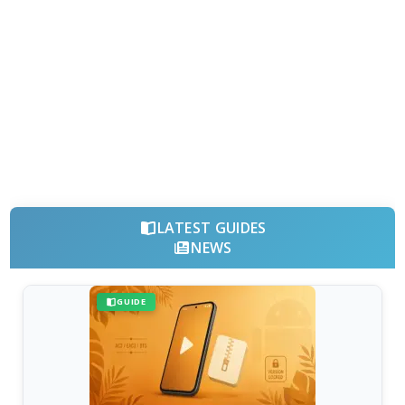
LATEST GUIDES
NEWS
GUIDE