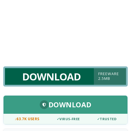
DOWNLOAD
FREEWARE
2.5MB
DOWNLOAD
↓
63.7K USERS
✓
VIRUS-FREE
✓
TRUSTED