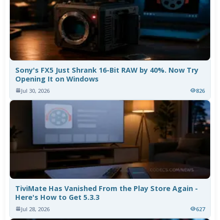
Sony's FX5 Just Shrank 16-Bit RAW by 40%. Now Try
Opening It on Windows
Jul 30, 2026
826
TiviMate Has Vanished From the Play Store Again -
Here's How to Get 5.3.3
Jul 28, 2026
627