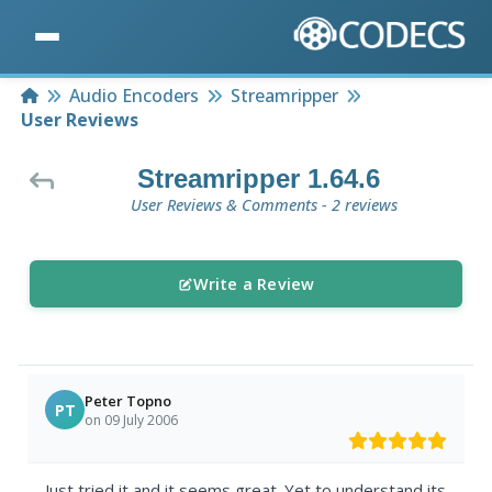
Home
Audio Encoders
Streamripper
User Reviews
Streamripper 1.64.6
User Reviews & Comments - 2 reviews
Write a Review
Peter Topno
PT
on 09 July 2006
Just tried it and it seems great. Yet to understand its