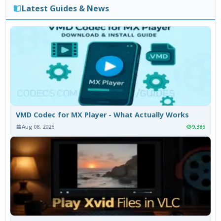
Latest Guides & News
VMD Codec for MX Player - What Actually Works
Aug 08, 2026
9,386