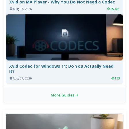
Xvid on MX Player - Why You Do Not Need a Codec
Aug 07, 2026
25,481
Xvid Codec for Windows 11: Do You Actually Need
It?
Aug 07, 2026
133
More Guides