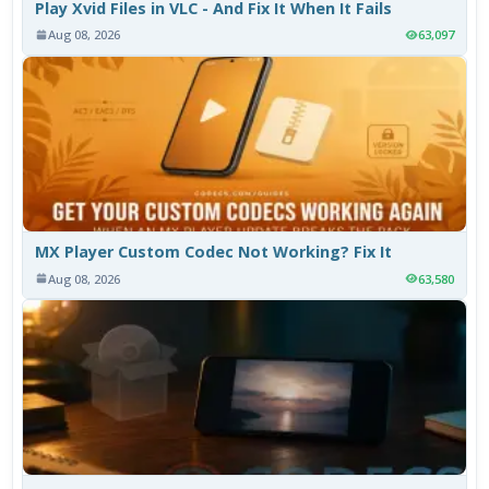
Play Xvid Files in VLC - And Fix It When It Fails
Aug 08, 2026
63,097
MX Player Custom Codec Not Working? Fix It
Aug 08, 2026
63,580