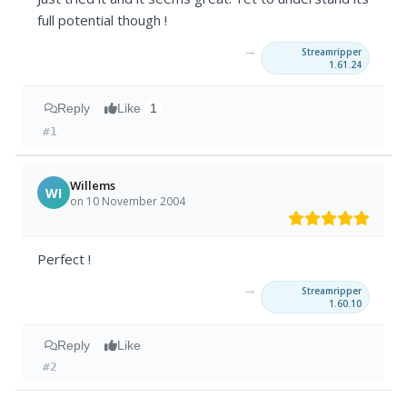
full potential though !
→
Streamripper
1.61.24
Reply
Like
1
#1
Willems
WI
on 10 November 2004
Perfect !
→
Streamripper
1.60.10
Reply
Like
#2