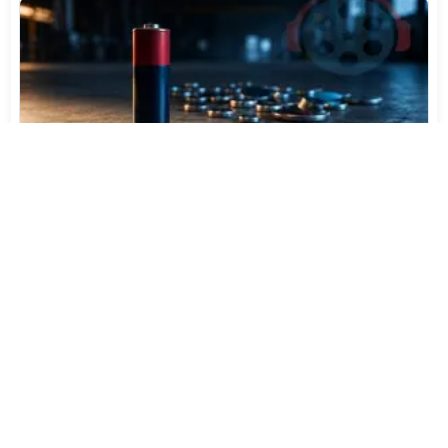
Varta Is Insolvent: What Happens to Your Batteries
Now
Jul 27, 2026
512
More News
CATEGORY TOP DOWNLOADS
eac3to 3.64 / 3.65 Test
1
162