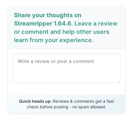
Share your thoughts on
Streamripper 1.64.6
. Leave a review
or comment and help other users
learn from your experience.
Send Review
Quick heads up:
Reviews & comments get a fast
check before posting - no spam allowed.