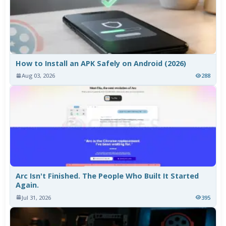
How to Install an APK Safely on Android (2026)
Aug 03, 2026
288
Arc Isn't Finished. The People Who Built It Started
Again.
Jul 31, 2026
395