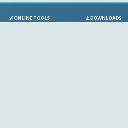
ONLINE TOOLS
DOWNLOADS
Android APK
Codec Finder
Audio Codecs
HEVC Player
Video Codecs
Web Player
Codec Packs
Stream Extractor
Multimedia Tools
Youtube Playlist to M3U
Top Downloads
Playlist Builder
Codecs News
Codecs Guides
APK Checker
Play Store Check