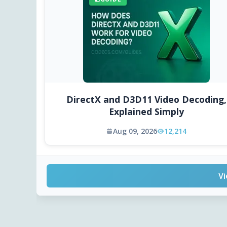
DirectX and D3D11 Video Decoding,
Explained Simply
Aug 09, 2026
12,214
Vi