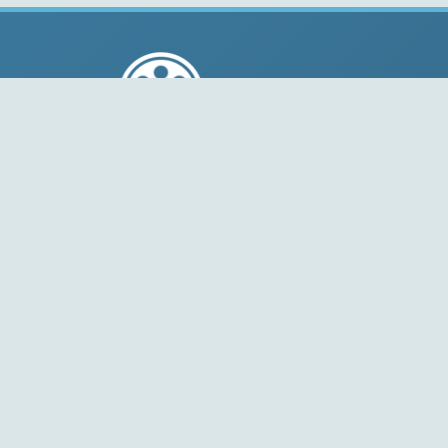
© 2004-2026 Free-CODECS.COM (CODECS.COM).
All multimedia guides, software reviews, graphics, and
design assets are copyright-protected.
Link to Us