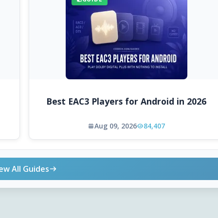
Best EAC3 Players for Android in 2026
Aug 09, 2026
84,407
ew All Guides