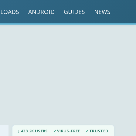
LOADS
ANDROID
GUIDES
NEWS
↓ 433.2K USERS
✓
VIRUS-FREE
✓
TRUSTED