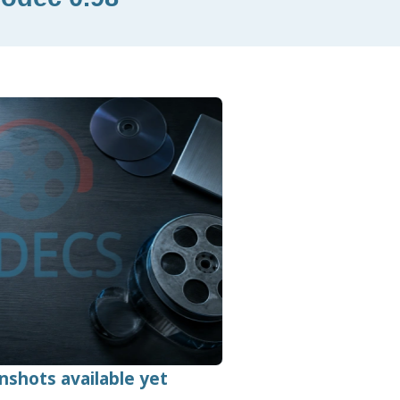
nshots available yet