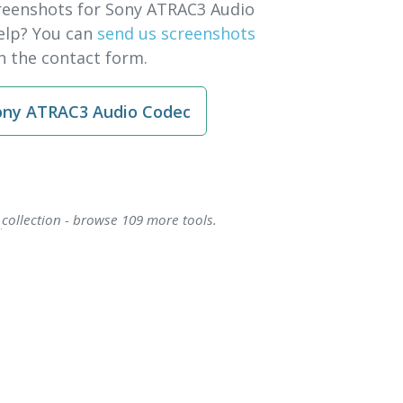
reenshots for Sony ATRAC3 Audio
elp? You can
send us screenshots
 the contact form.
ny ATRAC3 Audio Codec
s
collection - browse 109 more tools.