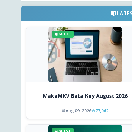
LATE
GUIDE
MakeMKV Beta Key August 2026
Aug 09, 2026
77,062
GUIDE