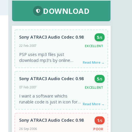
DOWNLOAD
Sony ATRAC3 Audio Codec 0.98
5
/5
EXCELLENT
22 Feb 2007
PSP uses mp3 files just
download mp3's by online
Read More →
buying or piracy... ie limewire
and connect psp to ...
Sony ATRAC3 Audio Codec 0.98
5
/5
EXCELLENT
07 Feb 2007
I want a software whichs
runable code is just in icon form
Read More →
like an icon which is possile to ...
Sony ATRAC3 Audio Codec 0.98
1
/5
POOR
26 Sep 2006