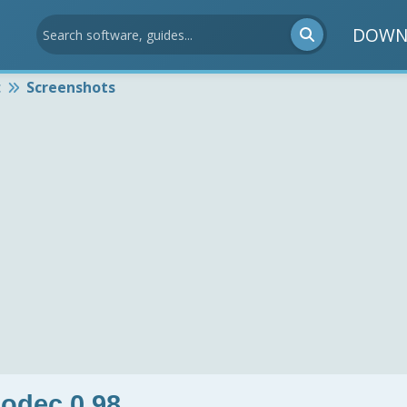
DOWN
c
Screenshots
odec 0.98