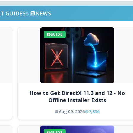
ST GUIDES
&
NEWS
GUIDE
How to Get DirectX 11.3 and 12 - No
Offline Installer Exists
Aug 09, 2026
7,836
GUIDE