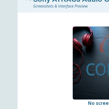
Screenshots & Interface Preview
No scree