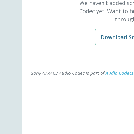
We haven't added sc
Codec yet. Want to h
through
Download So
Sony ATRAC3 Audio Codec is part of
Audio Codec