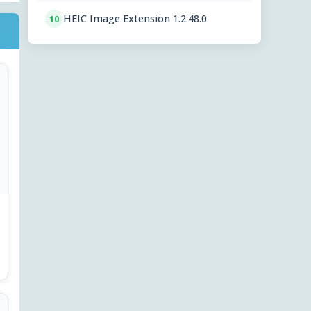
HEIC Image Extension 1.2.48.0
10