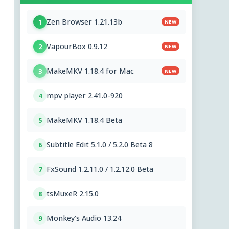
Zen Browser 1.21.13b
1
NEW
VapourBox 0.9.12
2
NEW
MakeMKV 1.18.4 for Mac
3
NEW
mpv player 2.41.0-920
4
MakeMKV 1.18.4 Beta
5
Subtitle Edit 5.1.0 / 5.2.0 Beta 8
6
FxSound 1.2.11.0 / 1.2.12.0 Beta
7
tsMuxeR 2.15.0
8
Monkey's Audio 13.24
9