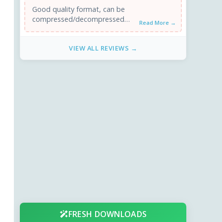
Good quality format, can be
compressed/decompressed
Read More →
with SoundForge. Since there is
no software player, I'll use
VIEW ALL REVIEWS →
another format. ...
FRESH DOWNLOADS