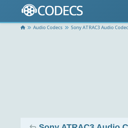
Home
Audio Codecs
Sony ATRAC3 Audio Code
Sony ATRAC3 Audio C