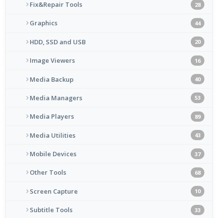
Fix&Repair Tools
28
Graphics
44
HDD, SSD and USB
20
Image Viewers
16
Media Backup
40
Media Managers
53
Media Players
89
Media Utilities
43
Mobile Devices
37
Other Tools
68
Screen Capture
10
Subtitle Tools
33