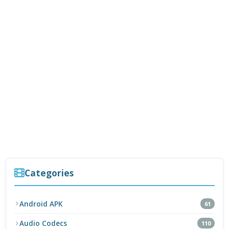
Categories
Android APK
61
Audio Codecs
110