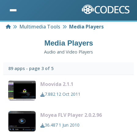
Home
Multimedia Tools
Media Players
Media Players
Audio and Video Players
89 apps - page 3 of 5
Moovida 2.1.1
7.882
12 Oct 2011
Moyea FLV Player 2.0.2.96
36.487
1 Jun 2010