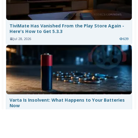
TiviMate Has Vanished From the Play Store Again -
Here's How to Get 5.3.3
Jul 28, 2026
639
Varta Is Insolvent: What Happens to Your Batteries
Now
Jul 27, 2026
520
More News