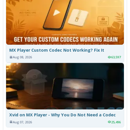
MX Player Custom Codec Not Working? Fix It
Aug 08, 2026
63,597
Xvid on MX Player - Why You Do Not Need a Codec
Aug 07, 2026
25,496