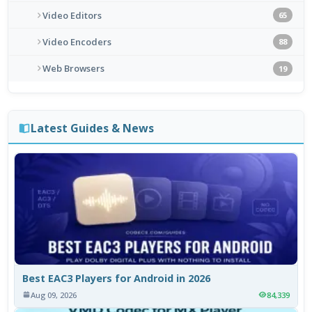
Video Editors
65
Video Encoders
88
Web Browsers
19
Latest Guides & News
Best EAC3 Players for Android in 2026
Aug 09, 2026
84,339