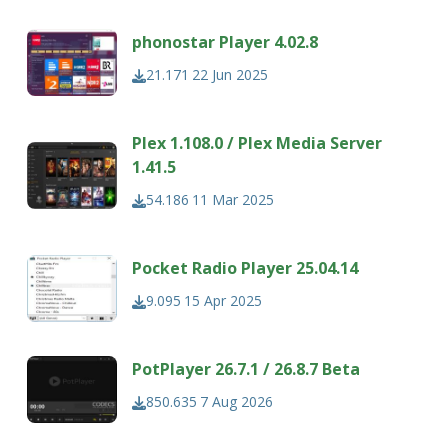
phonostar Player 4.02.8
21.171
22 Jun 2025
Plex 1.108.0 / Plex Media Server
1.41.5
54.186
11 Mar 2025
Pocket Radio Player 25.04.14
9.095
15 Apr 2025
PotPlayer 26.7.1 / 26.8.7 Beta
850.635
7 Aug 2026