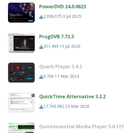
PowerDVD 24.0.0623
2.096.075
3 Jul 2025
ProgDVB 7.72.3
351.499
15 Jul 2026
Quark Player 3.4.2
9.706
17 Mar 2024
QuickTime Alternative 3.2.2
17.743.982
23 Mar 2026
Quintessential Media Player 5.0.121