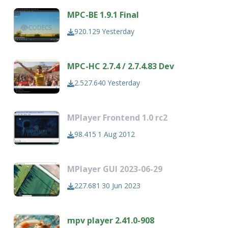
MPC-BE 1.9.1 Final
920.129
Yesterday
MPC-HC 2.7.4 / 2.7.4.83 Dev
2.527.640
Yesterday
MPlayer Frontend 1.0 rc2
98.415
1 Aug 2012
MPlayer GUI 2023-06-29
227.681
30 Jun 2023
mpv player 2.41.0-908