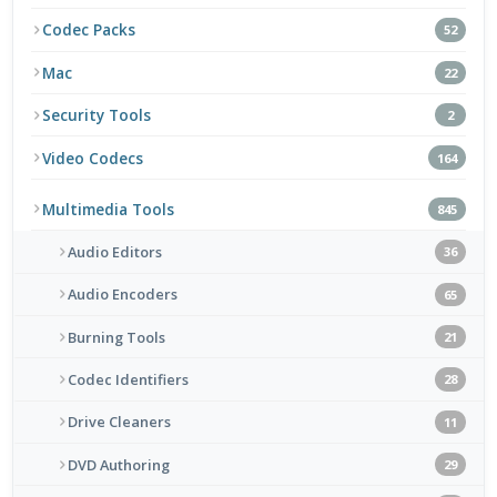
Codec Packs
52
Mac
22
Security Tools
2
Video Codecs
164
Multimedia Tools
845
Audio Editors
36
Audio Encoders
65
Burning Tools
21
Codec Identifiers
28
Drive Cleaners
11
DVD Authoring
29