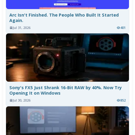
Arc Isn't Finished. The People Who Built It Started
Again.
Jul 31, 2026
401
Sony's FX5 Just Shrank 16-Bit RAW by 40%. Now Try
Opening It on Windows
Jul 30, 2026
852