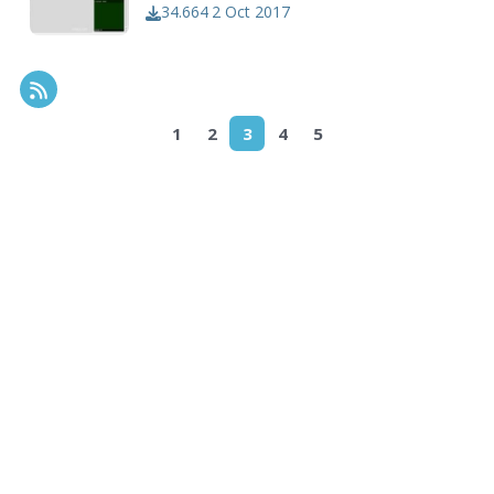
34.664
2 Oct 2017
RSS Feed
1
2
3
4
5