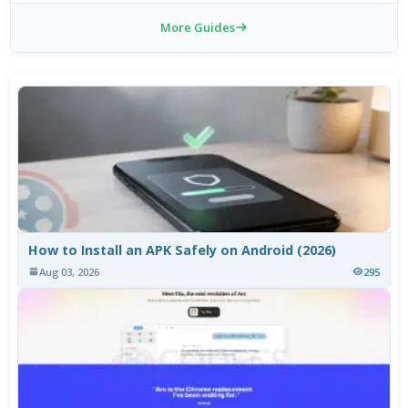
More Guides
How to Install an APK Safely on Android (2026)
Aug 03, 2026
295