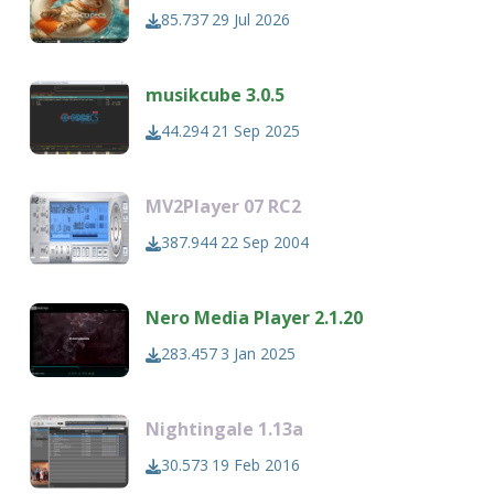
85.737
29 Jul 2026
musikcube 3.0.5
44.294
21 Sep 2025
MV2Player 07 RC2
387.944
22 Sep 2004
Nero Media Player 2.1.20
283.457
3 Jan 2025
Nightingale 1.13a
30.573
19 Feb 2016