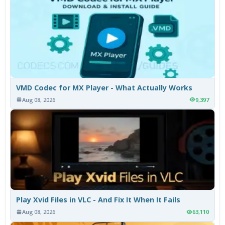
VMD Codec for MX Player - What Actually Works
Aug 08, 2026
9,397
Play Xvid Files in VLC - And Fix It When It Fails
Aug 08, 2026
63,110