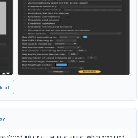
load
er
 preferred link (US/EU Main or Mirror). When prompted