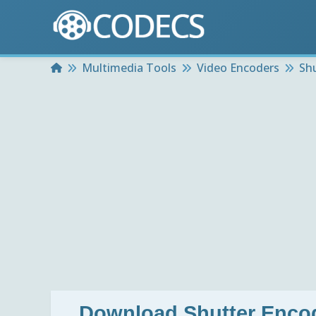
Home
Multimedia Tools
Video Encoders
Sh
Download
Shutter Enco