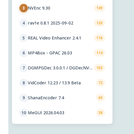
NVEnc 9.30
3
149
rav1e 0.8.1 2025-09-02
4
120
REAL Video Enhancer 2.4.1
5
116
MP4Box - GPAC 26.03
6
114
DGMPGDec 3.0.0.1 / DGDecNV
7
103
2.55
VidCoder 12.23 / 13.9 Beta
8
72
ShanaEncoder 7.4
9
60
MeGUI 2026.04.03
10
58