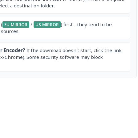
ect a destination folder.
 (
/
) first - they tend to be
EU MIRROR
US MIRROR
 sources.
r Encoder?
If the download doesn't start, click the link
ox/Chrome). Some security software may block