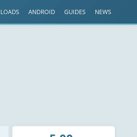
LOADS
ANDROID
GUIDES
NEWS