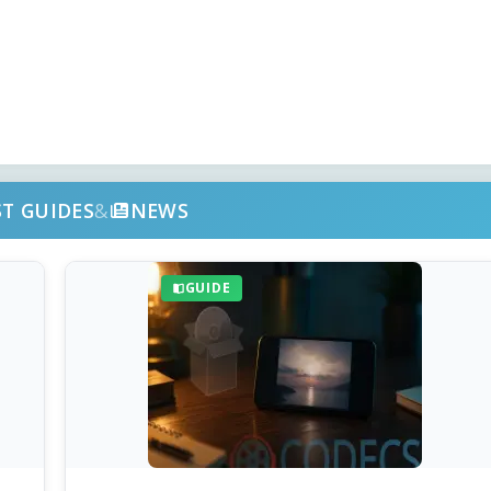
ST GUIDES
&
NEWS
GUIDE