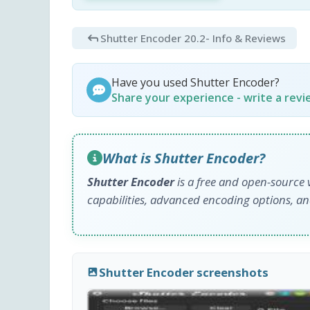
Shutter Encoder 20.2
- Info & Reviews
Have you used Shutter Encoder?
Share your experience - write a rev
What is Shutter Encoder?
Shutter Encoder
is a free and open-source 
capabilities, advanced encoding options, and
Shutter Encoder screenshots