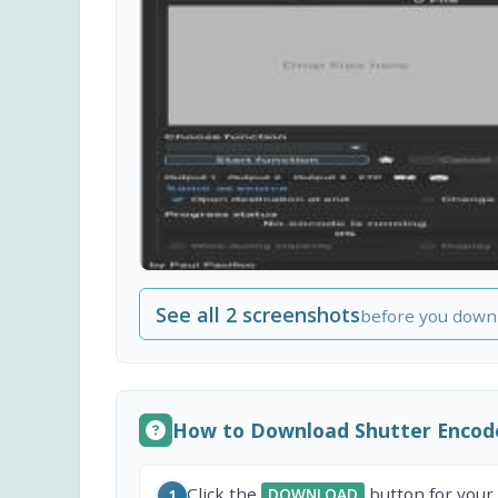
See all 2 screenshots
before you down
How to Download Shutter Encod
Click the
button for your
DOWNLOAD
1