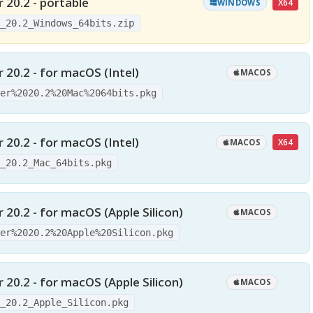
 20.2 - portable
X64
WINDOWS
r_20.2_Windows_64bits.zip
 20.2 - for macOS (Intel)
MACOS
der%2020.2%20Mac%2064bits.pkg
 20.2 - for macOS (Intel)
X64
MACOS
r_20.2_Mac_64bits.pkg
 20.2 - for macOS (Apple Silicon)
MACOS
der%2020.2%20Apple%20Silicon.pkg
 20.2 - for macOS (Apple Silicon)
MACOS
r_20.2_Apple_Silicon.pkg