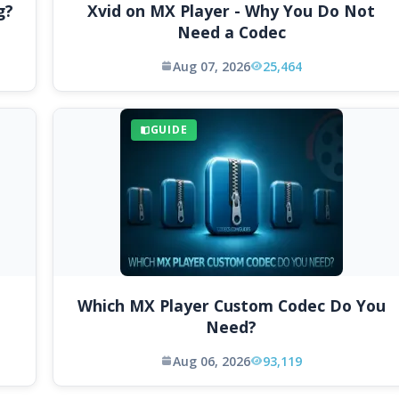
g?
Xvid on MX Player - Why You Do Not
Need a Codec
Aug 07, 2026
25,464
GUIDE
Which MX Player Custom Codec Do You
Need?
Aug 06, 2026
93,119