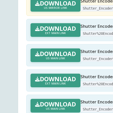
Shutter Encoder
DOWNLOAD
US MIRROR LINK
Shutter_Encode
Shutter Encoder
DOWNLOAD
EXT MAIN LINK
Shutter%20Enco
Shutter Encoder
DOWNLOAD
US MAIN LINK
Shutter_Encode
Shutter Encoder
DOWNLOAD
EXT MAIN LINK
Shutter%20Enco
Shutter Encoder
DOWNLOAD
US MAIN LINK
Shutter_Encode