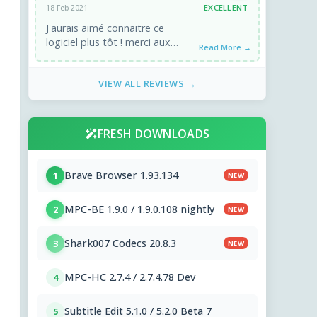
EXCELLENT
18 Feb 2021
J'aurais aimé connaitre ce
logiciel plus tôt ! merci aux
Read More →
développeurs !
VIEW ALL REVIEWS →
FRESH DOWNLOADS
Brave Browser 1.93.134
1
NEW
MPC-BE 1.9.0 / 1.9.0.108 nightly
2
NEW
Shark007 Codecs 20.8.3
3
NEW
MPC-HC 2.7.4 / 2.7.4.78 Dev
4
Subtitle Edit 5.1.0 / 5.2.0 Beta 7
5