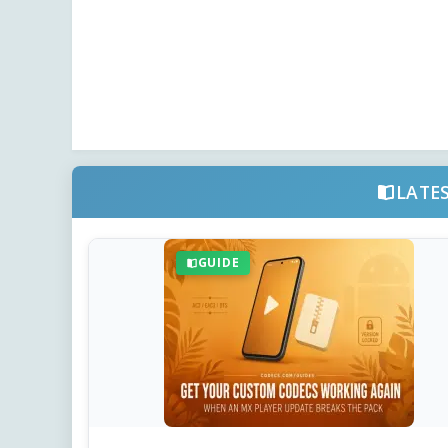
LATE
GUIDE