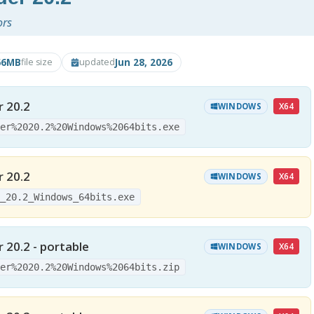
ors
66MB
Jun 28, 2026
file size
updated
r 20.2
X64
WINDOWS
der%2020.2%20Windows%2064bits.exe
r 20.2
X64
WINDOWS
r_20.2_Windows_64bits.exe
 20.2 - portable
X64
WINDOWS
der%2020.2%20Windows%2064bits.zip