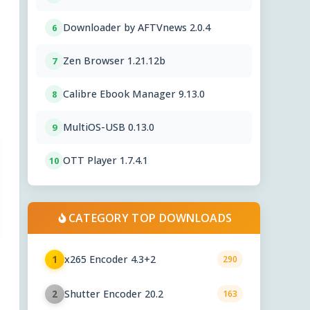
Downloader by AFTVnews 2.0.4
6
Zen Browser 1.21.12b
7
Calibre Ebook Manager 9.13.0
8
MultiOS-USB 0.13.0
9
OTT Player 1.7.4.1
10
CATEGORY TOP DOWNLOADS
x265 Encoder 4.3+2
1
290
Shutter Encoder 20.2
2
163