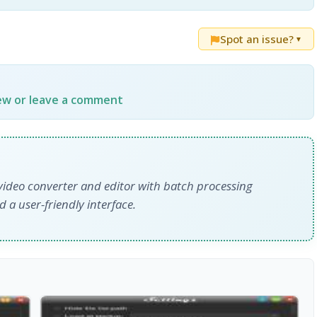
Spot an issue?
▼
iew or leave a comment
video converter and editor with batch processing
 a user-friendly interface.