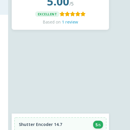
5.00
/5
EXCELLENT
Based on
1 review
Shutter Encoder 14.7
5
/5