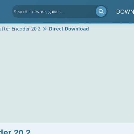
DOWN
utter Encoder 20.2
Direct Download
der 20.2