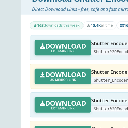
Direct Download Links - free, safe and fast mirr
163
40.4K
1
downloads this week
all time
Shutter Encode
DOWNLOAD
EXT MAIN LINK
Shutter%20Enco
Shutter Encode
DOWNLOAD
US MIRROR LINK
Shutter_Encode
Shutter Encoder
DOWNLOAD
EXT MAIN LINK
Shutter%20Enco