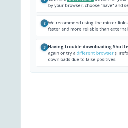
by your browser, choose "Save" and sel
We recommend using the mirror links
2
faster and more reliable than external
Having trouble downloading Shutte
3
again or try a
different browser
(Firef
downloads due to false positives.