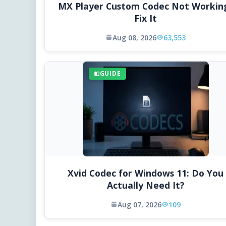
MX Player Custom Codec Not Workin
Fix It
Aug 08, 2026
63,553
GUIDE
Xvid Codec for Windows 11: Do You
Actually Need It?
Aug 07, 2026
109