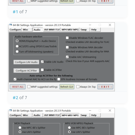
#1
of 7
#2
of 7