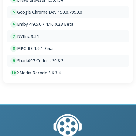
Google Chrome Dev 153.0.7993.0
5
Emby 4.9.5.0 / 4.10.0.23 Beta
6
NVEnc 9.31
7
MPC-BE 1.9.1 Final
8
Shark007 Codecs 20.8.3
9
XMedia Recode 3.6.3.4
10