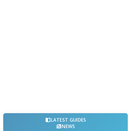
LATEST GUIDES
NEWS