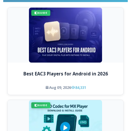
GUIDE
Best EAC3 Players for Android in 2026
Aug 09, 2026
84,331
GUIDE