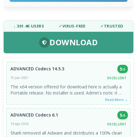
↓ 301.4K USERS
✓
VIRUS-FREE
✓
TRUSTED
DOWNLOAD
ADVANCED Codecs 14.5.3
5
/5
EXCELLENT
15 Jan 2021
The x64 version offered for download here is actually a
Portable release. No installer is used. Admin's note: it ...
Read More →
ADVANCED Codecs 6.1
5
/5
EXCELLENT
19 Apr 2016
Shark removed all Adware and distributes a 100% clean