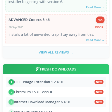
installer beginning with version 6.1
Read More →
ADVANCED Codecs 5.46
1
/5
POOR
30 Sep 2015
Installs a lot of unwanted crap. Stay away from this.
Read More →
VIEW ALL REVIEWS →
FRESH DOWNLOADS
HEIC Image Extension 1.2.48.0
1
NEW
Chromium 153.0.7999.0
2
NEW
Internet Download Manager 6.43.8
3
NEW
Brave Browser 1.93.134
4