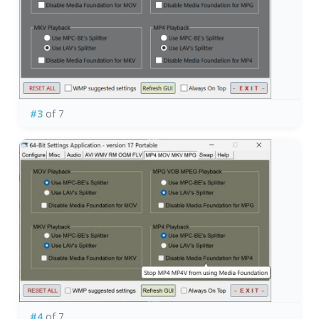
#3
of 7
#4
of 7