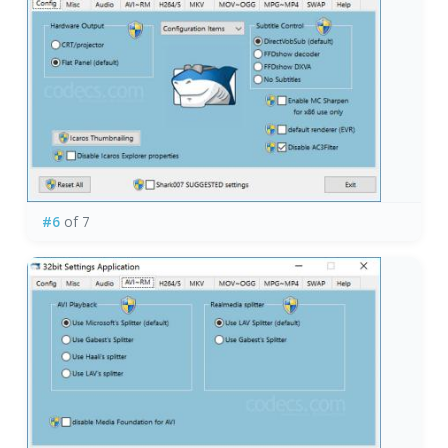
#6
of 7