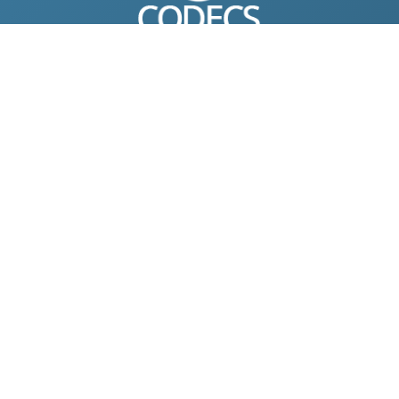
© 2004-2026 Free-CODECS.COM (CODECS.COM).
All multimedia guides, software reviews, graphics, and design
assets are copyright-protected.
Link to Us
ONLINE TOOLS
DOWNLOADS