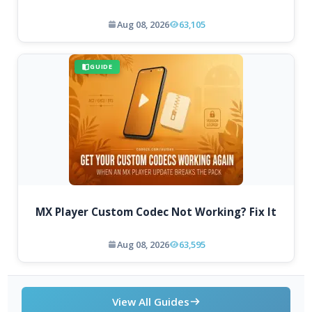
Aug 08, 2026
63,105
GUIDE
MX Player Custom Codec Not Working? Fix It
Aug 08, 2026
63,595
View All Guides