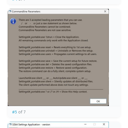
#5
of 7