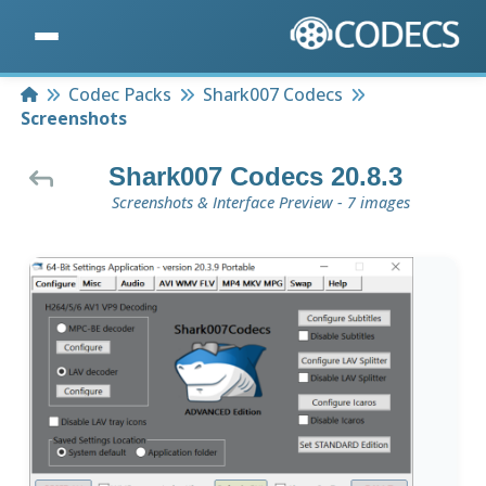
Home
Codec Packs
Shark007 Codecs
Screenshots
Shark007 Codecs 20.8.3
Screenshots & Interface Preview - 7 images