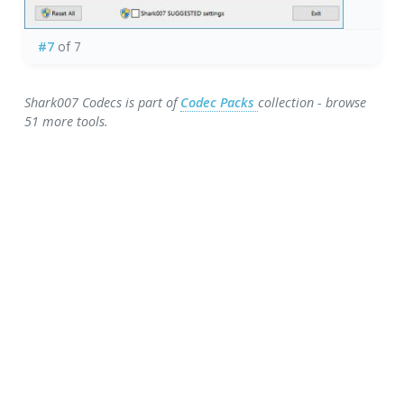
#7
of 7
Shark007 Codecs is part of
Codec Packs
collection - browse
51 more tools.