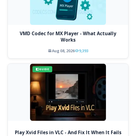
VMD Codec for MX Player - What Actually
Works
Aug 08, 2026
9,393
GUIDE
Play Xvid Files in VLC - And Fix It When It Fails