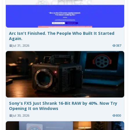
Arc Isn't Finished. The People Who Built It Started
Again.
Jul 31, 2026
387
Sony's FX5 Just Shrank 16-Bit RAW by 40%. Now Try
Opening It on Windows
Jul 30, 2026
800