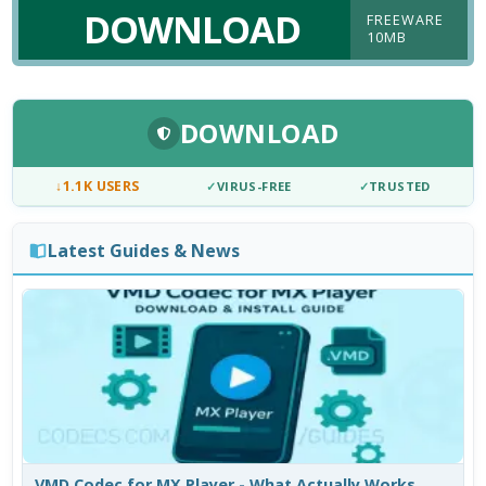
DOWNLOAD
FREEWARE
10MB
DOWNLOAD
↓
1.1K USERS
✓
VIRUS-FREE
✓
TRUSTED
Latest Guides & News
VMD Codec for MX Player - What Actually Works