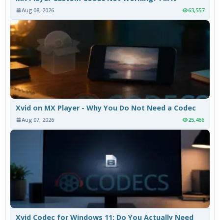
Aug 08, 2026
63,557
Xvid on MX Player - Why You Do Not Need a Codec
Aug 07, 2026
25,466
Xvid Codec for Windows 11: Do You Actually Need