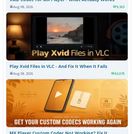
Aug 08, 2026
9,363
Play Xvid Files in VLC - And Fix It When It Fails
Aug 08, 2026
63,070
MX Player Custom Codec Not Working? Fix It