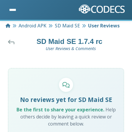
Home
Android APK
SD Maid SE
User Reviews
SD Maid SE 1.7.4 rc
User Reviews & Comments
No reviews yet for SD Maid SE
Be the first to share your experience.
Help
others decide by leaving a quick review or
comment below.