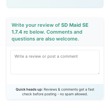
Write your review of
SD Maid SE
1.7.4 rc
below. Comments and
questions are also welcome.
Send Review
Quick heads up:
Reviews & comments get a fast
check before posting - no spam allowed.