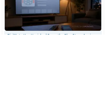
TiviMate Has Vanished From the Play Store Again -
Here's How to Get 5.3.3
Jul 28, 2026
607
Varta Is Insolvent: What Happens to Your Batteries
Now
Jul 27, 2026
498