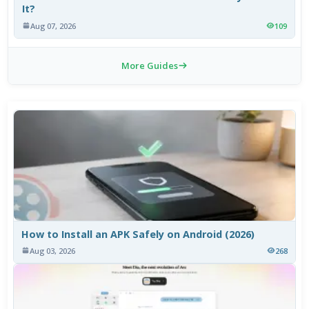
It?
Aug 07, 2026
109
More Guides
How to Install an APK Safely on Android (2026)
Aug 03, 2026
268