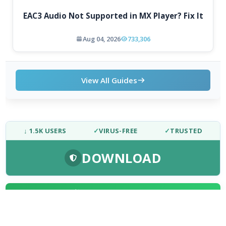
EAC3 Audio Not Supported in MX Player? Fix It
Aug 04, 2026
733,306
View All Guides
↓ 1.5K USERS
✓
VIRUS-FREE
✓
TRUSTED
DOWNLOAD
FRESH DOWNLOADS
Dolby Digital Plus Decoder for PC OEMs 1.2.591.0
1
NEW