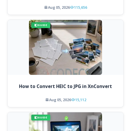
Aug 05, 2026
115,656
GUIDE
How to Convert HEIC to JPG in XnConvert
Aug 05, 2026
15,112
GUIDE