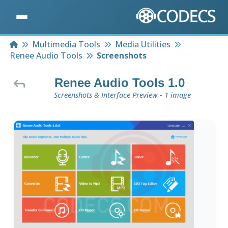
Home
Multimedia Tools
Media Utilities
Renee Audio Tools
Screenshots
Renee Audio Tools 1.0
Screenshots & Interface Preview - 1 image