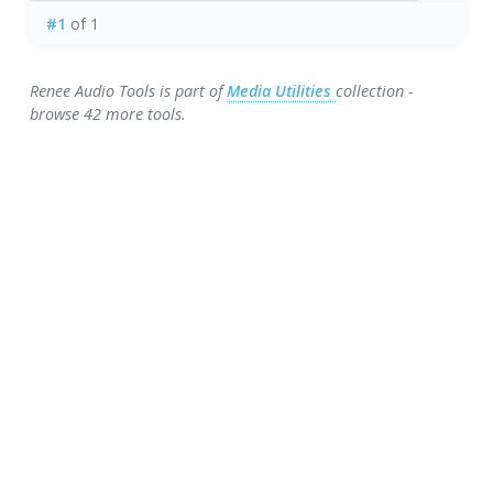
#1
of 1
Renee Audio Tools is part of
Media Utilities
collection -
browse 42 more tools.