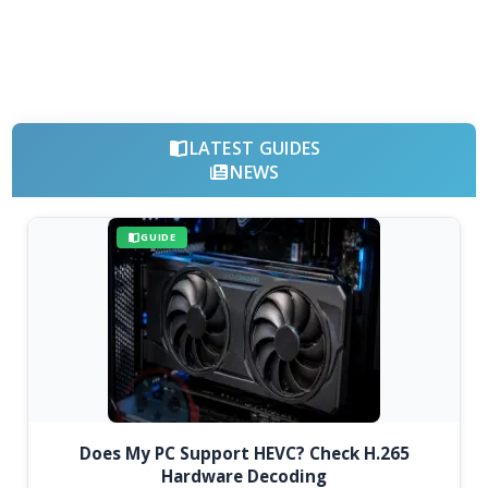
LATEST GUIDES
NEWS
GUIDE
Does My PC Support HEVC? Check H.265
Hardware Decoding