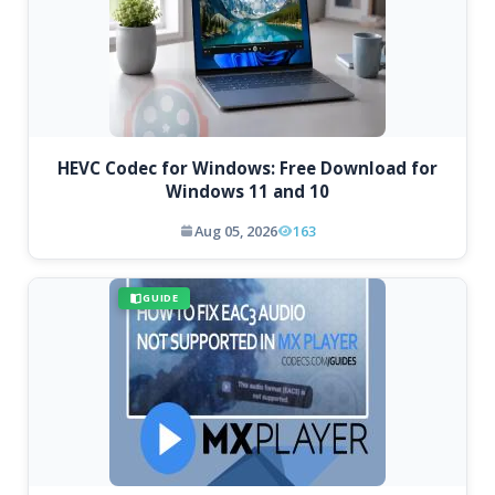
HEVC Codec for Windows: Free Download for
Windows 11 and 10
Aug 05, 2026
163
GUIDE