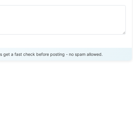
Send Review
get a fast check before posting - no spam allowed.