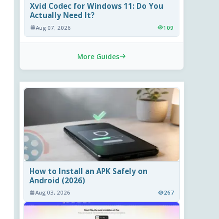
Xvid Codec for Windows 11: Do You
Actually Need It?
Aug 07, 2026
109
More Guides
How to Install an APK Safely on
Android (2026)
Aug 03, 2026
267