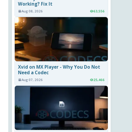
Working? Fix It
Aug 08, 2026
63,556
Xvid on MX Player - Why You Do Not
Need a Codec
Aug 07, 2026
25,466