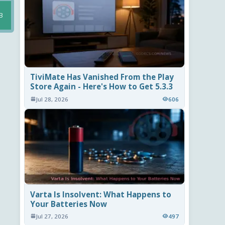
B
TiviMate Has Vanished From the Play
Store Again - Here's How to Get 5.3.3
Jul 28, 2026
606
Varta Is Insolvent: What Happens to
Your Batteries Now
Jul 27, 2026
497