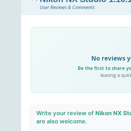
User Reviews & Comments
No reviews y
Be the first to share y
leaving a qui
Write your review of
Nikon NX Stu
are also welcome.