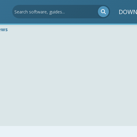
DOWN
ews
1