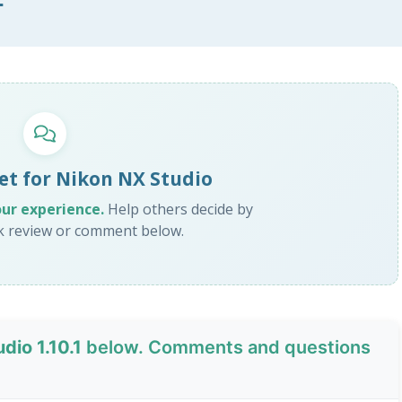
et for Nikon NX Studio
our experience.
Help others decide by
ck review or comment below.
dio 1.10.1
below. Comments and questions