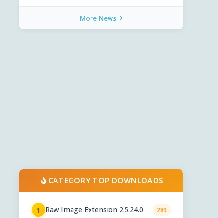
More News
CATEGORY TOP DOWNLOADS
Raw Image Extension 2.5.24.0
1
289