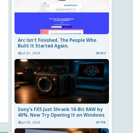
Arc Isn't Finished. The People Who
Built It Started Again.
Jul 31, 2026
384
Sony's FX5 Just Shrank 16-Bit RAW by
40%. Now Try Opening It on Windows
Jul 30, 2026
798