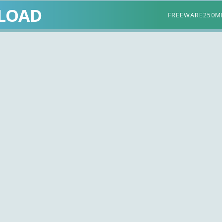
LOAD
FREEWARE
250M