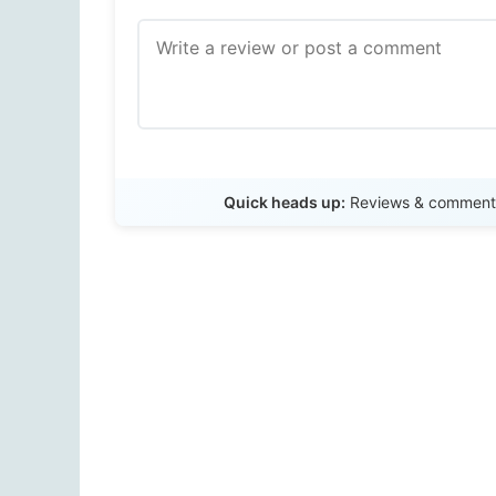
Quick heads up:
Reviews & comments 