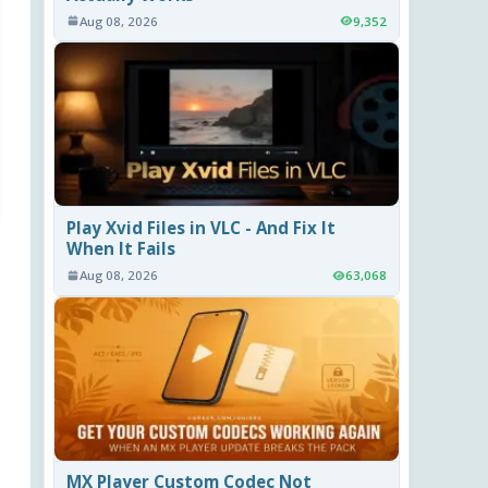
Aug 08, 2026
9,352
Play Xvid Files in VLC - And Fix It
When It Fails
Aug 08, 2026
63,068
MX Player Custom Codec Not