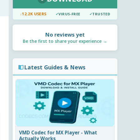
↓
12.2K USERS
✓
VIRUS-FREE
✓
TRUSTED
No reviews yet
Be the first to share your experience →
Latest Guides & News
VMD Codec for MX Player - What
Actually Works