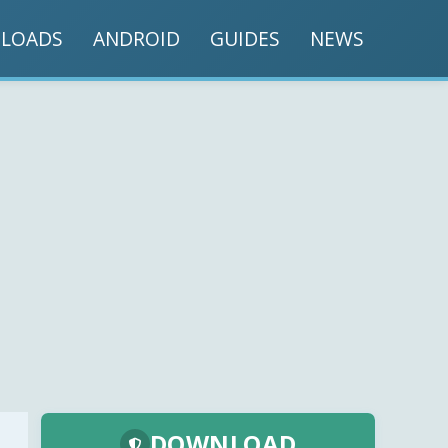
LOADS
ANDROID
GUIDES
NEWS
DOWNLOAD