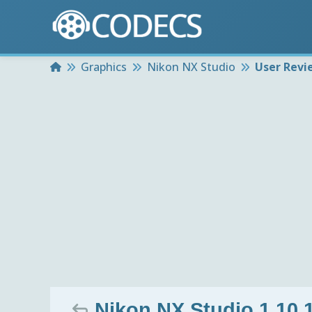
Home
Graphics
Nikon NX Studio
User Revi
Nikon NX Studio 1.10.