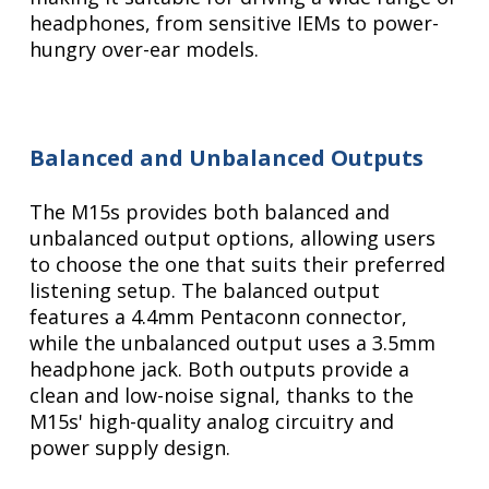
headphones, from sensitive IEMs to power-
hungry over-ear models.
Balanced and Unbalanced Outputs
The M15s provides both balanced and
unbalanced output options, allowing users
to choose the one that suits their preferred
listening setup. The balanced output
features a 4.4mm Pentaconn connector,
while the unbalanced output uses a 3.5mm
headphone jack. Both outputs provide a
clean and low-noise signal, thanks to the
M15s' high-quality analog circuitry and
power supply design.