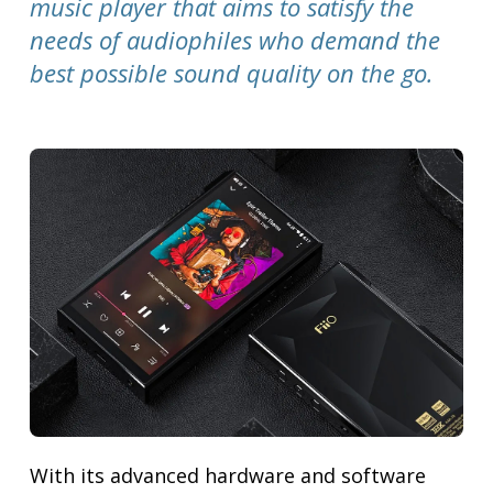
music player that aims to satisfy the
needs of audiophiles who demand the
best possible sound quality on the go.
With its advanced hardware and software