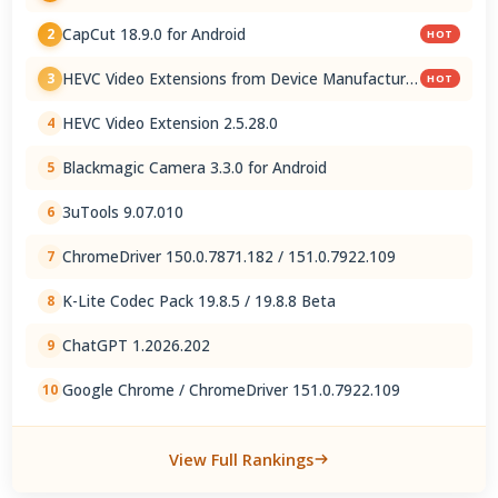
CapCut 18.9.0 for Android
2
HOT
HEVC Video Extensions from Device Manufacturer
3
HOT
2.5.28.0
HEVC Video Extension 2.5.28.0
4
Blackmagic Camera 3.3.0 for Android
5
3uTools 9.07.010
6
ChromeDriver 150.0.7871.182 / 151.0.7922.109
7
K-Lite Codec Pack 19.8.5 / 19.8.8 Beta
8
ChatGPT 1.2026.202
9
Google Chrome / ChromeDriver 151.0.7922.109
10
View Full Rankings