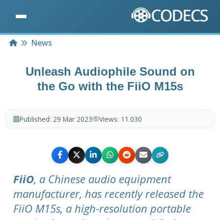
Home
News
Unleash Audiophile Sound on
the Go with the FiiO M15s
Published:
29 Mar 2023
Views:
11.030
FiiO
, a Chinese audio equipment
manufacturer, has recently released the
FiiO M15s, a high-resolution portable