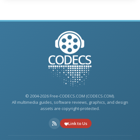
© 2004-2026 Free-CODECS.COM (CODECS.COM).
All multimedia guides, software reviews, graphics, and design
assets are copyright-protected.
Link to Us