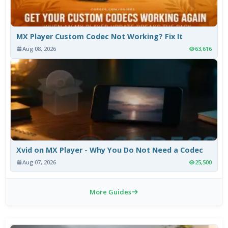
MX Player Custom Codec Not Working? Fix It
Aug 08, 2026
63,616
Xvid on MX Player - Why You Do Not Need a Codec
Aug 07, 2026
25,500
More Guides