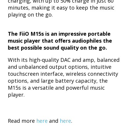
charging, with up to 50% charge in just 60
minutes, making it easy to keep the music
playing on the go.
The FiiO M15s is an impressive portable
music player that offers audiophiles the
best possible sound quality on the go.
With its high-quality DAC and amp, balanced
and unbalanced output options, intuitive
touchscreen interface, wireless connectivity
options, and large battery capacity, the
M15s is a versatile and powerful music
player.
Read more
here
and
here
.