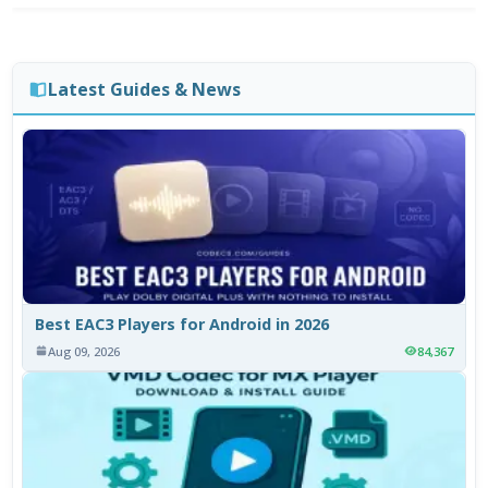
Latest Guides & News
Best EAC3 Players for Android in 2026
Aug 09, 2026
84,367