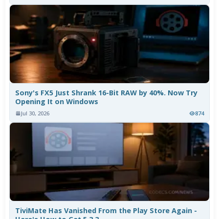
Sony's FX5 Just Shrank 16-Bit RAW by 40%. Now Try
Opening It on Windows
Jul 30, 2026
874
TiviMate Has Vanished From the Play Store Again -