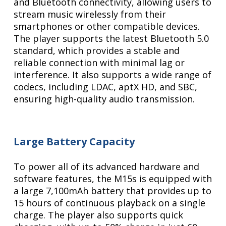
and Bluetooth connectivity, allowing users to
stream music wirelessly from their
smartphones or other compatible devices.
The player supports the latest Bluetooth 5.0
standard, which provides a stable and
reliable connection with minimal lag or
interference. It also supports a wide range of
codecs, including LDAC, aptX HD, and SBC,
ensuring high-quality audio transmission.
Large Battery Capacity
To power all of its advanced hardware and
software features, the M15s is equipped with
a large 7,100mAh battery that provides up to
15 hours of continuous playback on a single
charge. The player also supports quick