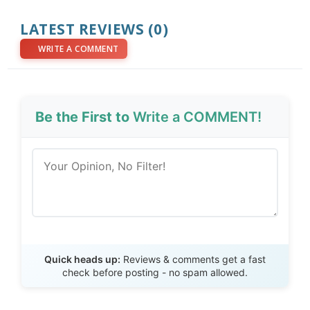
LATEST REVIEWS (0)
WRITE A COMMENT
Be the First to
Write a COMMENT!
Send Review
Quick heads up:
Reviews & comments get a fast
check before posting - no spam allowed.