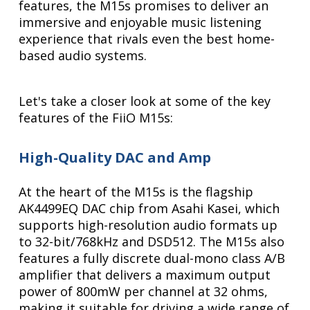
features, the M15s promises to deliver an
immersive and enjoyable music listening
experience that rivals even the best home-
based audio systems.
Let's take a closer look at some of the key
features of the FiiO M15s:
High-Quality DAC and Amp
At the heart of the M15s is the flagship
AK4499EQ DAC chip from Asahi Kasei, which
supports high-resolution audio formats up
to 32-bit/768kHz and DSD512. The M15s also
features a fully discrete dual-mono class A/B
amplifier that delivers a maximum output
power of 800mW per channel at 32 ohms,
making it suitable for driving a wide range of