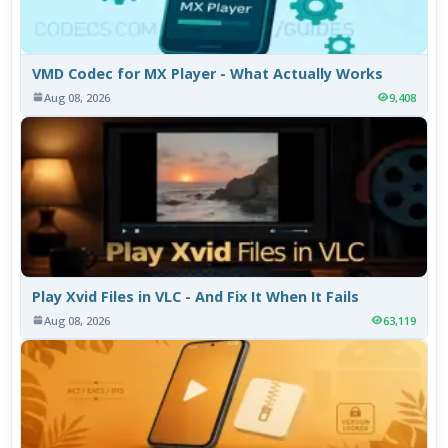
VMD Codec for MX Player - What Actually Works
Aug 08, 2026
9,408
Play Xvid Files in VLC - And Fix It When It Fails
Aug 08, 2026
63,119