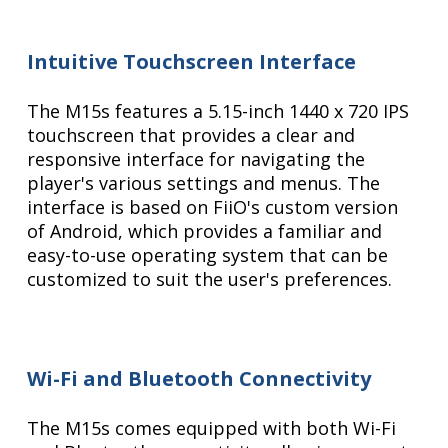
Intuitive Touchscreen Interface
The M15s features a 5.15-inch 1440 x 720 IPS
touchscreen that provides a clear and
responsive interface for navigating the
player's various settings and menus. The
interface is based on FiiO's custom version
of Android, which provides a familiar and
easy-to-use operating system that can be
customized to suit the user's preferences.
Wi-Fi and Bluetooth Connectivity
The M15s comes equipped with both Wi-Fi