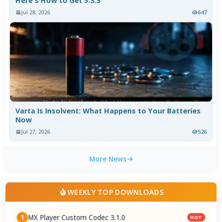
Here's How to Get 5.3.3
Jul 28, 2026
647
Varta Is Insolvent: What Happens to Your Batteries
Now
Jul 27, 2026
526
More News
WEEKLY TOP DOWNLOADS
MX Player Custom Codec 3.1.0
1
HOT