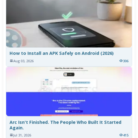
How to Install an APK Safely on Android (2026)
Aug 03, 2026
306
Arc Isn't Finished. The People Who Built It Started
Again.
Jul 31, 2026
415