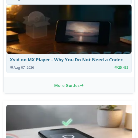
Xvid on MX Player - Why You Do Not Need a Codec
Aug 07, 2026
25,493
More Guides