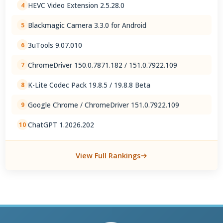
HEVC Video Extension 2.5.28.0
4
Blackmagic Camera 3.3.0 for Android
5
3uTools 9.07.010
6
ChromeDriver 150.0.7871.182 / 151.0.7922.109
7
K-Lite Codec Pack 19.8.5 / 19.8.8 Beta
8
Google Chrome / ChromeDriver 151.0.7922.109
9
ChatGPT 1.2026.202
10
View Full Rankings