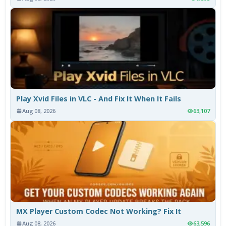
Play Xvid Files in VLC - And Fix It When It Fails
Aug 08, 2026
63,107
MX Player Custom Codec Not Working? Fix It
Aug 08, 2026
63,596