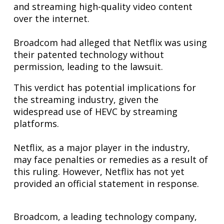
and streaming high-quality video content
over the internet.
Broadcom had alleged that Netflix was using
their patented technology without
permission, leading to the lawsuit.
This verdict has potential implications for
the streaming industry, given the
widespread use of HEVC by streaming
platforms.
Netflix, as a major player in the industry,
may face penalties or remedies as a result of
this ruling. However, Netflix has not yet
provided an official statement in response.
Broadcom, a leading technology company,