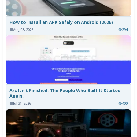
How to Install an APK Safely on Android (2026)
Aug 03, 2026
294
Arc Isn't Finished. The People Who Built It Started
Again.
Jul 31, 2026
400