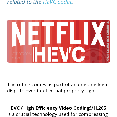
related to the
HEVC codec
.
The ruling comes as part of an ongoing legal
dispute over intellectual property rights.
HEVC (High Efficiency Video Coding)/H.265
is a crucial technology used for compressing