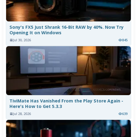
Sony's FX5 Just Shrank 16-Bit RAW by 40%. Now Try
Opening It on Windows
Jul 30, 2026
845
TiviMate Has Vanished From the Play Store Again -
Here's How to Get 5.3.3
Jul 28, 2026
639