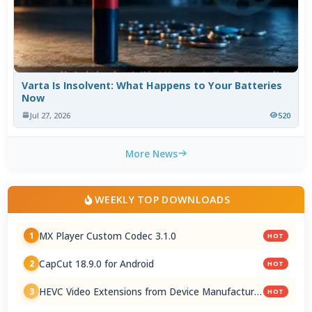
Varta Is Insolvent: What Happens to Your Batteries
Now
Jul 27, 2026
520
More News
WEEKLY TOP DOWNLOADS
MX Player Custom Codec 3.1.0
1
HOT
CapCut 18.9.0 for Android
2
HOT
HEVC Video Extensions from Device Manufacturer
3
HOT
2.5.28.0