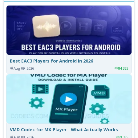
Best EAC3 Players for Android in 2026
Aug 09, 2026
84,335
VMD Codec for MX Player - What Actually Works
Aug 08, 2026
9,395