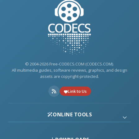
© 2004-2026 Free-CODECS.COM (CODECS.COM).
All multimedia guides, software reviews, graphics, and design
assets are copyright-protected.
Link to Us
ONLINE TOOLS