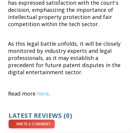
has expressed satisfaction with the court's
decision, emphasizing the importance of
intellectual property protection and fair
competition within the tech sector.
As this legal battle unfolds, it will be closely
monitored by industry experts and legal
professionals, as it may establish a
precedent for future patent disputes in the
digital entertainment sector.
Read more
here
.
LATEST REVIEWS (0)
WRITE A COMMENT