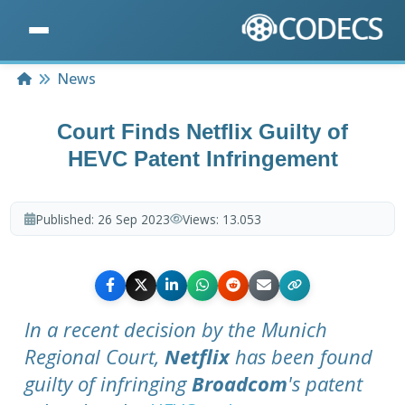
Home
News
Court Finds Netflix Guilty of
HEVC Patent Infringement
Published:
26 Sep 2023
Views:
13.053
In a recent decision by the Munich
Regional Court,
Netflix
has been found
guilty of infringing
Broadcom
's patent