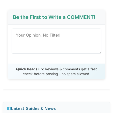
Be the First to
Write a COMMENT!
Send Review
Quick heads up:
Reviews & comments get a fast
check before posting - no spam allowed.
Latest Guides & News