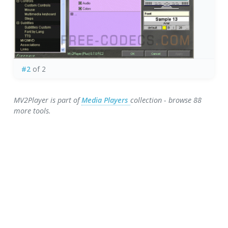
#2
of 2
MV2Player is part of
Media Players
collection - browse 88
more tools.