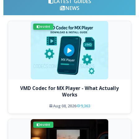
LATEST GUIDES
NEWS
GUIDE
VMD Codec for MX Player - What Actually
Works
Aug 08, 2026
9,363
GUIDE