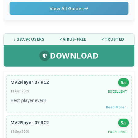
View All Guides
↓ 387.9K USERS
✓
VIRUS-FREE
✓
TRUSTED
DOWNLOAD
MV2Player 07 RC2
5
/5
EXCELLENT
11 Oct 2009
Best player ever!!!
Read More →
MV2Player 07 RC2
5
/5
EXCELLENT
13 Sep 2009