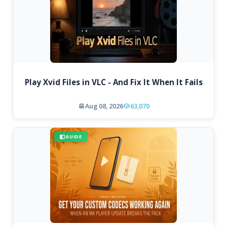
Play Xvid Files in VLC - And Fix It When It Fails
Aug 08, 2026
63,070
GUIDE