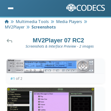
Home
Multimedia Tools
Media Players
MV2Player
Screenshots
MV2Player 07 RC2
Screenshots & Interface Preview - 2 images
#1
of 2