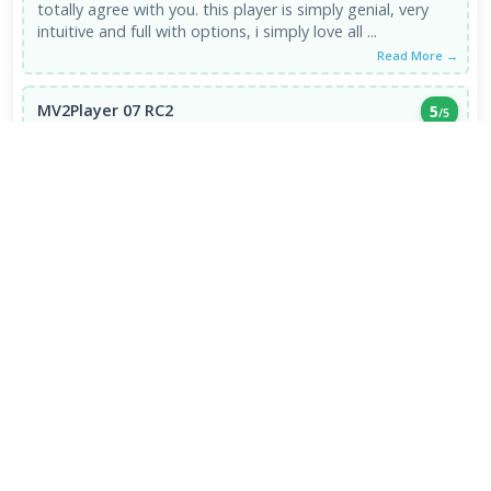
totally agree with you. this player is simply genial, very
intuitive and full with options, i simply love all ...
Read More →
MV2Player 07 RC2
5
/5
EXCELLENT
20 May 2009
BEST multimedia player EVER, till today. I use winamp for
sound & mv2 for anything visual.
Read More →
VIEW ALL REVIEWS →
FRESH DOWNLOADS
Brave Browser 1.93.134
1
NEW
Google Chrome Dev 153.0.7993.0
2
NEW