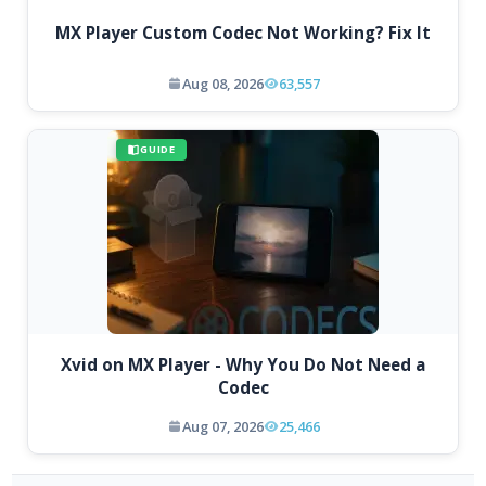
MX Player Custom Codec Not Working? Fix It
Aug 08, 2026
63,557
GUIDE
Xvid on MX Player - Why You Do Not Need a
Codec
Aug 07, 2026
25,466