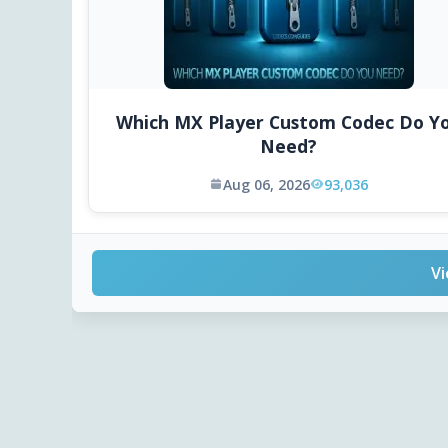
Which MX Player Custom Codec Do Y
Need?
Aug 06, 2026
93,036
Vi