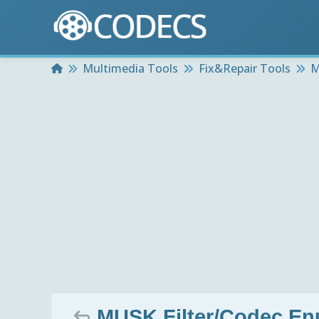
Home
Multimedia Tools
Fix&Repair Tools
M
MUSK Filter/Codec En