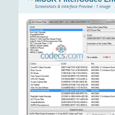
Screenshots & Interface Preview - 1 image