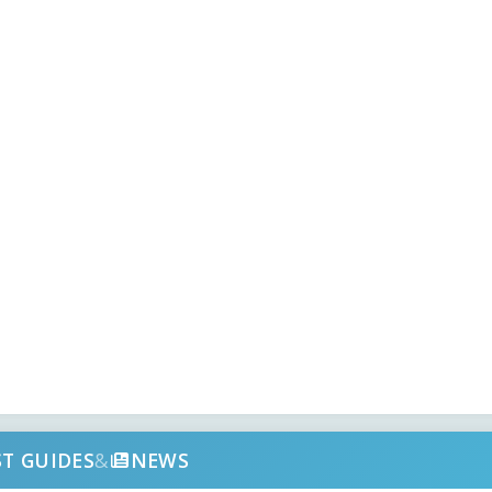
ST GUIDES
&
NEWS