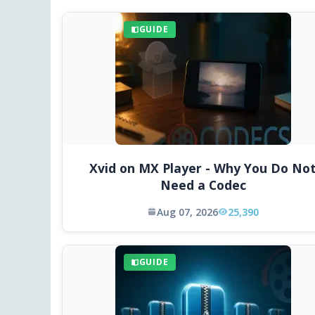
GUIDE
Xvid on MX Player - Why You Do No
Need a Codec
Aug 07, 2026
25,390
GUIDE