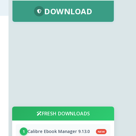
DOWNLOAD
FRESH DOWNLOADS
Calibre Ebook Manager 9.13.0
1
NEW