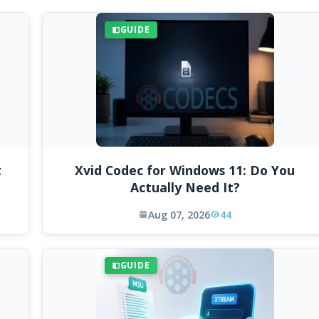
GUIDE
t
Xvid Codec for Windows 11: Do You
Actually Need It?
Aug 07, 2026
44
GUIDE