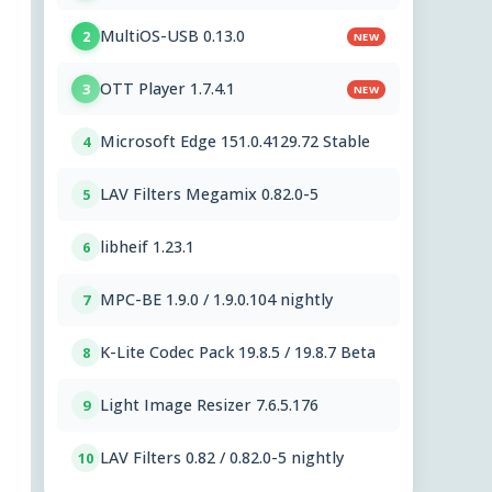
MultiOS-USB 0.13.0
2
NEW
OTT Player 1.7.4.1
3
NEW
Microsoft Edge 151.0.4129.72 Stable
4
LAV Filters Megamix 0.82.0-5
5
libheif 1.23.1
6
MPC-BE 1.9.0 / 1.9.0.104 nightly
7
K-Lite Codec Pack 19.8.5 / 19.8.7 Beta
8
Light Image Resizer 7.6.5.176
9
LAV Filters 0.82 / 0.82.0-5 nightly
10