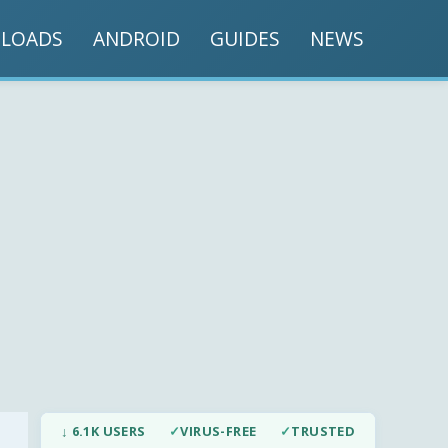
LOADS
ANDROID
GUIDES
NEWS
↓ 6.1K USERS
✓
VIRUS-FREE
✓
TRUSTED