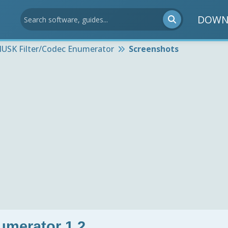
DOWN
USK Filter/Codec Enumerator
Screenshots
umerator 1.2