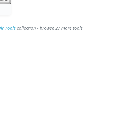
ir Tools
collection - browse 27 more tools.