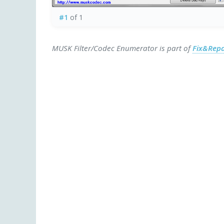
#1
of 1
MUSK Filter/Codec Enumerator is part of
Fix&Repa