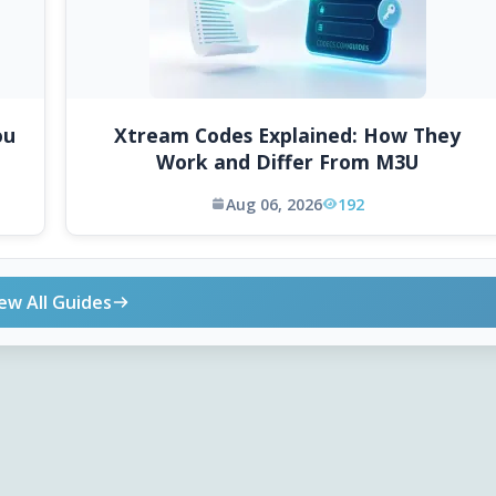
ou
Xtream Codes Explained: How They
Work and Differ From M3U
Aug 06, 2026
192
ew All Guides
ONLINE TOOLS
DOWNLOADS