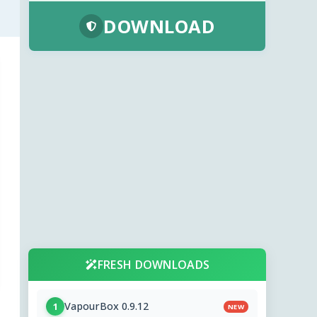
DOWNLOAD
FRESH DOWNLOADS
VapourBox 0.9.12
1
NEW