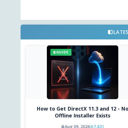
LATE
GUIDE
How to Get DirectX 11.3 and 12 - N
Offline Installer Exists
Aug 09, 2026
7,831