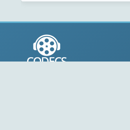
© 2004-2026 Free-CODECS.COM (CODECS.COM).
All multimedia guides, software reviews, graphics, and
design assets are copyright-protected.
Link to Us