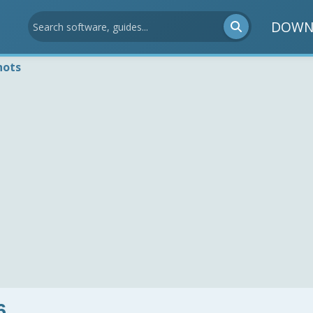
DOWN
hots
6