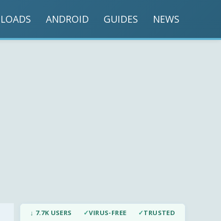
LOADS
ANDROID
GUIDES
NEWS
↓ 7.7K USERS
✓
VIRUS-FREE
✓
TRUSTED