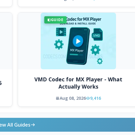
GUIDE
VMD Codec for MX Player - What
6
Actually Works
Aug 08, 2026
9,416
ew All Guides