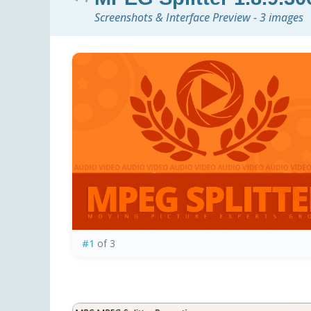
Screenshots & Interface Preview - 3 images
#1
of 3