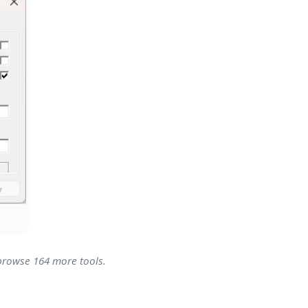
 browse 164 more tools.