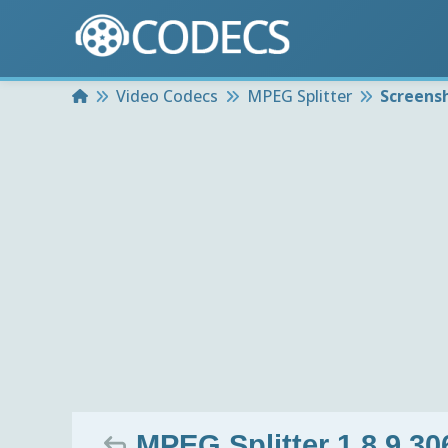
Home
Video Codecs
MPEG Splitter
Screens
MPEG Splitter 1.8.9.30