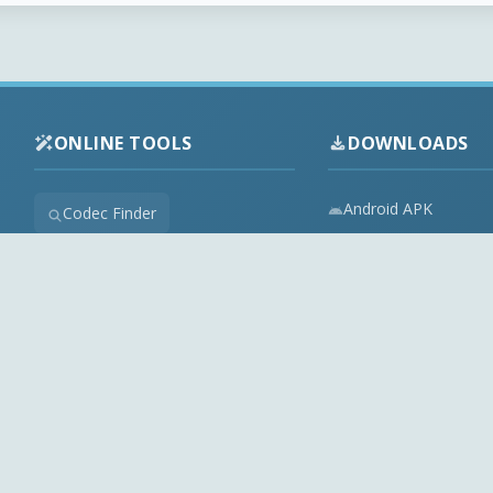
ONLINE TOOLS
DOWNLOADS
Android APK
Codec Finder
Audio Codecs
HEVC Player
Video Codecs
Web Player
Codec Packs
Stream Extractor
Multimedia Tools
Youtube Playlist to M3U
Top Downloads
Playlist Builder
Codecs News