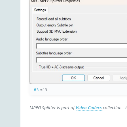
#3
of 3
MPEG Splitter is part of
Video Codecs
collection -