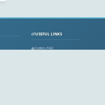
USEFUL LINKS
Codecs FAQ
Privacy Policy
Disclaimer
Contact