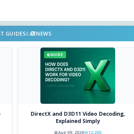
ST GUIDES
&
NEWS
GUIDE
o
DirectX and D3D11 Video Decoding,
Explained Simply
Aug 09, 2026
12,200