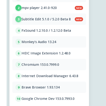
mpv player 2.41.0-920
2
NEW
Subtitle Edit 5.1.0 / 5.2.0 Beta 8
3
NEW
FxSound 1.2.10.0 / 1.2.12.0 Beta
4
Monkey's Audio 13.24
5
HEIC Image Extension 1.2.48.0
6
Chromium 153.0.7999.0
7
Internet Download Manager 6.43.8
8
Brave Browser 1.93.134
9
Google Chrome Dev 153.0.7993.0
10