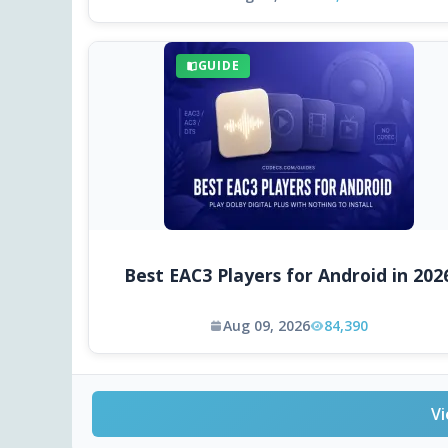
GUIDE
Best EAC3 Players for Android in 202
Aug 09, 2026
84,390
Vi