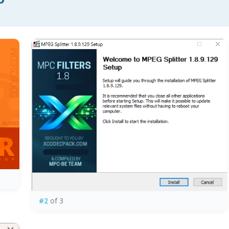
#2
of 3