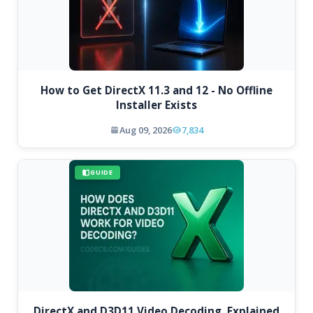
How to Get DirectX 11.3 and 12 - No Offline
Installer Exists
Aug 09, 2026
7,834
GUIDE
DirectX and D3D11 Video Decoding, Explained