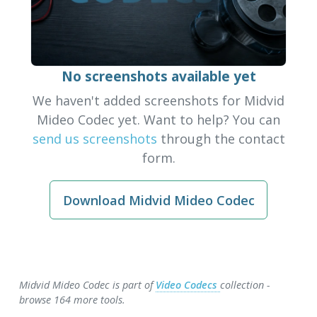
No screenshots available yet
We haven't added screenshots for Midvid
Mideo Codec yet. Want to help? You can
send us screenshots
through the contact
form.
Download Midvid Mideo Codec
Midvid Mideo Codec is part of
Video Codecs
collection -
browse 164 more tools.