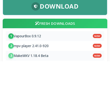
DOWNLOAD
FRESH DOWNLOADS
VapourBox 0.9.12
1
NEW
mpv player 2.41.0-920
2
NEW
MakeMKV 1.18.4 Beta
3
NEW
Subtitle Edit 5.1.0 / 5.2.0 Beta 8
4
FxSound 1.2.11.0 / 1.2.12.0 Beta
5
Monkey's Audio 13.24
6
HEIC Image Extension 1.2.48.0
7
Chromium 153.0.7999.0
8