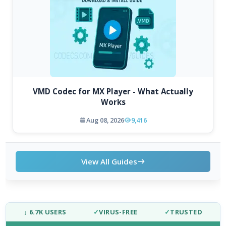
VMD Codec for MX Player - What Actually
Works
Aug 08, 2026
9,416
View All Guides
↓ 6.7K USERS
✓
VIRUS-FREE
✓
TRUSTED