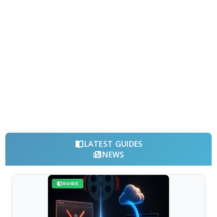
LATEST GUIDES
NEWS
GUIDE