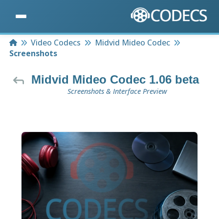
Home
Video Codecs
Midvid Mideo Codec
Screenshots
Midvid Mideo Codec 1.06 beta
Screenshots & Interface Preview