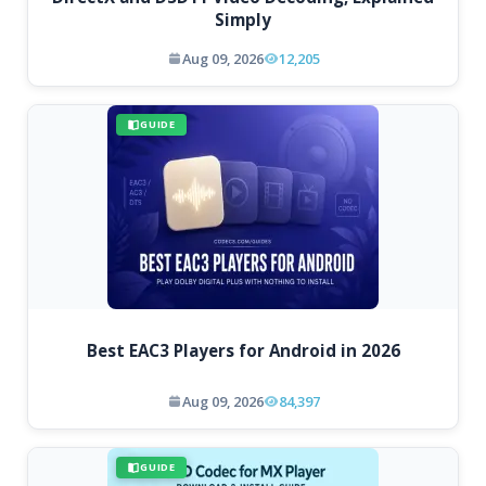
Simply
Aug 09, 2026
12,205
GUIDE
Best EAC3 Players for Android in 2026
Aug 09, 2026
84,397
GUIDE