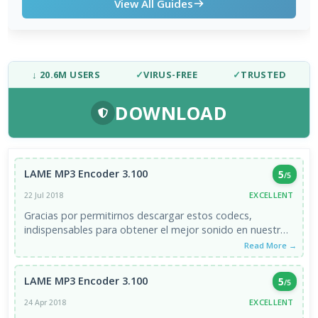
View All Guides
↓ 20.6M USERS
✓
VIRUS-FREE
✓
TRUSTED
DOWNLOAD
LAME MP3 Encoder 3.100
5
/5
EXCELLENT
22 Jul 2018
Gracias por permitirnos descargar estos codecs,
indispensables para obtener el mejor sonido en nuestros
equipos.
Read More →
LAME MP3 Encoder 3.100
5
/5
EXCELLENT
24 Apr 2018