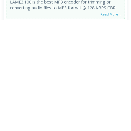
LAME3.100 is the best MP3 encoder for trimming or
converting audio files to MP3 format @ 128 KBPS CBR.
Read More →
LAME MP3 Encoder 3.100 alpha 2
2
/5
POOR
06 Oct 2015
the name describes it all - lame... blurred sound, poor
stereo.
Read More →
VIEW ALL REVIEWS →
FRESH DOWNLOADS
Zen Browser 1.21.11b
1
NEW
StreamFab All-In-One 7.0.4.3
2
NEW