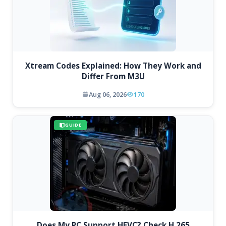
Xtream Codes Explained: How They Work and
Differ From M3U
Aug 06, 2026
170
GUIDE
Does My PC Support HEVC? Check H.265