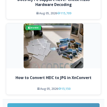
Hardware Decoding
Aug 05, 2026
115,709
GUIDE
How to Convert HEIC to JPG in XnConvert
Aug 05, 2026
15,150