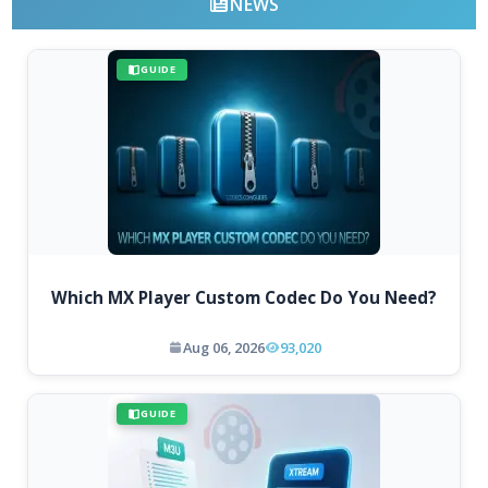
NEWS
GUIDE
Which MX Player Custom Codec Do You Need?
Aug 06, 2026
93,020
GUIDE