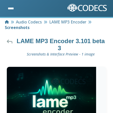
Home
Audio Codecs
LAME MP3 Encoder
Screenshots
LAME MP3 Encoder 3.101 beta
3
Screenshots & Interface Preview - 1 image