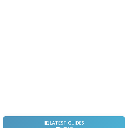
LATEST GUIDES