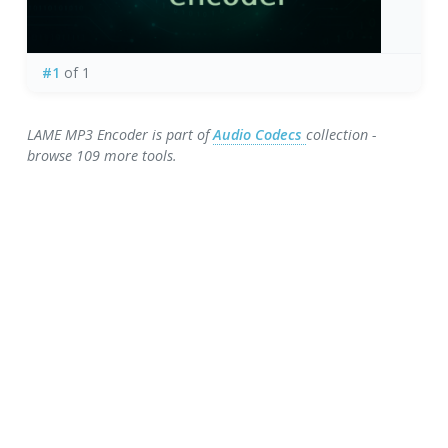
#1
of 1
LAME MP3 Encoder is part of
Audio Codecs
collection -
browse 109 more tools.