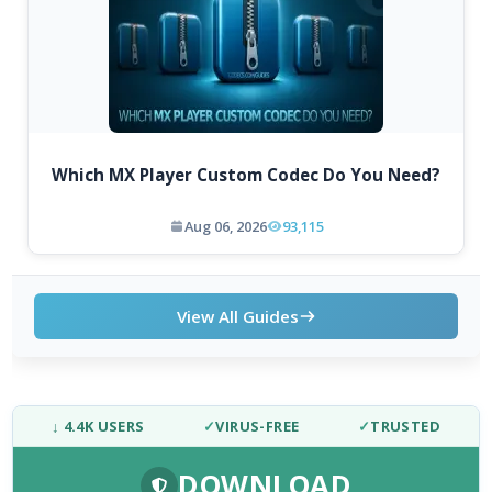
Which MX Player Custom Codec Do You Need?
Aug 06, 2026
93,115
View All Guides
↓ 4.4K USERS
✓
VIRUS-FREE
✓
TRUSTED
DOWNLOAD