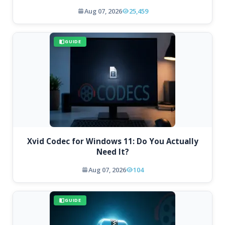
Aug 07, 2026
25,459
GUIDE
Xvid Codec for Windows 11: Do You Actually
Need It?
Aug 07, 2026
104
GUIDE