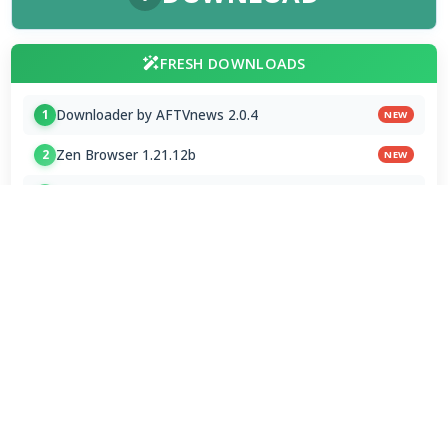
FRESH DOWNLOADS
Downloader by AFTVnews 2.0.4
1
NEW
Zen Browser 1.21.12b
2
NEW
Calibre Ebook Manager 9.13.0
3
NEW
MultiOS-USB 0.13.0
4
OTT Player 1.7.4.1
5
Opera GX 134.0.5954.44 Stable
6
Google Chrome / ChromeDriver 151.0.7922.109
7
Microsoft Edge 151.0.4129.72 Stable
8
Vivaldi Browser 8.1.4087.62 Final
9