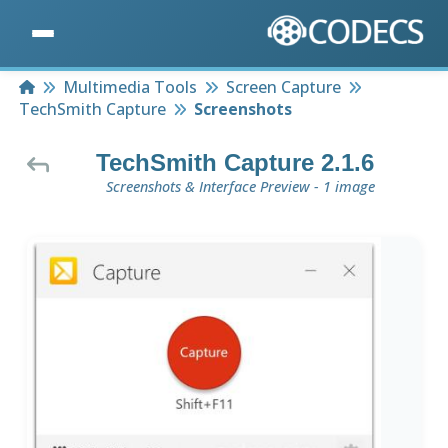
Home
Multimedia Tools
Screen Capture
TechSmith Capture
Screenshots
TechSmith Capture 2.1.6
Screenshots & Interface Preview - 1 image