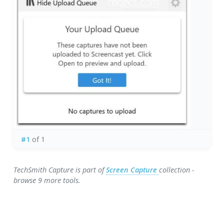
#1
of 1
TechSmith Capture is part of
Screen Capture
collection -
browse 9 more tools.