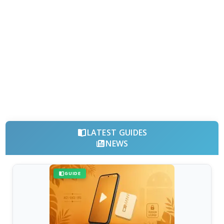
LATEST GUIDES
NEWS
GUIDE