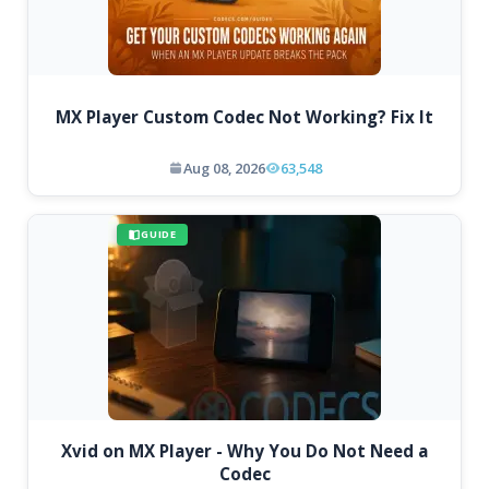
MX Player Custom Codec Not Working? Fix It
Aug 08, 2026
63,548
GUIDE
Xvid on MX Player - Why You Do Not Need a
Codec