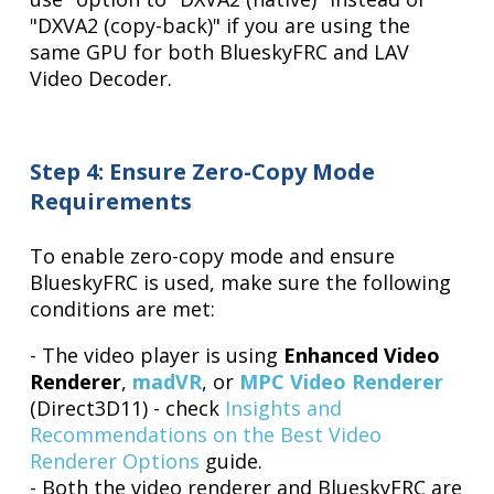
"DXVA2 (copy-back)" if you are using the
same GPU for both BlueskyFRC and LAV
Video Decoder.
Step 4: Ensure Zero-Copy Mode
Requirements
To enable zero-copy mode and ensure
BlueskyFRC is used, make sure the following
conditions are met:
- The video player is using
Enhanced Video
Renderer
,
madVR
, or
MPC Video Renderer
(Direct3D11) - check
Insights and
Recommendations on the Best Video
Renderer Options
guide.
- Both the video renderer and BlueskyFRC are