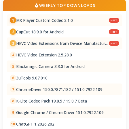
WEEKLY TOP DOWNLOADS
MX Player Custom Codec 3.1.0
1
HOT
CapCut 18.9.0 for Android
2
HOT
HEVC Video Extensions from Device Manufacturer
3
HOT
2.5.28.0
HEVC Video Extension 2.5.28.0
4
Blackmagic Camera 3.3.0 for Android
5
3uTools 9.07.010
6
ChromeDriver 150.0.7871.182 / 151.0.7922.109
7
K-Lite Codec Pack 19.8.5 / 19.8.7 Beta
8
Google Chrome / ChromeDriver 151.0.7922.109
9
ChatGPT 1.2026.202
10