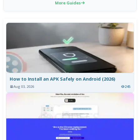
More Guides
How to Install an APK Safely on Android (2026)
Aug 03, 2026
245