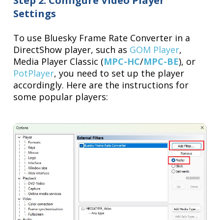
Step 2: Configure Video Player
Settings
To use Bluesky Frame Rate Converter in a
DirectShow player, such as
GOM Player
,
Media Player Classic (
MPC-HC
/
MPC-BE
), or
PotPlayer
, you need to set up the player
accordingly. Here are the instructions for
some popular players: