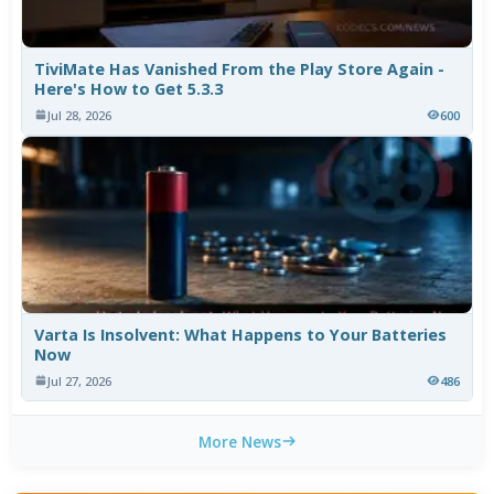
TiviMate Has Vanished From the Play Store Again -
Here's How to Get 5.3.3
Jul 28, 2026
600
Varta Is Insolvent: What Happens to Your Batteries
Now
Jul 27, 2026
486
More News