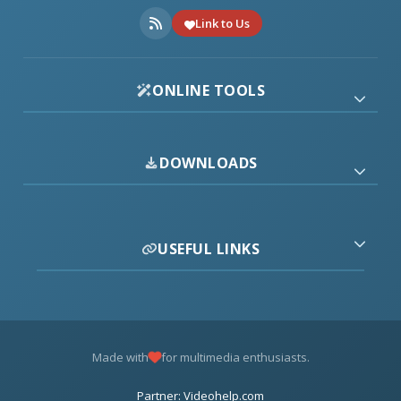
Link to Us
ONLINE TOOLS
DOWNLOADS
USEFUL LINKS
Made with
for multimedia enthusiasts.
Partner: Videohelp.com