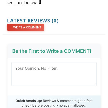
⬇
section, below
LATEST REVIEWS (0)
WRITE A COMMENT
Be the First to
Write a COMMENT!
Send Review
Quick heads up:
Reviews & comments get a fast
check before posting - no spam allowed.