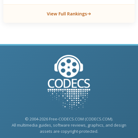
View Full Rankings
© 2004-2026 Free-CODECS.COM (CODECS.COM).
All multimedia guides, software reviews, graphics, and design
assets are copyright-protected.