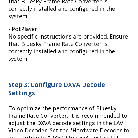
that Bluesky Frame Rate Converter is
correctly installed and configured in the
system.
- PotPlayer:
No specific instructions are provided. Ensure
that Bluesky Frame Rate Converter is
correctly installed and configured in the
system.
Step 3: Configure DXVA Decode
Settings
To optimize the performance of Bluesky
Frame Rate Converter, it is recommended to
adjust the DXVA decode settings in the LAV
Video Decoder. Set the "Hardware Decoder to
use" option to "DXVA2 (native)" instead of