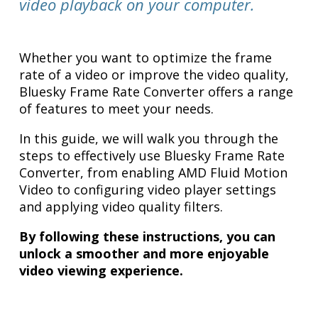
video playback on your computer.
Whether you want to optimize the frame
rate of a video or improve the video quality,
Bluesky Frame Rate Converter offers a range
of features to meet your needs.
In this guide, we will walk you through the
steps to effectively use Bluesky Frame Rate
Converter, from enabling AMD Fluid Motion
Video to configuring video player settings
and applying video quality filters.
By following these instructions, you can
unlock a smoother and more enjoyable
video viewing experience.