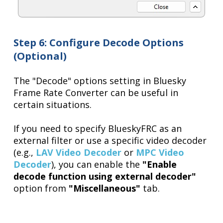
Step 6: Configure Decode Options
(Optional)
The "Decode" options setting in Bluesky
Frame Rate Converter can be useful in
certain situations.
If you need to specify BlueskyFRC as an
external filter or use a specific video decoder
(e.g.,
LAV Video Decoder
or
MPC Video
Decoder
), you can enable the
"Enable
decode function using external decoder"
option from
"Miscellaneous"
tab.