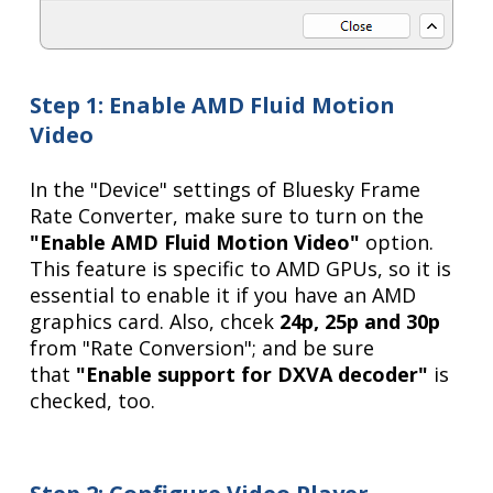
Step 1: Enable AMD Fluid Motion
Video
In the "Device" settings of Bluesky Frame
Rate Converter, make sure to turn on the
"Enable AMD Fluid Motion Video"
option.
This feature is specific to AMD GPUs, so it is
essential to enable it if you have an AMD
graphics card. Also, chcek
24p, 25p and 30p
from "Rate Conversion"; and be sure
that
"Enable support for DXVA decoder"
is
checked, too.