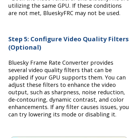
utilizing the same GPU. If these conditions
are not met, BlueskyFRC may not be used.
Step 5: Configure Video Quality Filters
(Optional)
Bluesky Frame Rate Converter provides
several video quality filters that can be
applied if your GPU supports them. You can
adjust these filters to enhance the video
output, such as sharpness, noise reduction,
de-contouring, dynamic contrast, and color
enhancements. If any filter causes issues, you
can try lowering its mode or disabling it.