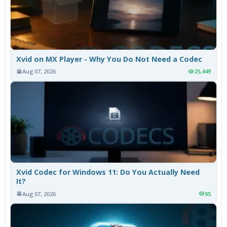
Xvid on MX Player - Why You Do Not Need a Codec
Aug 07, 2026
25,449
Xvid Codec for Windows 11: Do You Actually Need
It?
Aug 07, 2026
95