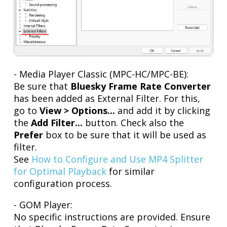
- Media Player Classic (MPC-HC/MPC-BE):
Be sure that
Bluesky Frame Rate Converter
has been added as External Filter. For this,
go to
View > Options...
and add it by clicking
the
Add Filter...
button. Check also the
Prefer
box to be sure that it will be used as
filter.
See
How to Configure and Use MP4 Splitter
for Optimal Playback
for similar
configuration process.
- GOM Player:
No specific instructions are provided. Ensure