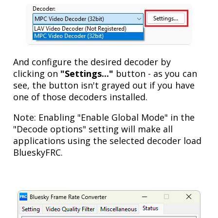
And configure the desired decoder by
clicking on
"Settings..."
button - as you can
see, the button isn't grayed out if you have
one of those decoders installed.
Note: Enabling "Enable Global Mode" in the
"Decode options" setting will make all
applications using the selected decoder load
BlueskyFRC.