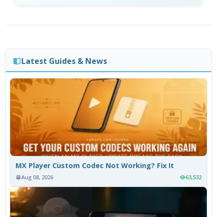
Latest Guides & News
MX Player Custom Codec Not Working? Fix It
Aug 08, 2026
63,532