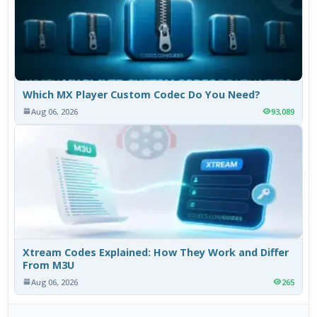
Which MX Player Custom Codec Do You Need?
Aug 06, 2026
93,089
Xtream Codes Explained: How They Work and Differ
From M3U
Aug 06, 2026
265