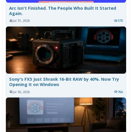
Arc Isn't Finished. The People Who Built It Started
Again.
Jul 31, 2026
375
Sony's FX5 Just Shrank 16-Bit RAW by 40%. Now Try
Opening It on Windows
Jul 30, 2026
766