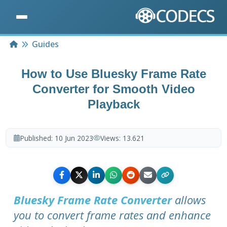
Home
Guides
How to Use Bluesky Frame Rate
Converter for Smooth Video
Playback
Published:
10 Jun 2023
Views:
13.621
Bluesky Frame Rate Converter
allows
you to convert frame rates and enhance