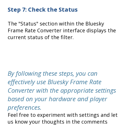
Step 7: Check the Status
The "Status" section within the Bluesky
Frame Rate Converter interface displays the
current status of the filter.
By following these steps, you can
effectively use Bluesky Frame Rate
Converter with the appropriate settings
based on your hardware and player
preferences.
Feel free to experiment with settings and let
us know your thoughts in the comments